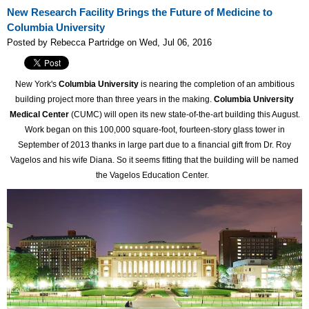
New Research Facility Brings the Future of Medicine to
Columbia University
Posted by Rebecca Partridge on Wed, Jul 06, 2016
New York's
Columbia University
is nearing the completion of an ambitious
building project more than three years in the making.
Columbia University
Medical Center
(CUMC) will open its new state-of-the-art building this August.
Work began on this 100,000 square-foot, fourteen-story glass tower in
September of 2013 thanks in large part due to a financial gift from Dr. Roy
Vagelos and his wife Diana. So it seems fitting that the building will be named
the Vagelos Education Center.