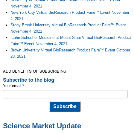
November 4, 2021
New York City Virtual BioResearch Product Faire™ Event November
4, 2021
Stony Brook University Virtual BioResearch Product Faire™ Event
November 4, 2021
Icahn School of Medicine at Mount Sinai Virtual BioResearch Product
Faire™ Event November 4, 2021
Brown University Virtual BioResearch Product Faire™ Event October
28, 2021
ADD BENEFITS OF SUBSCRIBING
Subscribe to the blog
Your email:
*
Science Market Update