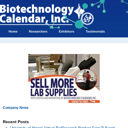
Home
Researchers
Exhibitors
Testimonials
Company News
Recent Posts
University of Hawaii Virtual BioResearch Product Faire™ Event