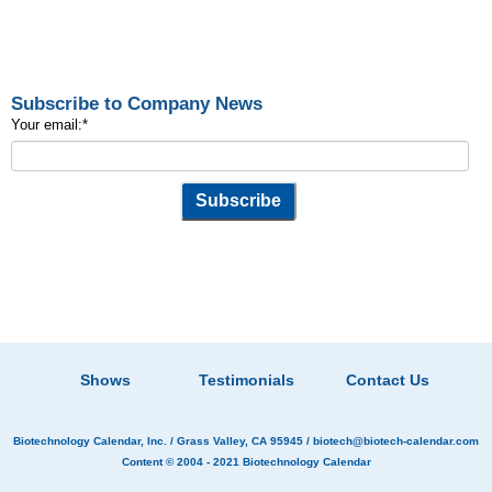
Subscribe to Company News
Your email:
*
Shows
Testimonials
Contact Us
Biotechnology Calendar, Inc.
/ Grass Valley, CA 95945 /
biotech@biotech-calendar.com
Content © 2004 - 2021
Biotechnology Calendar