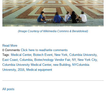
(Image Courtesy of Wikimedia Commns & Beraldoleal)
Read More
0 Comments
Click here to read/write comments
Tags:
Medical Center
,
Biotech Event
,
New York
,
Columbia University
,
East Coast
,
Columbia
,
Biotechnology Vendor Fair
,
NY
,
New York City
,
Columbia University Medical Center
,
new Building
,
NYColumbia
University
,
2016
,
Medical equipment
All posts