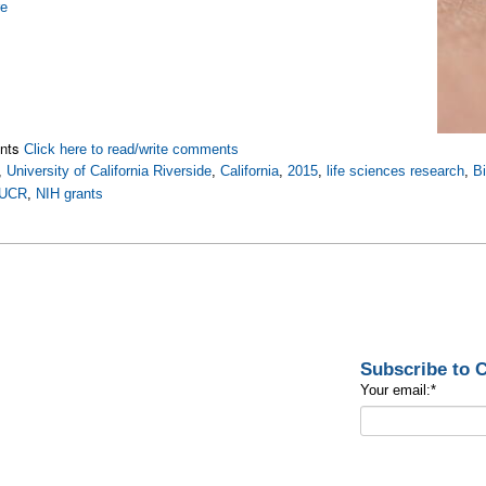
re
nts
Click here to read/write comments
,
University of California Riverside
,
California
,
2015
,
life sciences research
,
B
UCR
,
NIH grants
Subscribe to
Your email:
*