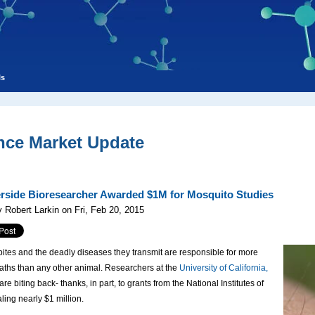
ls
nce Market Update
rside Bioresearcher Awarded $1M for Mosquito Studies
 Robert Larkin on Fri, Feb 20, 2015
ites and the deadly diseases they transmit are responsible for more
ths than any other animal. Researchers at the
University of California,
are biting back- thanks, in part, to grants from the National Institutes of
aling nearly $1 million.