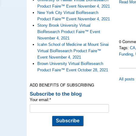
Read Mo
Product Faire™ Event November 4, 2021
New York City Virtual BioResearch
Product Faire™ Event November 4, 2021
Stony Brook University Virtual
BioResearch Product Faire™ Event
November 4, 2021
0 Comme
Icahn School of Medicine at Mount Sinai
Tags:
CA
Virtual BioResearch Product Faire™
Funding
,
Event November 4, 2021
Brown University Virtual BioResearch
Product Faire™ Event October 28, 2021
All posts
ADD BENEFITS OF SUBSCRIBING
Subscribe to the blog
Your email:
*