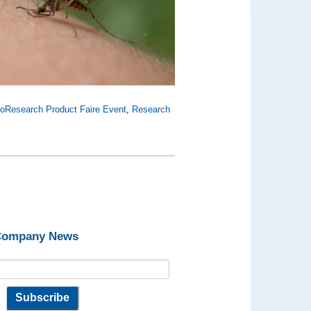
ioResearch Product Faire Event
,
Research
 Company News