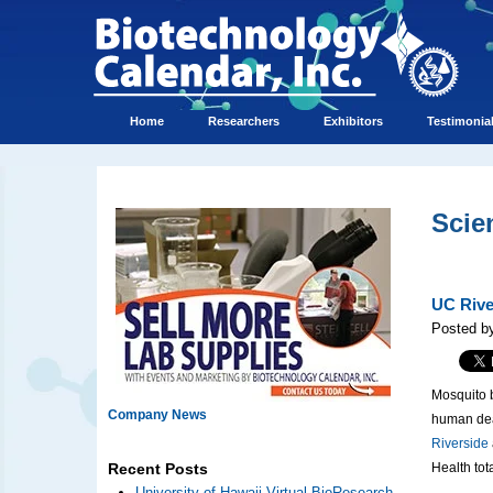
Home
Researchers
Exhibitors
Testimonia
Scie
UC Rive
Posted by
Mosquito b
Company News
human dea
Riverside
Health tot
Recent Posts
University of Hawaii Virtual BioResearch