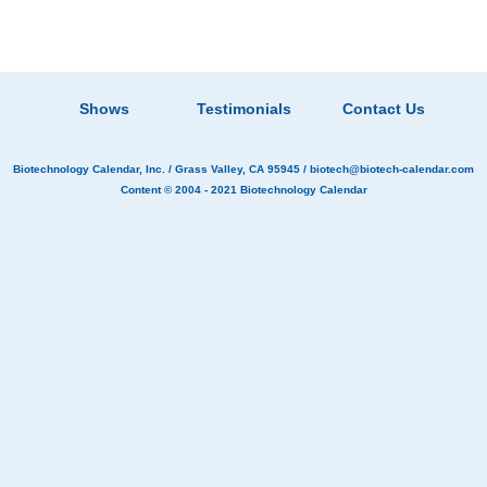
Shows
Testimonials
Contact Us
Biotechnology Calendar, Inc.
/ Grass Valley, CA 95945 /
biotech@biotech-calendar.com
Content © 2004 - 2021
Biotechnology Calendar