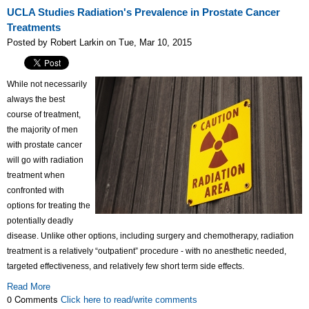
UCLA Studies Radiation's Prevalence in Prostate Cancer
Treatments
Posted by Robert Larkin on Tue, Mar 10, 2015
While not necessarily
always the best
course of treatment,
the majority of men
with prostate cancer
will go with radiation
treatment when
confronted with
options for treating the
potentially deadly
disease. Unlike other options, including surgery and chemotherapy, radiation
treatment is a relatively “outpatient” procedure - with no anesthetic needed,
targeted effectiveness, and relatively few short term side effects.
Read More
0 Comments
Click here to read/write comments