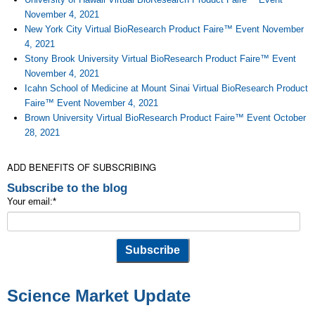
November 4, 2021
New York City Virtual BioResearch Product Faire™ Event November
4, 2021
Stony Brook University Virtual BioResearch Product Faire™ Event
November 4, 2021
Icahn School of Medicine at Mount Sinai Virtual BioResearch Product
Faire™ Event November 4, 2021
Brown University Virtual BioResearch Product Faire™ Event October
28, 2021
ADD BENEFITS OF SUBSCRIBING
Subscribe to the blog
Your email:
*
Science Market Update