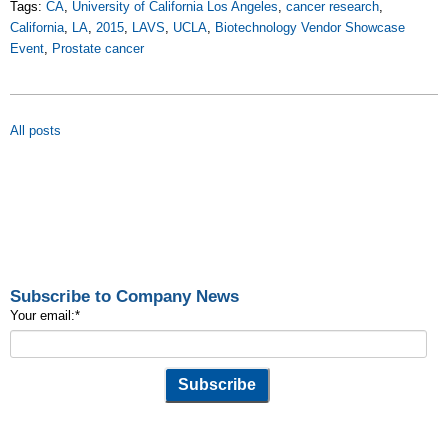
Tags:
CA
,
University of California Los Angeles
,
cancer research
,
California
,
LA
,
2015
,
LAVS
,
UCLA
,
Biotechnology Vendor Showcase
Event
,
Prostate cancer
All posts
Subscribe to Company News
Your email:
*