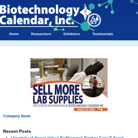
Home
Researchers
Exhibitors
Testimonials
Company News
Recent Posts
University of Hawaii Virtual BioResearch Product Faire™ Event