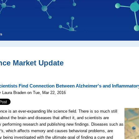
ls
nce Market Update
Scientists Find Connection Between Alzheimer's and Inflammator
y Laura Braden on Tue, Mar 22, 2016
nce is an ever-expanding life science field. There is so much still
bout the brain and diseases that affect it, and scientists are
y performing research and publishing new findings. Diseases such as
's, which affects memory and causes behavioral problems, are
ly being investigated with the ultimate goal of finding a cure and