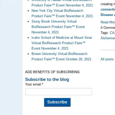
creating
Product Faire™ Event November 4, 2021
connecti
New York City Virtual BioResearch
Disease 
Product Faire™ Event November 4, 2021
Stony Brook University Virtual
Read Mo
0 Comme
BioResearch Product Faire™ Event
November 4, 2021
Tags:
CA
Icahn School of Medicine at Mount Sinai
Alzheimer
Virtual BioResearch Product Faire™
Event November 4, 2021
Brown University Virtual BioResearch
All posts
Product Faire™ Event October 28, 2021
ADD BENEFITS OF SUBSCRIBING
Subscribe to the blog
Your email:
*