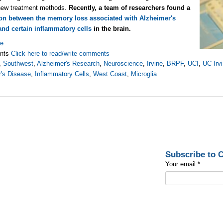
 new treatment methods.
Recently, a team of researchers found a
on between the memory loss associated with Alzheimer's
and certain inflammatory cells
in the brain.
re
nts
Click here to read/write comments
,
Southwest
,
Alzheimer's Research
,
Neuroscience
,
Irvine
,
BRPF
,
UCI
,
UC Irv
's Disease
,
Inflammatory Cells
,
West Coast
,
Microglia
Subscribe to
Your email:
*