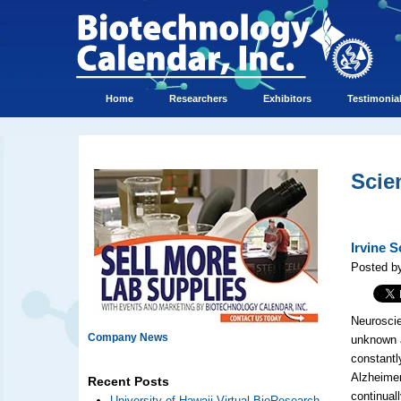
Home
Researchers
Exhibitors
Testimonia
Scie
Irvine 
Posted b
Neuroscie
Company News
unknown a
constantl
Alzheimer
Recent Posts
continual
University of Hawaii Virtual BioResearch