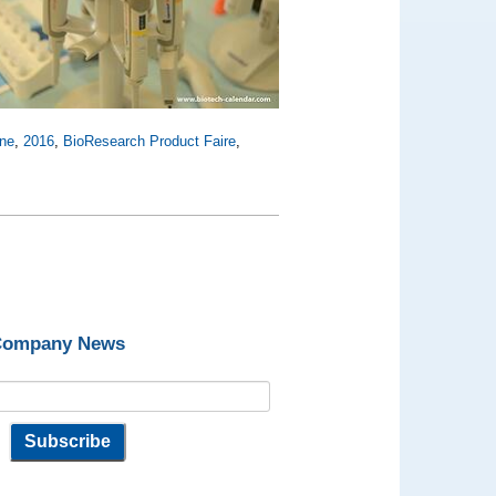
ine
,
2016
,
BioResearch Product Faire
,
 Company News