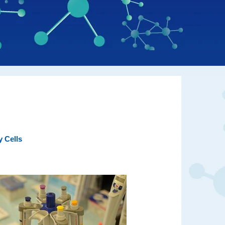
y Cells