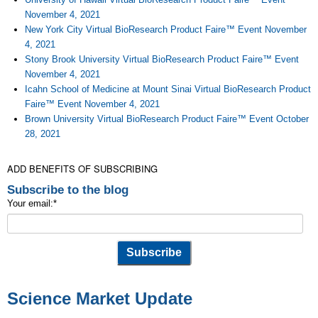
November 4, 2021
New York City Virtual BioResearch Product Faire™ Event November
4, 2021
Stony Brook University Virtual BioResearch Product Faire™ Event
November 4, 2021
Icahn School of Medicine at Mount Sinai Virtual BioResearch Product
Faire™ Event November 4, 2021
Brown University Virtual BioResearch Product Faire™ Event October
28, 2021
ADD BENEFITS OF SUBSCRIBING
Subscribe to the blog
Your email:
*
Science Market Update