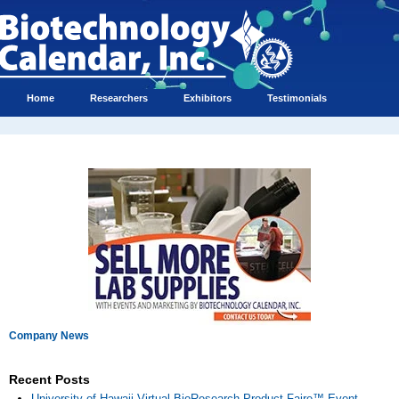
Home
Researchers
Exhibitors
Testimonials
Company News
Recent Posts
University of Hawaii Virtual BioResearch Product Faire™ Event