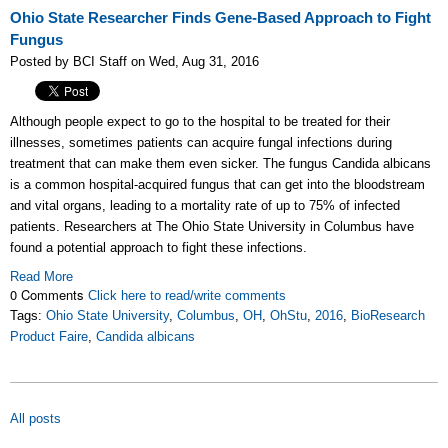
Ohio State Researcher Finds Gene-Based Approach to Fight
Fungus
Posted by BCI Staff on Wed, Aug 31, 2016
Although people expect to go to the hospital to be treated for their
illnesses, sometimes patients can acquire fungal infections during
treatment that can make them even sicker. The fungus Candida albicans
is a common hospital-acquired fungus that can get into the bloodstream
and vital organs, leading to a mortality rate of up to 75% of infected
patients. Researchers at The Ohio State University in Columbus have
found a potential approach to fight these infections.
Read More
0 Comments
Click here to read/write comments
Tags:
Ohio State University
,
Columbus
,
OH
,
OhStu
,
2016
,
BioResearch
Product Faire
,
Candida albicans
All posts