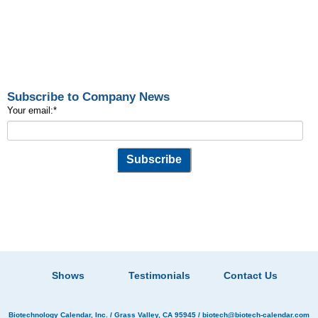
Subscribe to Company News
Your email:
*
Shows
Testimonials
Contact Us
Biotechnology Calendar, Inc.
/ Grass Valley, CA 95945 /
biotech@biotech-calendar.com