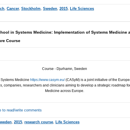
rch
,
Cancer
,
Stockholm
,
Sweden
,
2015
,
Life Sciences
ool in Systems Medicine: Implementation of Systems Medicine a
re Course
Course - Djurhamn, Sweden
n Systems Medicine
https://www.casym.eu/
(CASyM) is a joint initiative of the Euro
, companies, researchers and clinicians aiming to develop a strategic roadmap f
Medicine across Europe.
e to read/write comments
weden
,
2015
,
research course
,
Life Sciences