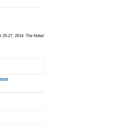
st 25-27, 2014. The Nobel
ence