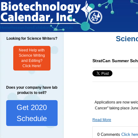
Home
Researchers
Exhibitors
Testimonials
Scien
Looking for Science Writers?
Need Help with
Science Writing
StratCan Summer Scho
and Editing?
Click Here!
Does your company have lab
products to sell?
Applications are now wel
Get 2020
Cancer" taking place Jun
Schedule
Read More
0 Comments
Click her