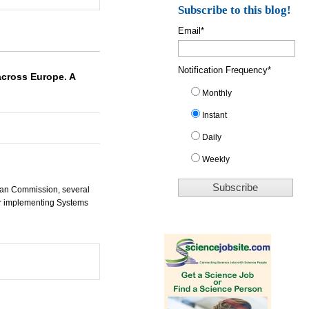
Subscribe to this blog!
Email
*
Notification Frequency
*
cross Europe. A
Monthly
Instant
Daily
Weekly
pean Commission, several
or implementing Systems