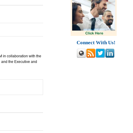
Connect With Us!
M
in collaboration with the
7 and the Executive and