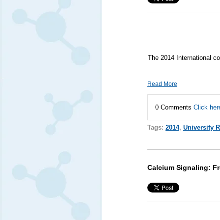
The 2014 International co
Read More
0 Comments
Click her
Tags:
2014
,
University 
Calcium Signaling: F