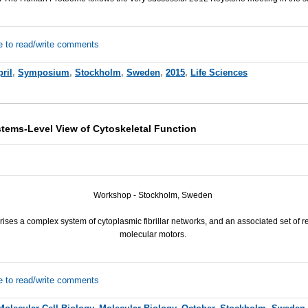
e to read/write comments
ril
,
Symposium
,
Stockholm
,
Sweden
,
2015
,
Life Sciences
ems-Level View of Cytoskeletal Function
Workshop - Stockholm, Sweden
ises a complex system of cytoplasmic fibrillar networks, and an associated set of 
molecular motors.
e to read/write comments