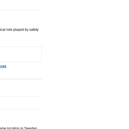
ical role played by safety
nces
ame location in Sweden.