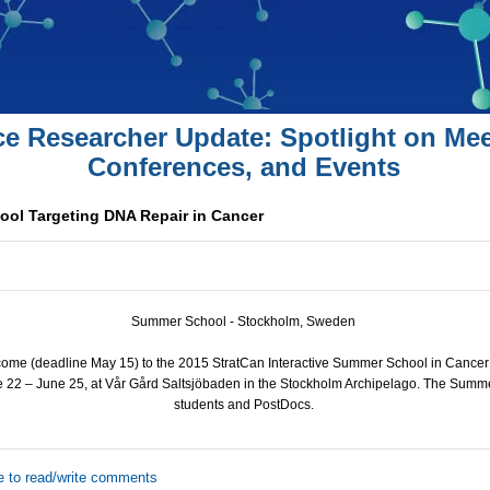
ce Researcher Update: Spotlight on Mee
Conferences, and Events
ol Targeting DNA Repair in Cancer
Summer School - Stockholm, Sweden
come (deadline May 15) to the 2015 StratCan Interactive Summer School in Cancer
e 22 – June 25, at Vår Gård Saltsjöbaden in the Stockholm Archipelago. The Summ
students and PostDocs.
e to read/write comments