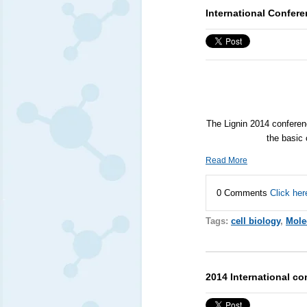
International Confere
The Lignin 2014 conferenc
the basic 
Read More
0 Comments
Click her
Tags:
cell biology
,
Mole
2014 International co