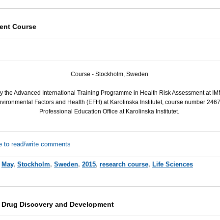
ent Course
Course - Stockholm, Sweden
by the Advanced International Training Programme in Health Risk Assessment at
IM
vironmental Factors and Health (
EFH
) at Karolinska Institutet, course number 246
Professional Education Office at Karolinska Institutet.
e to read/write comments
,
May
,
Stockholm
,
Sweden
,
2015
,
research course
,
Life Sciences
n Drug Discovery and Development