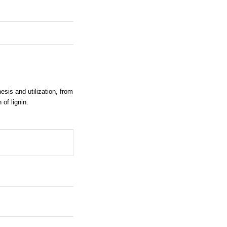
sis and utilization, from
 of lignin.