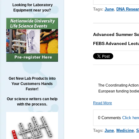
Looking for Laboratory
Tags:
June
,
DNA Resea
Equipment near you?
Advanced Summer Sch
FEBS Advanced Lectu
Get New Lab Products into
Your Customers Hands
The Coordinating Actio
Faster!
European funding bodies
Our science writers can help
Read More
with the process.
0 Comments
Click her
Tags:
June
,
Medicine
,
S