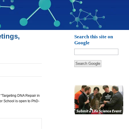
tings,
Search this site on
Google
Search Google
 “Targeting
DNA
Repair in
er School is open to PhD-