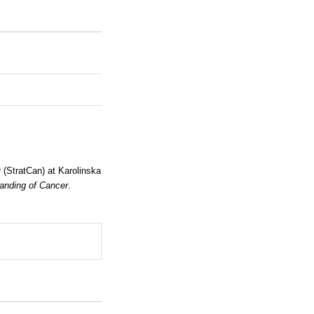
(StratCan) at Karolinska
anding of Cancer
.