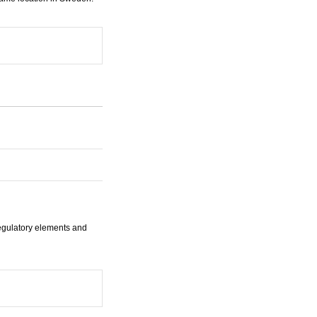
regulatory elements and