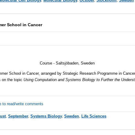
Molecular Cell Biology
,
Molecular Biology
,
October
,
Stockholm
,
Sweden
mer School in Cancer
Course - Saltsjöbaden, Sweden
mmer School in Cancer, arranged by Strategic Research Programme in Cancer 
s on the topic
Using Computation and Systems Biology to Further the Underst
e to read/write comments
ust
,
September
,
Systems Biology
,
Sweden
,
Life Sciences