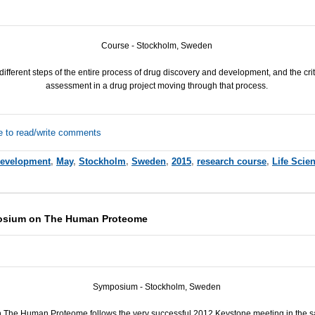
Course - Stockholm, Sweden
different steps of the entire process of drug discovery and development, and the crit
assessment in a drug project moving through that process.
e to read/write comments
evelopment
,
May
,
Stockholm
,
Sweden
,
2015
,
research course
,
Life Scie
osium on The Human Proteome
Symposium - Stockholm, Sweden
The Human Proteome follows the very successful 2012 Keystone meeting in the s