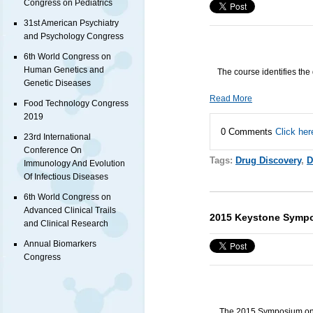
Congress on Pediatrics
31st American Psychiatry
and Psychology Congress
6th World Congress on
Human Genetics and
The course identifies the 
Genetic Diseases
Read More
Food Technology Congress
2019
0 Comments
Click her
23rd International
Conference On
Tags:
Drug Discovery
,
D
Immunology And Evolution
Of Infectious Diseases
6th World Congress on
Advanced Clinical Trails
2015 Keystone Symp
and Clinical Research
Annual Biomarkers
Congress
The 2015 Symposium on 