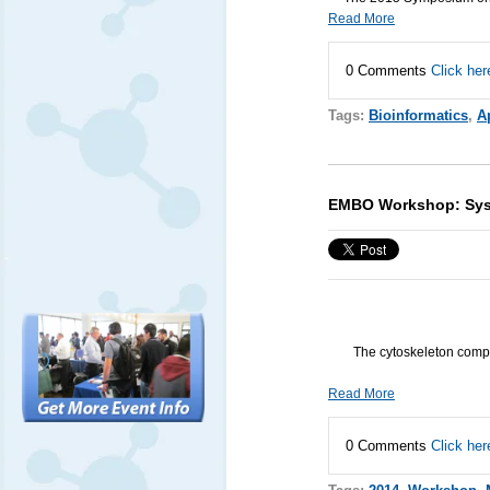
Read More
0 Comments
Click her
Tags:
Bioinformatics
,
Ap
EMBO Workshop: Syst
The cytoskeleton compr
Read More
0 Comments
Click her