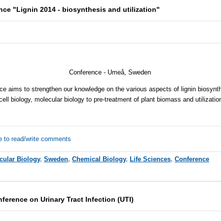
nce "Lignin 2014 - biosynthesis and utilization"
Conference - Umeå, Sweden
e aims to strengthen our knowledge on the various aspects of lignin biosynthe
cell biology, molecular biology to pre-treatment of plant biomass and utilization
e to read/write comments
cular Biology
,
Sweden
,
Chemical Biology
,
Life Sciences
,
Conference
nference on Urinary Tract Infection (UTI)