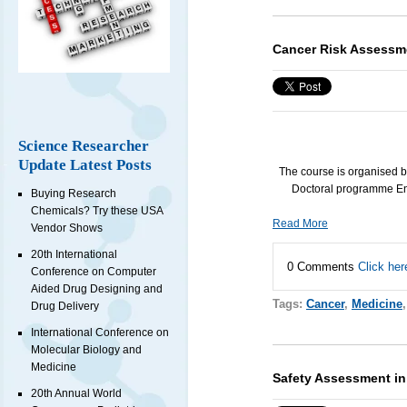
Cancer Risk Assessm
Science Researcher
Update Latest Posts
The course is organised 
Doctoral programme En
Buying Research
Chemicals? Try these USA
Read More
Vendor Shows
20th International
0 Comments
Click her
Conference on Computer
Aided Drug Designing and
Tags:
Cancer
,
Medicine
Drug Delivery
International Conference on
Molecular Biology and
Medicine
Safety Assessment i
20th Annual World