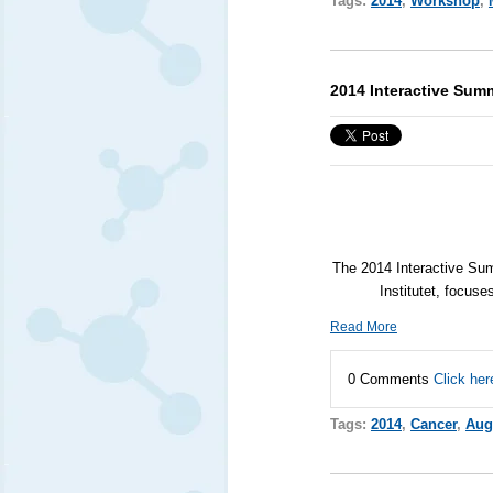
Tags:
2014
,
Workshop
,
2014 Interactive Sum
The 2014 Interactive Su
Institutet, focuse
Read More
0 Comments
Click her
Tags:
2014
,
Cancer
,
Aug