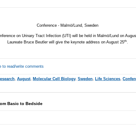
Conference - Malmö/Lund, Sweden
nference on Urinary Tract Infection (UTI) will be held in Malmö/Lund on Augu
th
Laureate Bruce Beutler will give the keynote address on August 25
.
e to read/write comments
Research
,
August
,
Molecular Cell Biology
,
Sweden
,
Life Sciences
,
Confer
rom Basic to Bedside