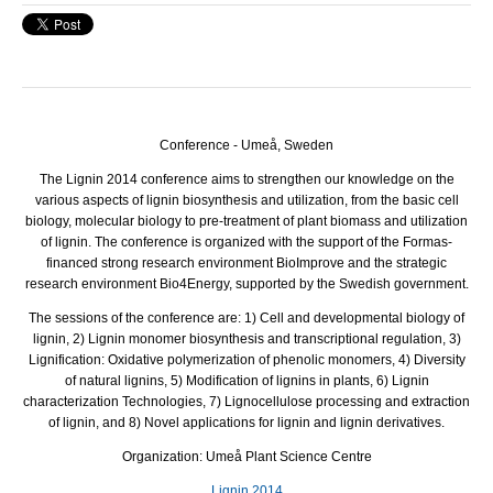
Conference - Umeå, Sweden
The Lignin 2014 conference aims to strengthen our knowledge on the
various aspects of lignin biosynthesis and utilization, from the basic cell
biology, molecular biology to pre-treatment of plant biomass and utilization
of lignin.
The conference is organized with the support of the Formas-
financed strong research environment BioImprove and the strategic
research environment Bio4Energy, supported by the Swedish government.
The sessions of the conference are: 1) Cell and developmental biology of
lignin, 2) Lignin monomer biosynthesis and transcriptional regulation, 3)
Lignification: Oxidative polymerization of phenolic monomers, 4) Diversity
of natural lignins, 5) Modification of lignins in plants, 6) Lignin
characterization Technologies, 7) Lignocellulose processing and extraction
of lignin, and 8) Novel applications for lignin and lignin derivatives.
Organization: Umeå Plant Science Centre
Lignin 2014