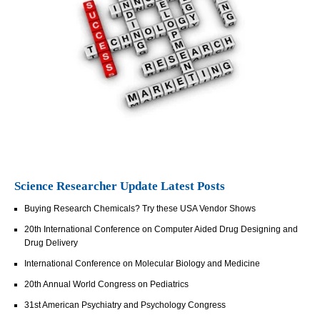
Science Researcher Update Latest Posts
Buying Research Chemicals? Try these USA Vendor Shows
20th International Conference on Computer Aided Drug Designing and
Drug Delivery
International Conference on Molecular Biology and Medicine
20th Annual World Congress on Pediatrics
31st American Psychiatry and Psychology Congress