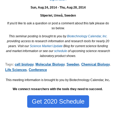
Sun, Aug 24, 2014 - Thu, Aug 28, 2014
Sliperiet, Umeå, Sweden
If you'd like to ask a question or post a comment about this talk please do
so below.
This seminar posting is brought to you by
Biotechnology Calendar, Inc.
providing access to research information and research tools for nearly 20
years. Visit our
Science Market Update
Blog for current science funding
and market information or see our
schedule
of upcoming science research
laboratory product shows.
Tags:
cell biology
,
Molecular Biology
,
Sweden
,
Chemical Biology
,
Life Sciences
,
Conference
This meeting information is brought to you by Biotechnology Calendar, Inc
.
We connect researchers with the tools they need to succeed.
Get 2020 Schedule