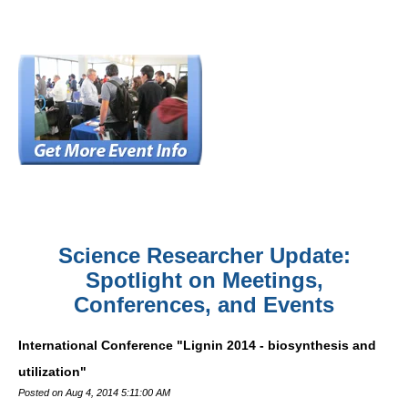
Science Researcher Update:
Spotlight on Meetings,
Conferences, and Events
International Conference "Lignin 2014 - biosynthesis and
utilization"
Posted on Aug 4, 2014 5:11:00 AM