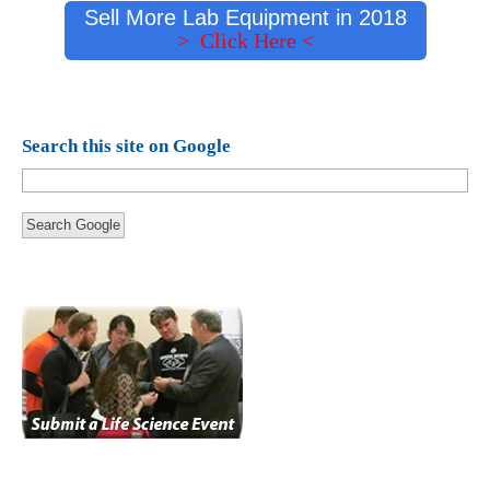
Sell More Lab Equipment in 2018
> Click Here <
Search this site on Google
Search Google