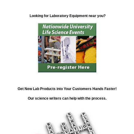
Looking for Laboratory Equipment near you?
Get New Lab Products into Your Customers Hands Faster!
Our science writers can help with the process.