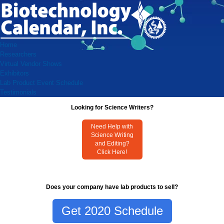
Home
Researchers
Virtual Vendor Shows
Exhibitors
Lab Product Event Schedule
Testimonials
Looking for Science Writers?
Need Help with
Science Writing
and Editing?
Click Here!
Does your company have lab products to sell?
Get 2020 Schedule