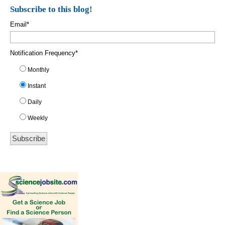
Subscribe to this blog!
Email
*
Notification Frequency
*
Monthly
Instant
Daily
Weekly