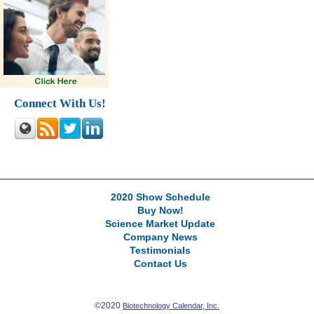
Connect With Us!
2020 Show Schedule
Buy Now!
Science Market Update
Company News
Testimonials
Contact Us
©2020
Biotechnology Calendar, Inc.