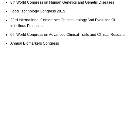
6th World Congress on Human Genetics and Genetic Diseases
Food Technology Congress 2019
23rd International Conference On Immunology And Evolution Of
Infectious Diseases
6th World Congress on Advanced Clinical Trails and Clinical Research
Annual Biomarkers Congress