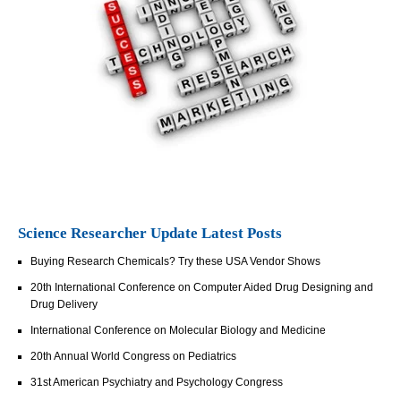
Science Researcher Update Latest Posts
Buying Research Chemicals? Try these USA Vendor Shows
20th International Conference on Computer Aided Drug Designing and
Drug Delivery
International Conference on Molecular Biology and Medicine
20th Annual World Congress on Pediatrics
31st American Psychiatry and Psychology Congress