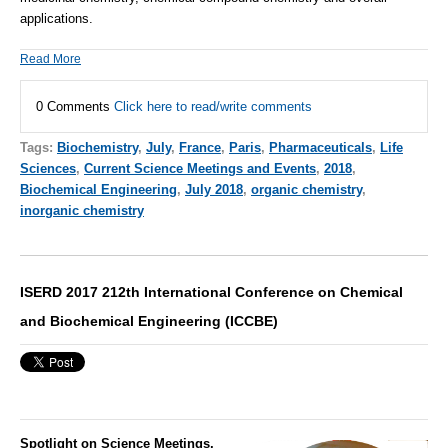
applications.
Read More
0 Comments
Click here to read/write comments
Tags:
Biochemistry
,
July
,
France
,
Paris
,
Pharmaceuticals
,
Life
Sciences
,
Current Science Meetings and Events
,
2018
,
Biochemical Engineering
,
July 2018
,
organic chemistry
,
inorganic chemistry
ISERD 2017 212th International Conference on Chemical
and Biochemical Engineering (ICCBE)
Spotlight on Science Meetings,