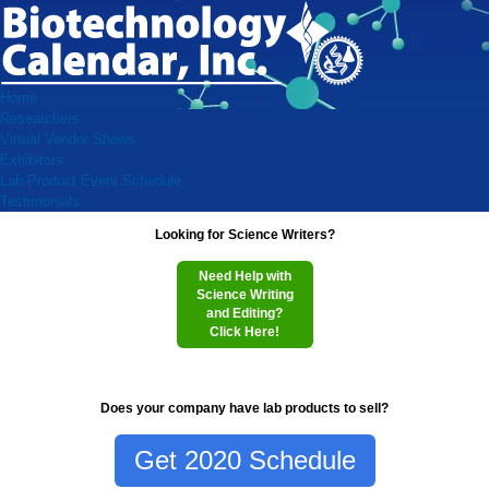
Home
Researchers
Virtual Vendor Shows
Exhibitors
Lab Product Event Schedule
Testimonials
Looking for Science Writers?
Need Help with
Science Writing
and Editing?
Click Here!
Does your company have lab products to sell?
Get 2020 Schedule