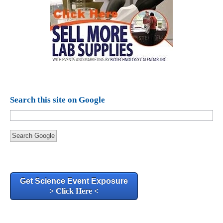
Search this site on Google
Search Google
Get Science Event Exposure
> Click Here <