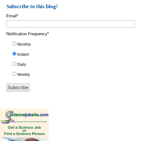
Subscribe to this blog!
Email
*
Notification Frequency
*
Monthly
Instant
Daily
Weekly