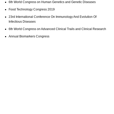
6th World Congress on Human Genetics and Genetic Diseases
Food Technology Congress 2019
23rd International Conference On Immunology And Evolution Of
Infectious Diseases
6th World Congress on Advanced Clinical Trails and Clinical Research
Annual Biomarkers Congress