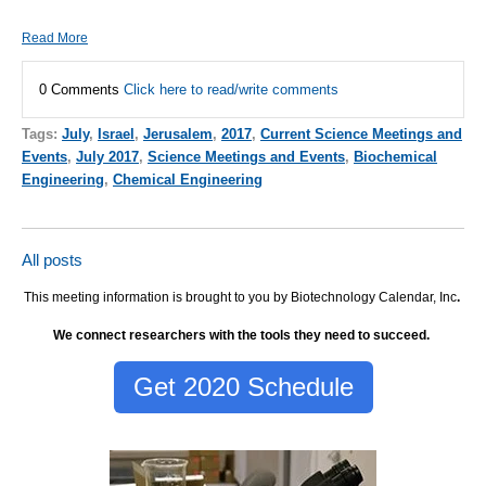
Read More
0 Comments
Click here to read/write comments
Tags:
July
,
Israel
,
Jerusalem
,
2017
,
Current Science Meetings and
Events
,
July 2017
,
Science Meetings and Events
,
Biochemical
Engineering
,
Chemical Engineering
All posts
This meeting information is brought to you by Biotechnology Calendar, Inc
.
We connect researchers with the tools they need to succeed.
Get 2020 Schedule