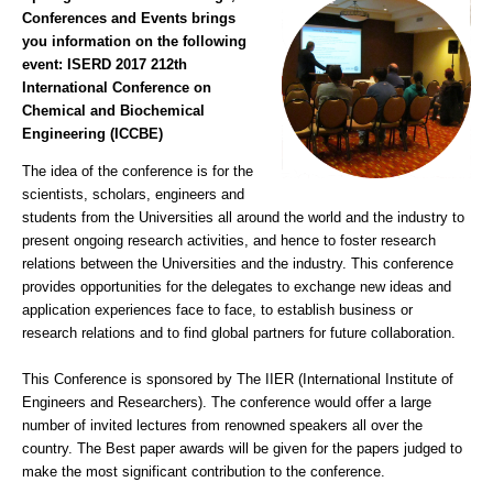
Conferences and Events brings
you information on the following
event:
ISERD 2017 212th
International Conference on
Chemical and Biochemical
Engineering (ICCBE)
The idea of the conference is for the
scientists, scholars, engineers and
students from the Universities all around the world and the industry to
present ongoing research activities, and hence to foster research
relations between the Universities and the industry. This conference
provides opportunities for the delegates to exchange new ideas and
application experiences face to face, to establish business or
research relations and to find global partners for future collaboration.
This Conference is sponsored by The IIER (International Institute of
Engineers and Researchers). The conference would offer a large
number of invited lectures from renowned speakers all over the
country. The Best paper awards will be given for the papers judged to
make the most significant contribution to the conference.