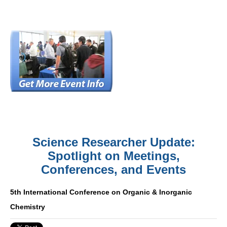
Science Researcher Update:
Spotlight on Meetings,
Conferences, and Events
5th International Conference on Organic & Inorganic
Chemistry