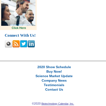
Connect With Us!
2020 Show Schedule
Buy Now!
Science Market Update
Company News
Testimonials
Contact Us
©2020
Biotechnology Calendar, Inc.