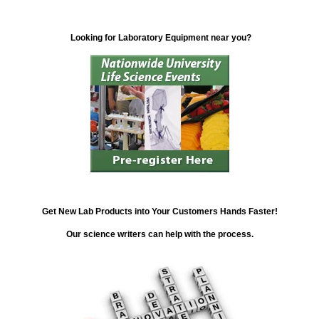
Looking for Laboratory Equipment near you?
Get New Lab Products into Your Customers Hands Faster!
Our science writers can help with the process.