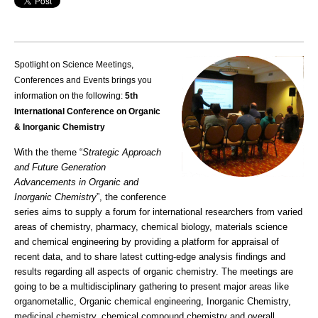
Spotlight on Science Meetings,
Conferences and Events brings you
information on the following:
5th
International Conference on Organic
& Inorganic Chemistry
With the theme “
Strategic Approach
and Future Generation
Advancements in Organic and
Inorganic Chemistry
”, the conference
series aims to supply a forum for international researchers from varied
areas of chemistry, pharmacy, chemical biology, materials science
and chemical engineering by providing a platform for appraisal of
recent data, and to share latest cutting-edge analysis findings and
results regarding all aspects of organic chemistry. The meetings are
going to be a multidisciplinary gathering to present major areas like
organometallic, Organic chemical engineering, Inorganic Chemistry,
medicinal chemistry, chemical compound chemistry and overall