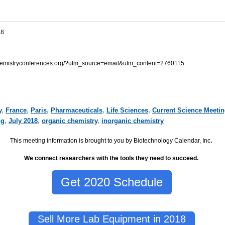
18
.chemistryconferences.org/?utm_source=email&utm_content=2760115
y
,
France
,
Paris
,
Pharmaceuticals
,
Life Sciences
,
Current Science Meeti
ng
,
July 2018
,
organic chemistry
,
inorganic chemistry
This meeting information is brought to you by Biotechnology Calendar, Inc
.
We connect researchers with the tools they need to succeed.
Get 2020 Schedule
Sell More Lab Equipment in 2018