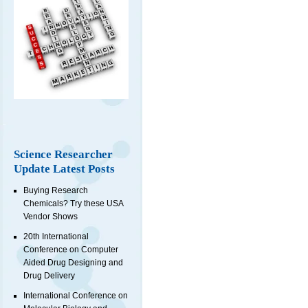
Science Researcher
Update Latest Posts
Buying Research
Chemicals? Try these USA
Vendor Shows
20th International
Conference on Computer
Aided Drug Designing and
Drug Delivery
International Conference on