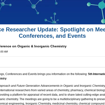
ce Researcher Update: Spotlight on Mee
Conferences, and Events
nference on Organic & Inorganic Chemistry
5:00 AM
ngs, Conferences and Events brings you information on the following:
5th Internat
istry
Approach and Future Generation Advancements in Organic and Inorganic Chemistr
international researchers from varied areas of chemistry, pharmacy, chemical biolog
viding a platform for appraisal of recent data, and to share latest cutting-edge anal
ganic chemistry. The meetings are going to be a multidisciplinary gathering to prese
emical engineering, Inorganic Chemistry, medicinal chemistry, chemical compound 