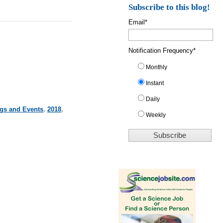
Subscribe to this blog!
Email
*
Notification Frequency
*
Monthly
Instant
Daily
ngs and Events
,
2018
,
Weekly