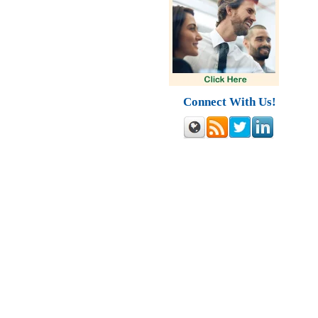
Connect With Us!