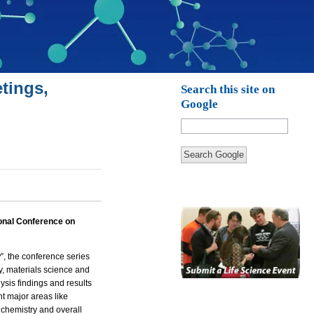
tings,
Search this site on
Google
Search Google
ional Conference on
y
”, the conference series
y, materials science and
ysis findings and results
nt major areas like
chemistry and overall