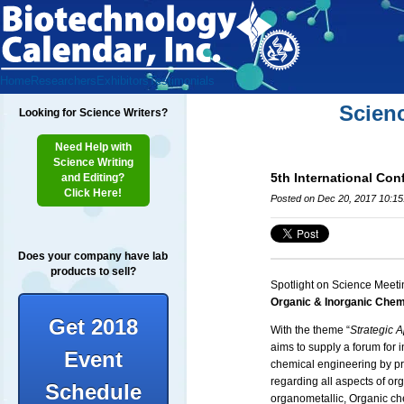
Home
Researchers
Exhibitors
Testimonials
Scien
Looking for Science Writers?
Need Help with
Science Writing
5th International Co
and Editing?
Click Here!
Posted on Dec 20, 2017 10:1
Does your company have lab
products to sell?
Spotlight on Science Meeti
Organic & Inorganic Chem
Get 2018
With the theme “
Strategic 
aims to supply a forum for 
Event
chemical engineering by pro
regarding all aspects of or
Schedule
organometallic, Organic ch