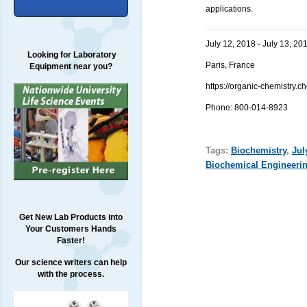
applications.
July 12, 2018 - July 13, 20
Looking for Laboratory
Paris, France
Equipment near you?
https://organic-chemistry
Phone: 800-014-8923
Tags:
Biochemistry
,
Jul
Biochemical Engineeri
Get New Lab Products into
Your Customers Hands
Faster!
Our science writers can help
with the process.