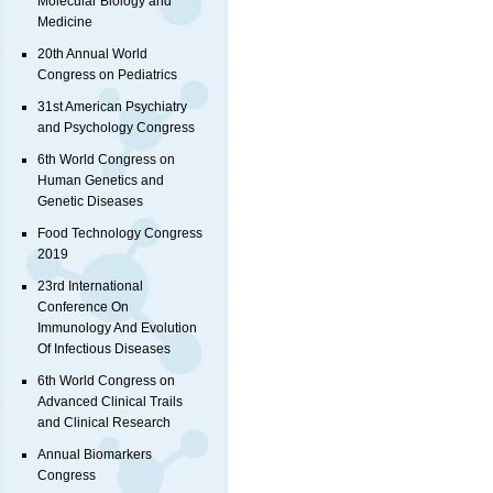
Molecular Biology and
Medicine
20th Annual World
Congress on Pediatrics
31st American Psychiatry
and Psychology Congress
6th World Congress on
Human Genetics and
Genetic Diseases
Food Technology Congress
2019
23rd International
Conference On
Immunology And Evolution
Of Infectious Diseases
6th World Congress on
Advanced Clinical Trails
and Clinical Research
Annual Biomarkers
Congress