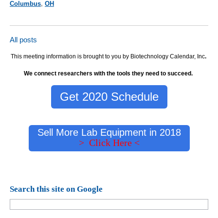
Columbus
,
OH
All posts
This meeting information is brought to you by Biotechnology Calendar, Inc
.
We connect researchers with the tools they need to succeed.
Get 2020 Schedule
Sell More Lab Equipment in 2018
> Click Here <
Search this site on Google