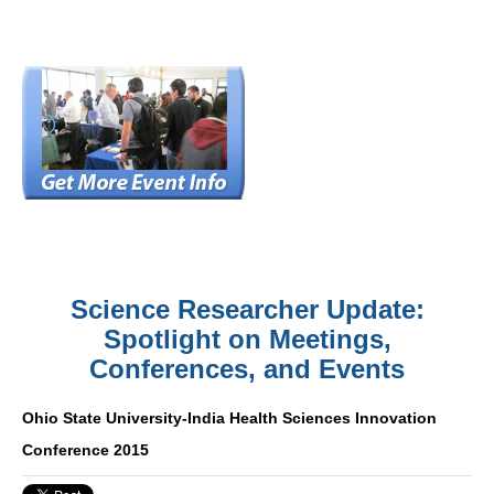
Science Researcher Update:
Spotlight on Meetings,
Conferences, and Events
Ohio State University-India Health Sciences Innovation
Conference 2015