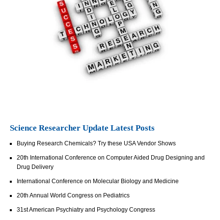
Science Researcher Update Latest Posts
Buying Research Chemicals? Try these USA Vendor Shows
20th International Conference on Computer Aided Drug Designing and
Drug Delivery
International Conference on Molecular Biology and Medicine
20th Annual World Congress on Pediatrics
31st American Psychiatry and Psychology Congress