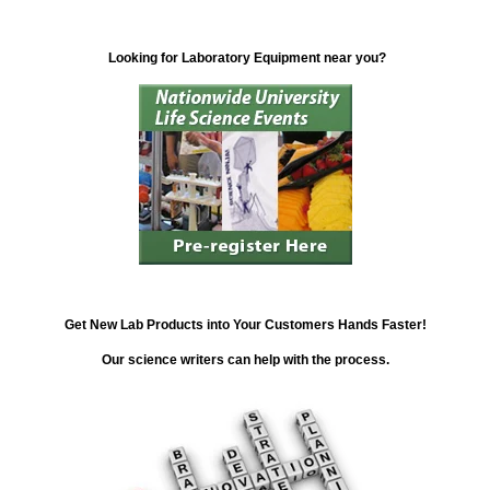
Looking for Laboratory Equipment near you?
Get New Lab Products into Your Customers Hands Faster!
Our science writers can help with the process.