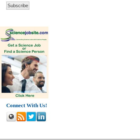
Connect With Us!