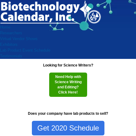
Home
Researchers
Virtual Vendor Shows
Exhibitors
Lab Product Event Schedule
Testimonials
Looking for Science Writers?
Need Help with
Science Writing
and Editing?
Click Here!
Does your company have lab products to sell?
Get 2020 Schedule