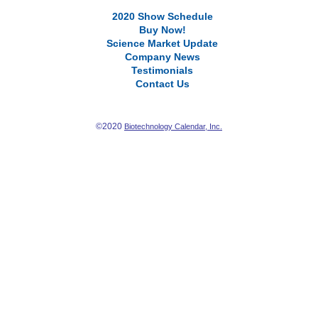
2020 Show Schedule
Buy Now!
Science Market Update
Company News
Testimonials
Contact Us
©2020
Biotechnology Calendar, Inc.