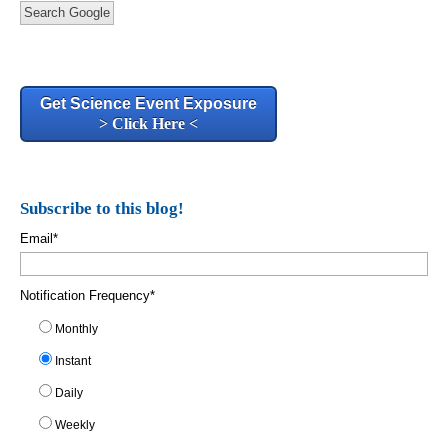
Search Google
Get Science Event Exposure
> Click Here <
Subscribe to this blog!
Email
*
Notification Frequency
*
Monthly
Instant
Daily
Weekly