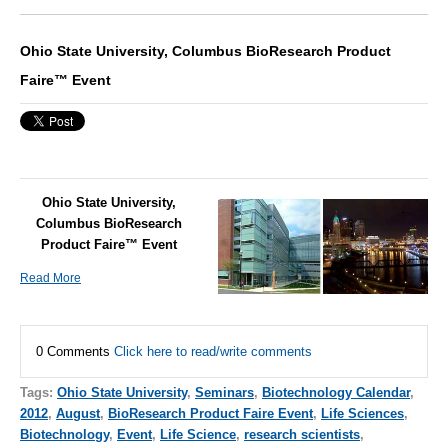
Ohio State University, Columbus BioResearch Product
Faire™ Event
Ohio State University,
Columbus BioResearch
Product Faire™ Event
Read More
0 Comments
Click here to read/write comments
Tags:
Ohio State University
,
Seminars
,
Biotechnology Calendar
,
2012
,
August
,
BioResearch Product Faire Event
,
Life Sciences
,
Biotechnology
,
Event
,
Life Science
,
research scientists
,