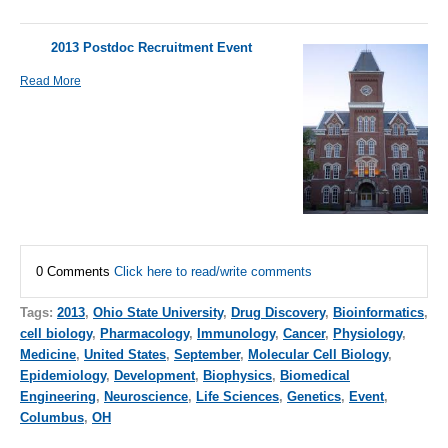
2013 Postdoc Recruitment Event
Read More
0 Comments
Click here to read/write comments
Tags:
2013
,
Ohio State University
,
Drug Discovery
,
Bioinformatics
,
cell biology
,
Pharmacology
,
Immunology
,
Cancer
,
Physiology
,
Medicine
,
United States
,
September
,
Molecular Cell Biology
,
Epidemiology
,
Development
,
Biophysics
,
Biomedical
Engineering
,
Neuroscience
,
Life Sciences
,
Genetics
,
Event
,
Columbus
,
OH