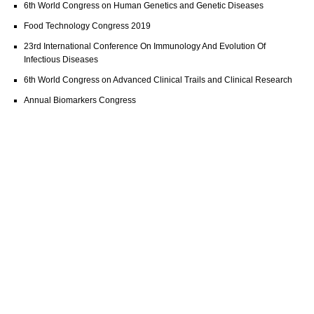
6th World Congress on Human Genetics and Genetic Diseases
Food Technology Congress 2019
23rd International Conference On Immunology And Evolution Of
Infectious Diseases
6th World Congress on Advanced Clinical Trails and Clinical Research
Annual Biomarkers Congress