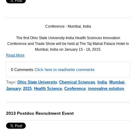
Conference - Mumbai, India
The first Ohio State University-India Health Sciences Innovation
Conference and Trade Show will be held at The Taj Mahal Palace Hotel in
Mumbai, India on January 15 - 18, 2015.
Read More
0 Comments
Click here to read/write comments
Tags:
Ohio State University
,
Chemical Sciences
,
India
,
Mumbai
,
January
,
2015
,
Health Science
,
Conference
,
innovative solution
2013 Postdoc Recruitment Event