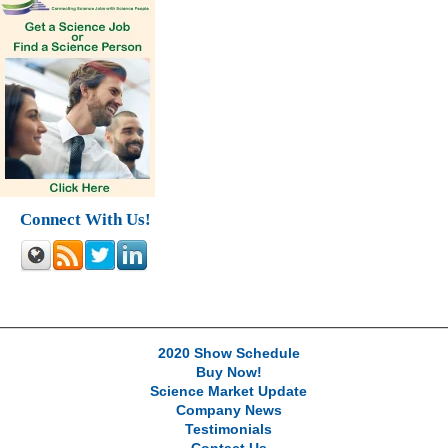
Connect With Us!
2020 Show Schedule
Buy Now!
Science Market Update
Company News
Testimonials