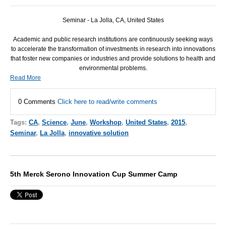
Seminar -
La Jolla, CA, United States
Academic and public research institutions are continuously seeking ways
to accelerate the transformation of investments in research into innovations
that foster new companies or industries and provide solutions to health and
environmental problems.
Read More
0 Comments
Click here to read/write comments
Tags:
CA
,
Science
,
June
,
Workshop
,
United States
,
2015
,
Seminar
,
La Jolla
,
innovative solution
5th Merck Serono Innovation Cup Summer Camp