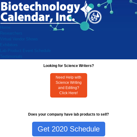
Home
Researchers
Virtual Vendor Shows
Exhibitors
Lab Product Event Schedule
Testimonials
Looking for Science Writers?
Need Help with
Science Writing
and Editing?
Click Here!
Does your company have lab products to sell?
Get 2020 Schedule