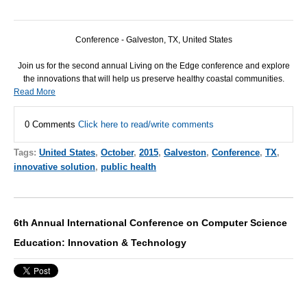
Conference - Galveston, TX, United States
Join us for the second annual Living on the Edge conference and explore
the innovations that will help us preserve healthy coastal communities.
Read More
0 Comments
Click here to read/write comments
Tags:
United States
,
October
,
2015
,
Galveston
,
Conference
,
TX
,
innovative solution
,
public health
6th Annual International Conference on Computer Science
Education: Innovation & Technology