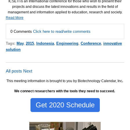
ICSETI
is an International conference for those who wish to present their
projects and discuss the latest innovations and results in the field of
management and information applied to education, research and society.
Read More
0 Comments
Click here to read/write comments
Tags:
May
,
2015
,
Indonesia
,
Engineering
,
Conference
,
innovative
solution
All posts
Next
This meeting information is brought to you by Biotechnology Calendar, Inc
.
We connect researchers with the tools they need to succeed.
Get 2020 Schedule