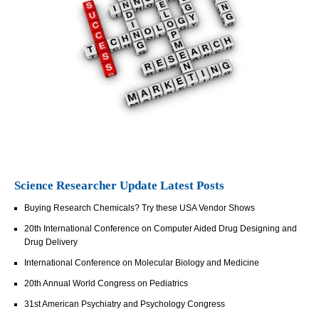
Science Researcher Update Latest Posts
Buying Research Chemicals? Try these USA Vendor Shows
20th International Conference on Computer Aided Drug Designing and
Drug Delivery
International Conference on Molecular Biology and Medicine
20th Annual World Congress on Pediatrics
31st American Psychiatry and Psychology Congress