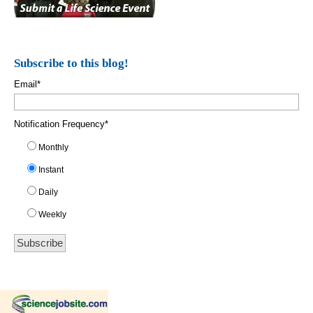
Subscribe to this blog!
Email
*
Notification Frequency
*
Monthly
Instant
Daily
Weekly