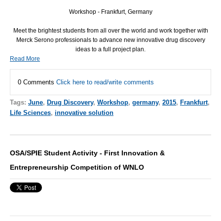
Workshop - Frankfurt, Germany
Meet the brightest students from all over the world and work together with
Merck Serono professionals to advance new innovative drug discovery
ideas to a full project plan.
Read More
0 Comments
Click here to read/write comments
Tags:
June
,
Drug Discovery
,
Workshop
,
germany
,
2015
,
Frankfurt
,
Life Sciences
,
innovative solution
OSA/SPIE Student Activity - First Innovation &
Entrepreneurship Competition of WNLO