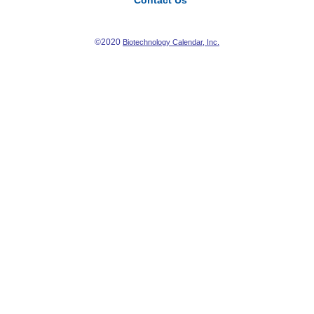
Contact Us
©2020
Biotechnology Calendar, Inc.