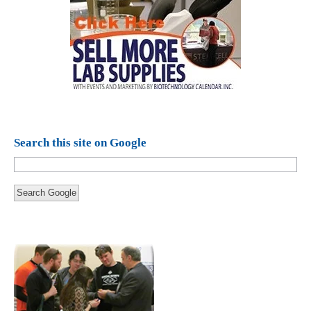
Search this site on Google
Search Google