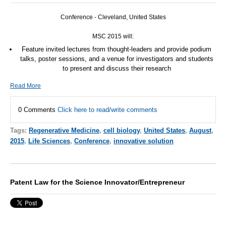
Conference - Cleveland, United States
MSC
2015 will:
Feature invited lectures from thought-leaders and provide podium
talks, poster sessions, and a venue for investigators and students
to present and discuss their research
Read More
0 Comments
Click here to read/write comments
Tags:
Regenerative Medicine
,
cell biology
,
United States
,
August
,
2015
,
Life Sciences
,
Conference
,
innovative solution
Patent Law for the Science Innovator/Entrepreneur