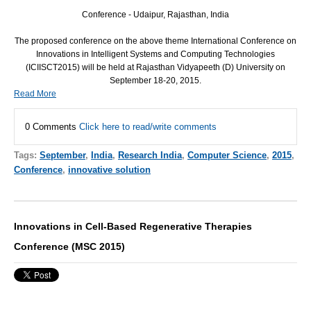
Conference - Udaipur, Rajasthan, India
The proposed conference on the above theme International Conference on
Innovations in Intelligent Systems and Computing Technologies
(ICIISCT2015) will be held at Rajasthan Vidyapeeth (D) University on
September 18-20, 2015.
Read More
0 Comments
Click here to read/write comments
Tags:
September
,
India
,
Research India
,
Computer Science
,
2015
,
Conference
,
innovative solution
Innovations in Cell-Based Regenerative Therapies
Conference (MSC 2015)