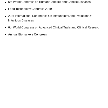
6th World Congress on Human Genetics and Genetic Diseases
Food Technology Congress 2019
23rd International Conference On Immunology And Evolution Of
Infectious Diseases
6th World Congress on Advanced Clinical Trails and Clinical Research
Annual Biomarkers Congress