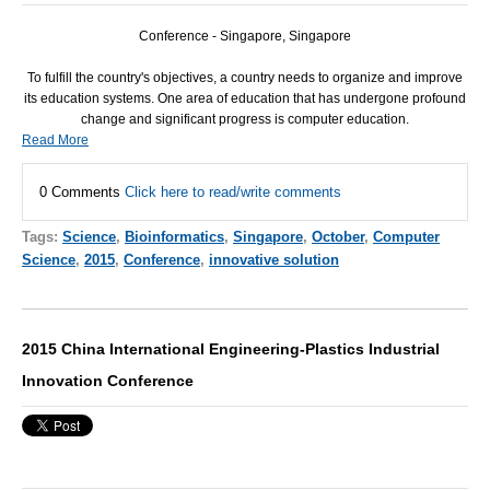
Conference - Singapore, Singapore
To fulfill the country's objectives, a country needs to organize and improve
its education systems. One area of education that has undergone profound
change and significant progress is computer education.
Read More
0 Comments
Click here to read/write comments
Tags:
Science
,
Bioinformatics
,
Singapore
,
October
,
Computer
Science
,
2015
,
Conference
,
innovative solution
2015 China International Engineering-Plastics Industrial
Innovation Conference