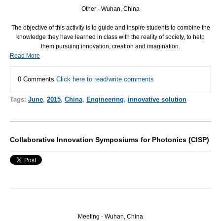
Other - Wuhan, China
The objective of this activity is to guide and inspire students to combine the
knowledge they have learned in class with the reality of society, to help
them pursuing innovation, creation and imagination.
Read More
0 Comments
Click here to read/write comments
Tags:
June
,
2015
,
China
,
Engineering
,
innovative solution
Collaborative Innovation Symposiums for Photonics (CISP)
Meeting - Wuhan, China