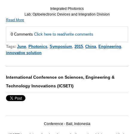
Integrated Photonics
Lab: Optoelectronic Devices and Integration Division
Read More
0 Comments
Click here to read/write comments
Tags:
June
,
Photonics
,
Symposium
,
2015
,
China
,
Engineering
,
innovative solution
International Conference on Sciences, Engineering &
Technology Innovations (ICSETI)
Conference - Bali, Indonesia