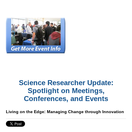
Science Researcher Update:
Spotlight on Meetings,
Conferences, and Events
Living on the Edge: Managing Change through Innovation