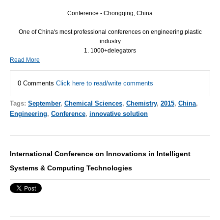
Conference - Chongqing, China
One of China's most professional conferences on engineering plastic
industry
1. 1000+delegators
Read More
0 Comments
Click here to read/write comments
Tags:
September
,
Chemical Sciences
,
Chemistry
,
2015
,
China
,
Engineering
,
Conference
,
innovative solution
International Conference on Innovations in Intelligent
Systems & Computing Technologies