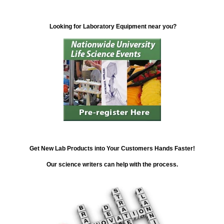
Looking for Laboratory Equipment near you?
Get New Lab Products into Your Customers Hands Faster!
Our science writers can help with the process.