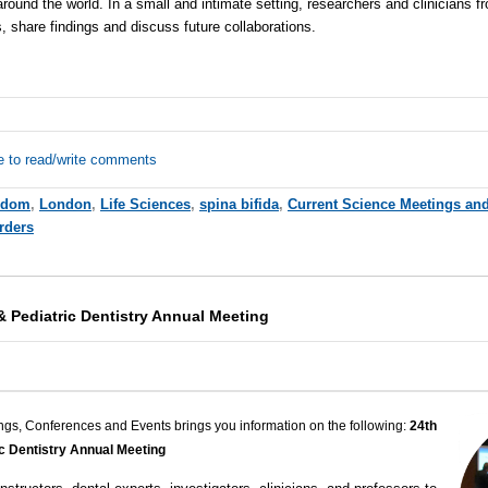
round the world. In a small and intimate setting, researchers and clinicians fr
 share findings and discuss future collaborations.
e to read/write comments
gdom
,
London
,
Life Sciences
,
spina bifida
,
Current Science Meetings an
rders
& Pediatric Dentistry Annual Meeting
ngs, Conferences and Events brings you information on the following:
24th
ic Dentistry Annual Meeting