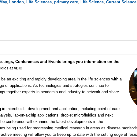
May
,
London
,
Life Sciences
,
primary care
,
Life Science
,
Current Science
eetings, Conferences and Events brings you information on the
idics at 4BIO
 be an exciting and rapidly developing area in the life sciences with a
ge of applications. As technologies and strategies continue to
ngs together experts in academia and industry to network and share
 in microfluidic development and application, including point-of-care
nalysis, lab-on-a-chip applications, droplet microfluidics and next
 the conference will examine the latest developments in the
ues being used for progressing medical research in areas as disease monitori
eractive meeting will allow you to keep up to date with the cutting edge of res