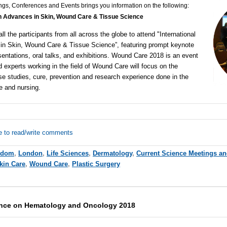
ngs, Conferences and Events brings you information on the following:
on Advances in Skin, Wound Care & Tissue Science
all the participants from all across the globe to attend "
International
in Skin, Wound Care & Tissue Science
”, featuring
prompt keynote
entations, oral talks, and exhibitions.
Wound Care 2018
is an event
 experts working in the field of Wound Care will focus on the
e studies, cure, prevention and research experience done in the
re and
nursing
.
e to read/write comments
gdom
,
London
,
Life Sciences
,
Dermatology
,
Current Science Meetings an
kin Care
,
Wound Care
,
Plastic Surgery
rence on Hematology and Oncology 2018