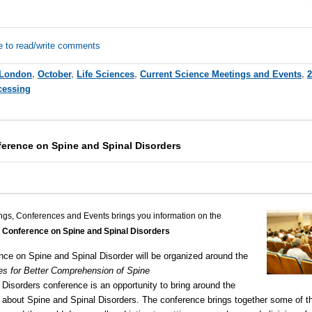
e to read/write comments
London
,
October
,
Life Sciences
,
Current Science Meetings and Events
,
2
cessing
ference on Spine and Spinal Disorders
ngs, Conferences and Events brings you information on the
l Conference on Spine and Spinal Disorders
nce on Spine and Spinal Disorder will be organized around the
es for Better Comprehension of Spine
 Disorders
conference is an opportunity to bring around the
g about Spine and
Spinal Disorders
. The conference brings together some of th