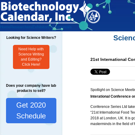
Home
Researchers
Exhibitors
Testimonials
Scien
Looking for Science Writers?
Need Help with
Science Writing
21st International C
and Editing?
Click Here!
Does your company have lab
Spotlight on Science Meeti
products to sell?
Interational Conference 
Get 2020
Conference Series Ltd takes
“21st International
Food Te
Schedule
2018 at London, UK. It is g
masterminds in the field of