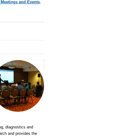
 Meetings and Events
,
ng, diagnostics and
earch and provides the