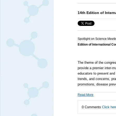
14th Edition of Inter
Spotlight on Science Meeti
Edition of International 
The theme of the congress
provide a premier inter-mu
educators to present and 
trends, and concerns, pra
promotions, disease preve
Read More
0 Comments
Click her