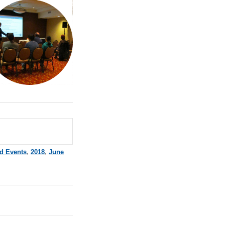
d Events
,
2018
,
June