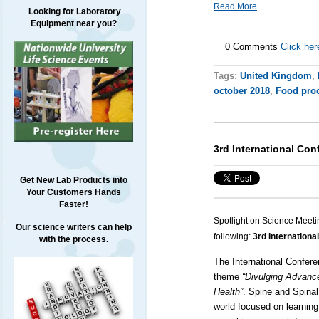
Read More
Looking for Laboratory
Equipment near you?
0 Comments
Click her
Tags:
United Kingdom
,
october 2018
,
Food pro
3rd International Con
Get New Lab Products into
Your Customers Hands
Faster!
Spotlight on Science Meeti
Our science writers can help
following:
3rd Internationa
with the process.
The International Confere
theme
“Divulging Advanc
Health”
.
Spine
and
Spinal
world focused on learnin