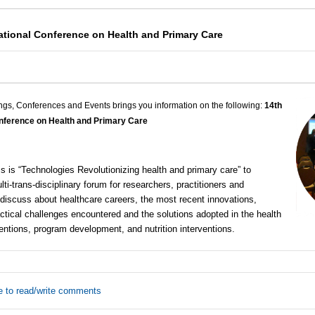
national Conference on Health and Primary Care
ngs, Conferences and Events brings you information on the following:
14th
Conference on Health and Primary Care
 is “Technologies Revolutionizing health and primary care” to
lti-trans-disciplinary forum for researchers, practitioners and
discuss about healthcare careers, the most recent innovations,
ctical challenges encountered and the solutions adopted in the health
ntions, program development, and nutrition interventions.
e to read/write comments