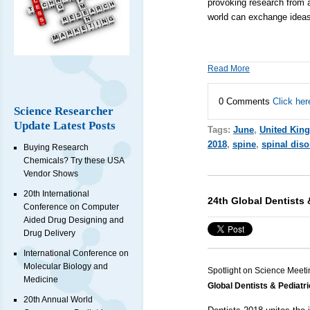
provoking research from a
world can exchange ideas,
Read More
0 Comments
Click her
Science Researcher
Update Latest Posts
Tags:
June
,
United Kin
2018
,
spine
,
spinal diso
Buying Research
Chemicals? Try these USA
Vendor Shows
20th International
24th Global Dentists 
Conference on Computer
Aided Drug Designing and
Drug Delivery
International Conference on
Molecular Biology and
Spotlight on Science Meeti
Medicine
Global Dentists & Pediatr
20th Annual World