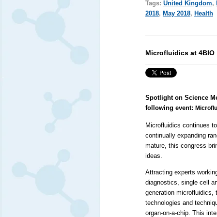
Tags:
United Kingdom
,
2018
,
May 2018
,
Health
Microfluidics at 4BIO
Spotlight on Science M
following event:
Microflu
Microfluidics continues to
continually expanding ran
mature, this congress bri
ideas.
Attracting experts working
diagnostics, single cell a
generation microfluidics,
technologies and techniq
organ-on-a-chip. This int