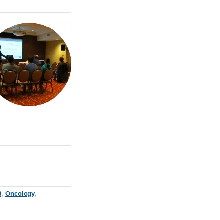
8
,
Oncology
,