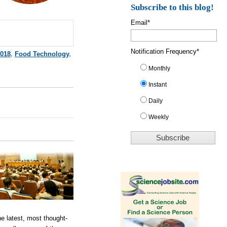
Subscribe to this blog!
Email
*
Notification Frequency
*
018
,
Food Technology
,
Monthly
Instant
Daily
Weekly
e latest, most thought-