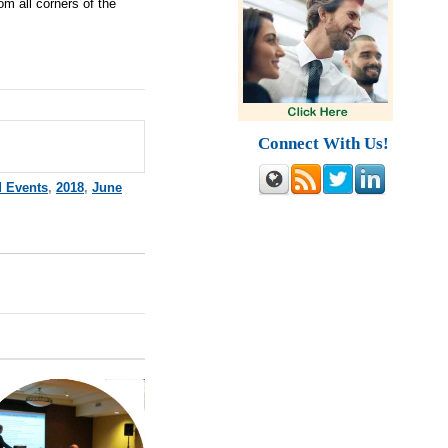
om all corners of the
Connect With Us!
d Events
,
2018
,
June