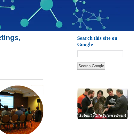
tings,
Search this site on
Google
Search Google