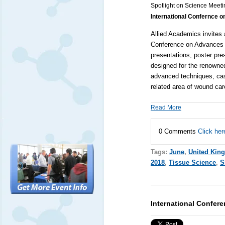
Spotlight on Science Meeti
International Confernce 
Allied Academics
invites 
Conference on Advances 
presentations, poster pres
designed for the renowned
advanced techniques, cas
related area of wound ca
Read More
0 Comments
Click her
Tags:
June
,
United Kin
2018
,
Tissue Science
,
S
International Confe