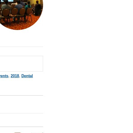
vents
,
2018
,
Dental