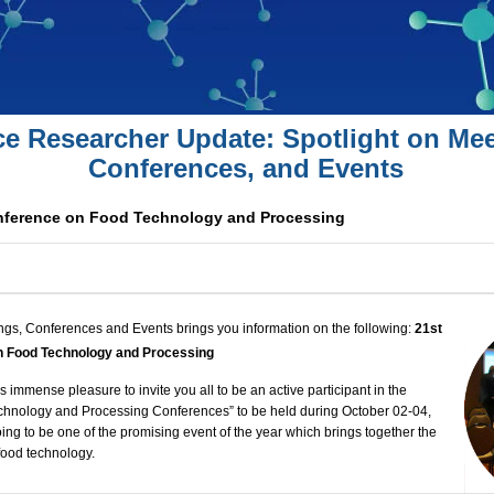
ce Researcher Update: Spotlight on Mee
Conferences, and Events
onference on Food Technology and Processing
ngs, Conferences and Events brings you information on the following:
21st
on Food Technology and Processing
 immense pleasure to invite you all to be an active participant in the
chnology and Processing Conferences
” to be held during October 02-04,
oing to be one of the promising event of the year which brings together the
 food technology.