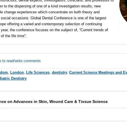
nstructors, dental experts, investigators, clinicians, and professors to
n to the dispersing of one of a kind investigation results, new
ble change experiences which concentrate on both theory and
 social occasions. Global Dental Conference is one of the largest
ope offering a varied and contemporary selection of continuing
year, the conference focuses on the subject of, “Current trends of
 of the life time".
e to read/write comments
gdom
,
London
,
Life Sciences
,
dentistry
,
Current Science Meetings and E
iatric Dentistry
ence on Advances in Skin, Wound Care & Tissue Science