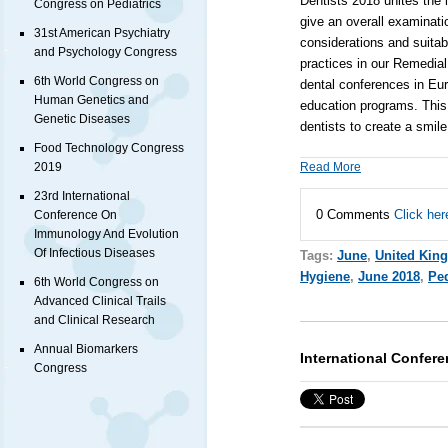
Dentists 2018
unites the i
Congress on Pediatrics
give an overall examinatio
31st American Psychiatry
considerations and suita
and Psychology Congress
practices in our Remedial
6th World Congress on
dental conferences in Eur
Human Genetics and
education programs. This 
Genetic Diseases
dentists to create a smile
Food Technology Congress
Read More
2019
23rd International
0 Comments
Click her
Conference On
Immunology And Evolution
Of Infectious Diseases
Tags:
June
,
United Kin
Hygiene
,
June 2018
,
Ped
6th World Congress on
Advanced Clinical Trails
and Clinical Research
Annual Biomarkers
International Confer
Congress