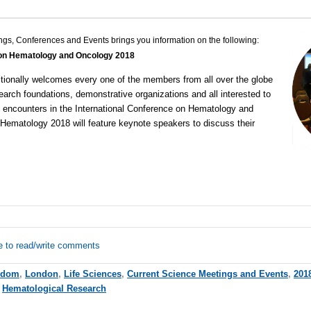
ngs, Conferences and Events brings you information on the following:
 on Hematology and Oncology 2018
tionally welcomes every one of the members from all over the globe
search foundations, demonstrative organizations and all interested to
n encounters in the
International Conference on Hematology and
 Hematology 2018 will feature keynote speakers to discuss their
e to read/write comments
gdom
,
London
,
Life Sciences
,
Current Science Meetings and Events
,
201
,
Hematological Research