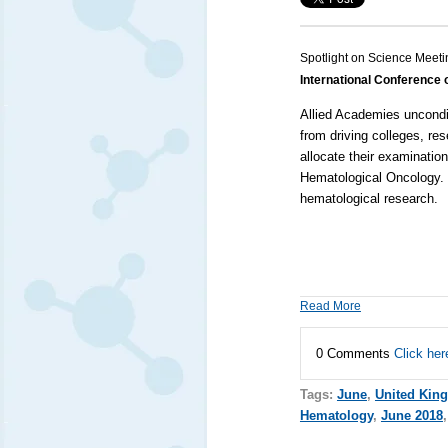
Spotlight on Science Meeti
International Conference
Allied Academies
uncondi
from driving colleges, re
allocate their examinatio
Hematological Oncology
.
hematological research.
Read More
0 Comments
Click her
Tags:
June
,
United Kin
Hematology
,
June 2018