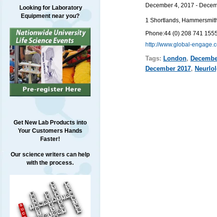
December 4, 2017 - Decem
Looking for Laboratory
Equipment near you?
1 Shortlands, Hammersmi
Phone:
44 (0) 208 741 155
http://www.global-engage
Tags:
London
,
Decembe
December 2017
,
Neurlo
Get New Lab Products into
Your Customers Hands
Faster!
Our science writers can help
with the process.