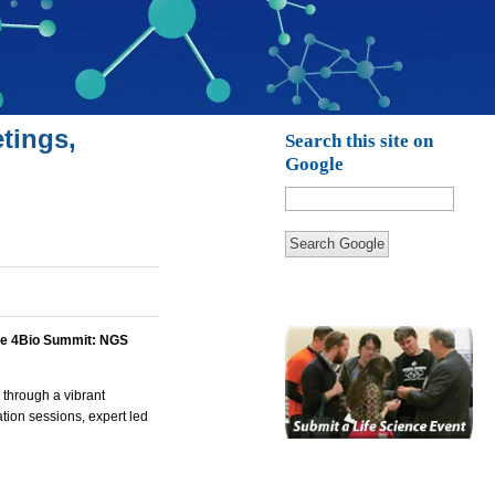
tings,
Search this site on
Google
Search Google
e 4Bio Summit: NGS
 through a vibrant
tion sessions, expert led