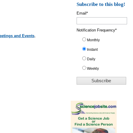
Subscribe to this blog!
Email
*
Notification Frequency
*
eetings and Events
,
Monthly
Instant
Daily
Weekly