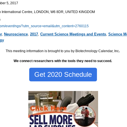
ber 5, 2017
th International Centre, LONDON, W6 8DR, UNITED KINGDOM
5
.com/event/ngs/?utm_source=email&utm_content=2760115
r
,
Neuroscience
,
2017
,
Current Science Meetings and Events
,
Science M
lgy
This meeting information is brought to you by Biotechnology Calendar, Inc
.
We connect researchers with the tools they need to succeed.
Get 2020 Schedule