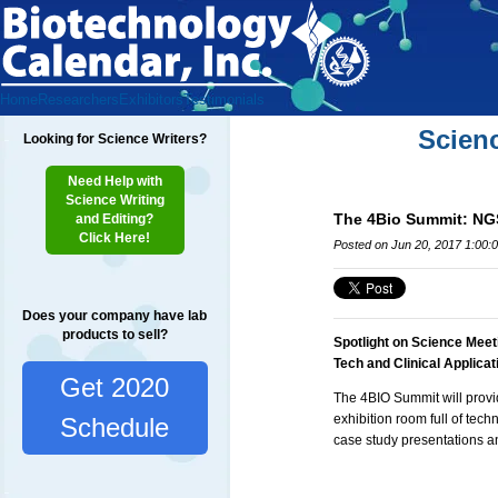
Home
Researchers
Exhibitors
Testimonials
Scien
Looking for Science Writers?
Need Help with
Science Writing
The 4Bio Summit: NGS
and Editing?
Click Here!
Posted on Jun 20, 2017 1:00:
Does your company have lab
products to sell?
Spotlight on Science Meet
Tech and Clinical Applica
Get 2020
The 4BIO Summit will provi
exhibition room full of tec
Schedule
case study presentations an