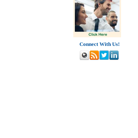
Connect With Us!