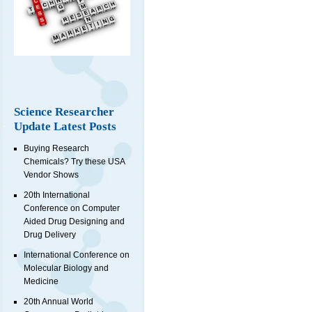
Science Researcher
Update Latest Posts
Buying Research
Chemicals? Try these USA
Vendor Shows
20th International
Conference on Computer
Aided Drug Designing and
Drug Delivery
International Conference on
Molecular Biology and
Medicine
20th Annual World