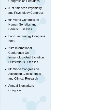
Congress on Pediatrics
31st American Psychiatry
and Psychology Congress
6th World Congress on
Human Genetics and
Genetic Diseases
Food Technology Congress
2019
23rd International
Conference On
Immunology And Evolution
Of Infectious Diseases
6th World Congress on
Advanced Clinical Trails
and Clinical Research
Annual Biomarkers
Congress