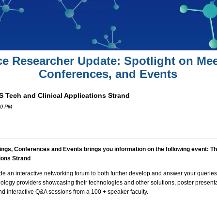
ce Researcher Update: Spotlight on Mee
Conferences, and Events
 Tech and Clinical Applications Strand
00 PM
ings, Conferences and Events brings you information on the following event:
Th
tions Strand
de an interactive networking forum to both further develop and answer your queries
hnology providers showcasing their technologies and other solutions, poster presenta
d interactive Q&A sessions from a 100 + speaker faculty.