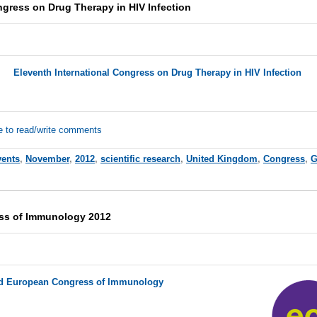
ngress on Drug Therapy in HIV Infection
Eleventh International Congress on Drug Therapy in HIV Infection
e to read/write comments
vents
,
November
,
2012
,
scientific research
,
United Kingdom
,
Congress
,
G
ss of Immunology 2012
d European Congress of Immunology