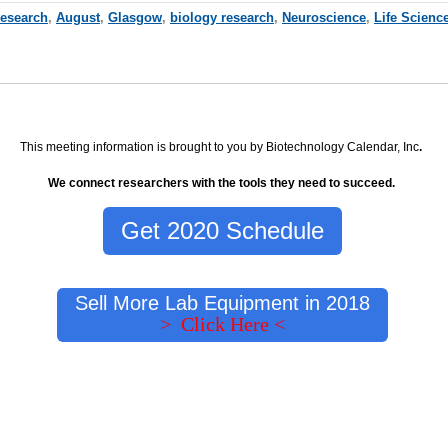
Research
,
August
,
Glasgow
,
biology research
,
Neuroscience
,
Life Scienc
This meeting information is brought to you by Biotechnology Calendar, Inc
.
We connect researchers with the tools they need to succeed.
Get 2020 Schedule
Sell More Lab Equipment in 2018
> Click Here <