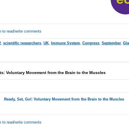
e to read/write comments
2
,
scientific researchers
,
UK
,
Immune System
,
Congress
,
September
,
Gl
ts: Voluntary Movement from the Brain to the Muscles
Ready, Set, Go!: Voluntary Movement from the Brain to the Muscles
e to read/write comments