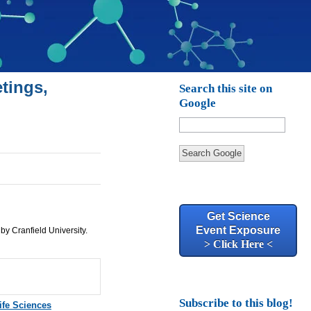
tings,
Search this site on
Google
Search Google
Get Science
Event Exposure
 by Cranfield University.
> Click Here <
Subscribe to this blog!
ife Sciences