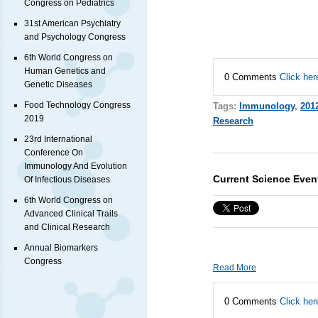
Congress on Pediatrics
31st American Psychiatry
and Psychology Congress
6th World Congress on
Human Genetics and
0 Comments
Click her
Genetic Diseases
Food Technology Congress
Tags:
Immunology
,
201
2019
Research
23rd International
Conference On
Immunology And Evolution
Current Science Even
Of Infectious Diseases
6th World Congress on
Advanced Clinical Trails
and Clinical Research
Annual Biomarkers
Congress
Read More
0 Comments
Click her