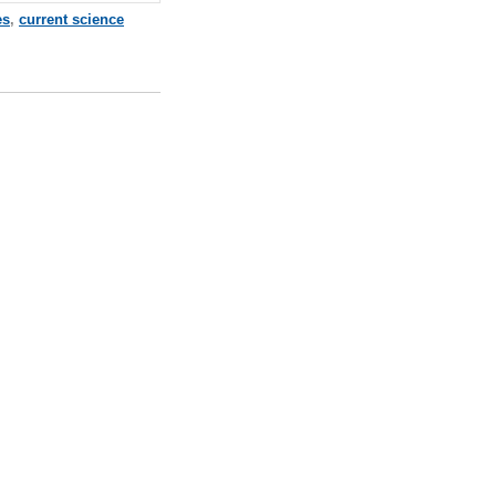
es
,
current science