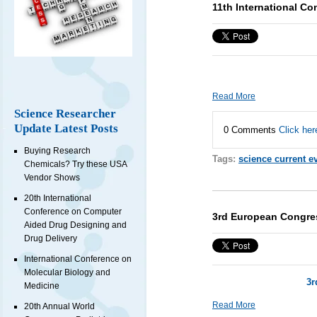
11th International Co
Read More
Science Researcher
Update Latest Posts
0 Comments
Click her
Buying Research
Tags:
science current e
Chemicals? Try these USA
Vendor Shows
20th International
Conference on Computer
3rd European Congre
Aided Drug Designing and
Drug Delivery
International Conference on
Molecular Biology and
3r
Medicine
Read More
20th Annual World