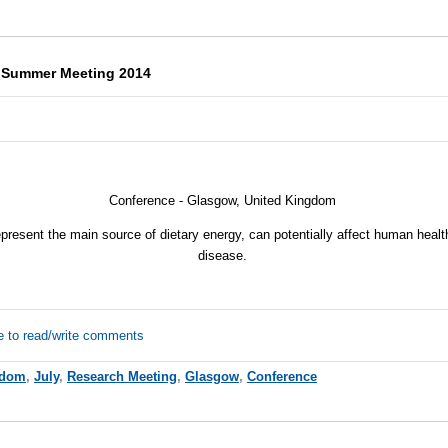
y Summer Meeting 2014
Conference - Glasgow, United Kingdom
resent the main source of dietary energy, can potentially affect human health
disease.
e to read/write comments
gdom
,
July
,
Research Meeting
,
Glasgow
,
Conference