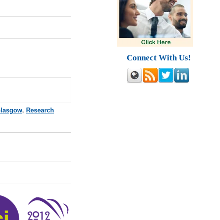
Connect With Us!
lasgow
,
Research