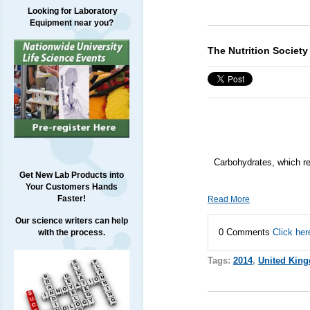
Looking for Laboratory
Equipment near you?
The Nutrition Societ
Carbohydrates, which rep
Get New Lab Products into
Your Customers Hands
Faster!
Read More
Our science writers can help
0 Comments
Click her
with the process.
Tags:
2014
,
United Kin