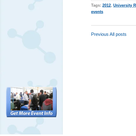
Tags:
2012
,
University 
events
Previous
All posts