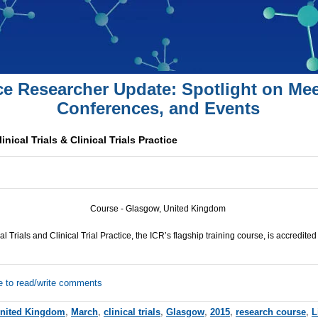
ce Researcher Update: Spotlight on Mee
Conferences, and Events
nical Trials & Clinical Trials Practice
Course - Glasgow, United Kingdom
al Trials and Clinical Trial Practice, the
ICR
’s flagship training course, is accredited
e to read/write comments
nited Kingdom
,
March
,
clinical trials
,
Glasgow
,
2015
,
research course
,
L