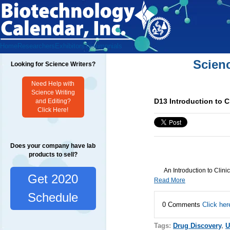
Home
Researchers
Exhibitors
Testimonials
Scien
Looking for Science Writers?
Need Help with
Science Writing
D13 Introduction to Cli
and Editing?
Click Here!
Does your company have lab
products to sell?
An Introduction to Clinic
Get 2020
Read More
Schedule
0 Comments
Click her
Tags:
Drug Discovery
,
U