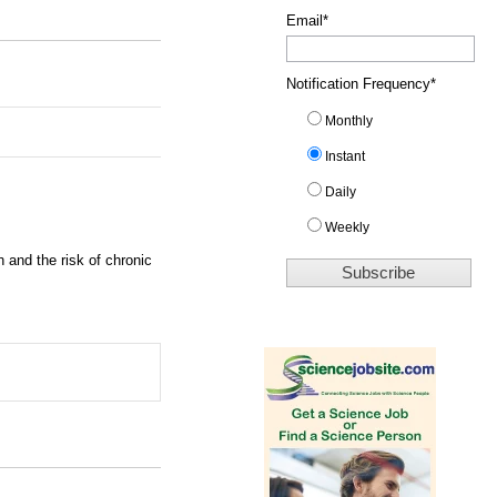
Email
*
Notification Frequency
*
Monthly
Instant
Daily
Weekly
 and the risk of chronic