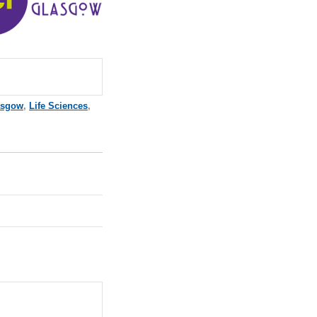
asgow
,
Life Sciences
,