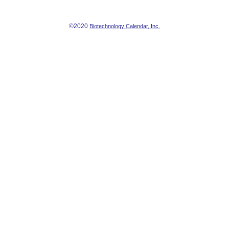
©2020
Biotechnology Calendar, Inc.