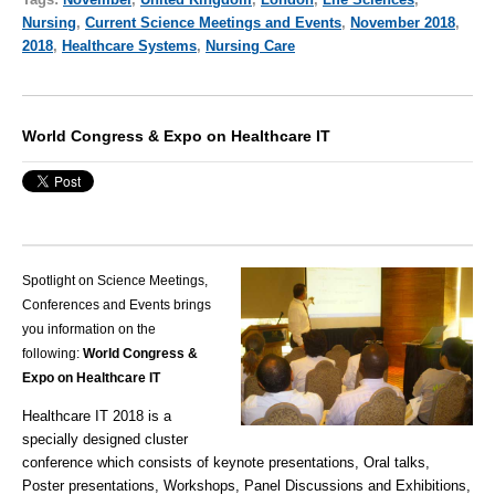
Nursing
,
Current Science Meetings and Events
,
November 2018
,
2018
,
Healthcare Systems
,
Nursing Care
World Congress & Expo on Healthcare IT
Spotlight on Science Meetings,
Conferences and Events brings
you information on the
following:
World Congress &
Expo on Healthcare IT
Healthcare IT 2018 is a
specially designed cluster
conference which consists of keynote presentations, Oral talks,
Poster presentations, Workshops, Panel Discussions and Exhibitions,