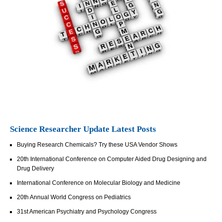
Science Researcher Update Latest Posts
Buying Research Chemicals? Try these USA Vendor Shows
20th International Conference on Computer Aided Drug Designing and
Drug Delivery
International Conference on Molecular Biology and Medicine
20th Annual World Congress on Pediatrics
31st American Psychiatry and Psychology Congress