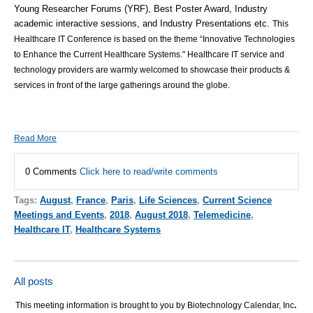
Young Researcher Forums (YRF), Best Poster Award, Industry
academic interactive sessions, and Industry Presentations etc.
This
Healthcare IT Conference is based on the theme “Innovative Technologies
to Enhance the Current Healthcare Systems." Healthcare IT service and
technology providers are warmly welcomed to showcase their products &
services in front of the large gatherings around the globe.
Read More
0 Comments
Click here to read/write comments
Tags:
August
,
France
,
Paris
,
Life Sciences
,
Current Science
Meetings and Events
,
2018
,
August 2018
,
Telemedicine
,
Healthcare IT
,
Healthcare Systems
All posts
This meeting information is brought to you by Biotechnology Calendar, Inc
.