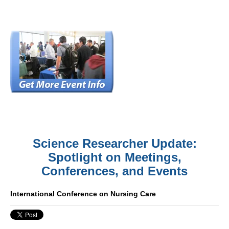
Science Researcher Update:
Spotlight on Meetings,
Conferences, and Events
International Conference on Nursing Care