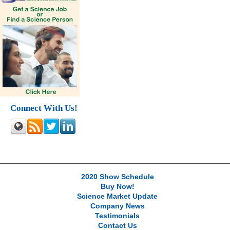
Connect With Us!
2020 Show Schedule
Buy Now!
Science Market Update
Company News
Testimonials
Contact Us