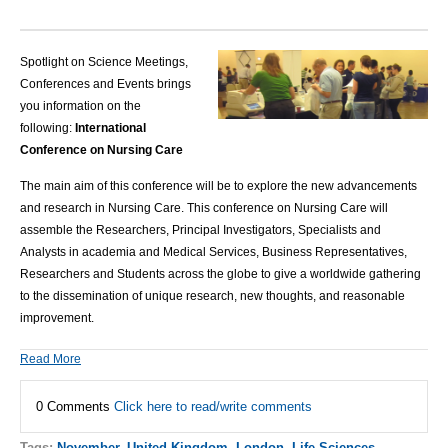
Spotlight on Science Meetings,
Conferences and Events brings
you information on the
following:
International
Conference on Nursing Care
The main aim of this conference will be to explore the new advancements
and research in
Nursing Care
.
This conference on
Nursing Care
will
assemble the Researchers, Principal Investigators, Specialists and
Analysts in academia and Medical Services, Business Representatives,
Researchers and Students across the globe to give a worldwide gathering
to the dissemination of unique research, new thoughts, and reasonable
improvement.
Read More
0 Comments
Click here to read/write comments
Tags:
November
,
United Kingdom
,
London
,
Life Sciences
,