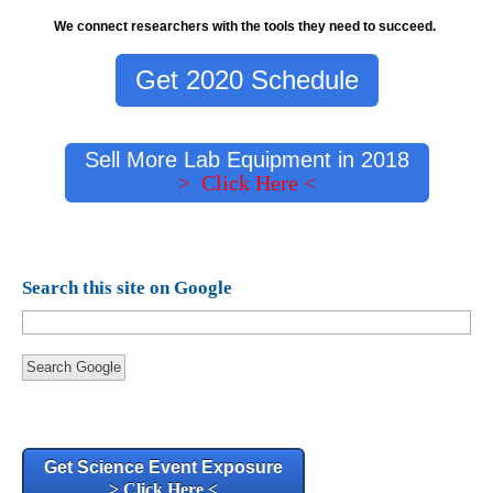
We connect researchers with the tools they need to succeed.
Get 2020 Schedule
Sell More Lab Equipment in 2018
> Click Here <
Search this site on Google
Search Google
Get Science Event Exposure
> Click Here <