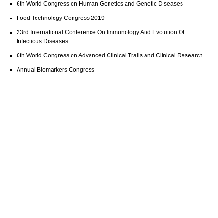
6th World Congress on Human Genetics and Genetic Diseases
Food Technology Congress 2019
23rd International Conference On Immunology And Evolution Of
Infectious Diseases
6th World Congress on Advanced Clinical Trails and Clinical Research
Annual Biomarkers Congress