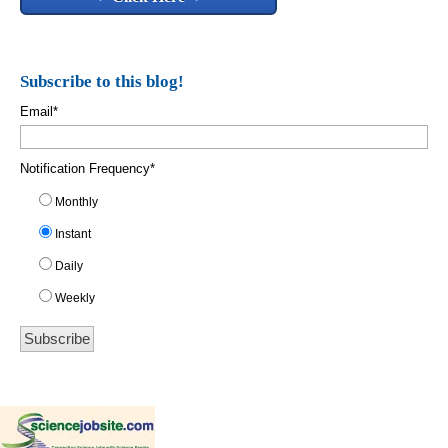
Subscribe to this blog!
Email
*
Notification Frequency
*
Monthly
Instant
Daily
Weekly