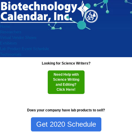
Home
Researchers
Virtual Vendor Shows
Exhibitors
Lab Product Event Schedule
Testimonials
Looking for Science Writers?
Need Help with
Science Writing
and Editing?
Click Here!
Does your company have lab products to sell?
Get 2020 Schedule