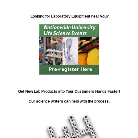
Looking for Laboratory Equipment near you?
Get New Lab Products into Your Customers Hands Faster!
Our science writers can help with the process.