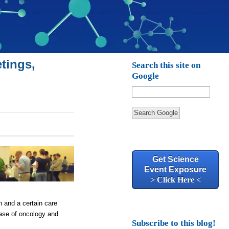
tings,
Search this site on
Google
Search Google
Get Science
Event Exposure
> Click Here <
in and a certain care
case of oncology and
Subscribe to this blog!