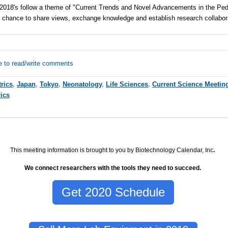
s 2018's follow a theme of "Current Trends and Novel Advancements in the Pedi
t chance to share views, exchange knowledge and establish research collabor
e to read/write comments
trics
,
Japan
,
Tokyo
,
Neonatology
,
Life Sciences
,
Current Science Meetin
rics
This meeting information is brought to you by Biotechnology Calendar, Inc
.
We connect researchers with the tools they need to succeed.
Get 2020 Schedule