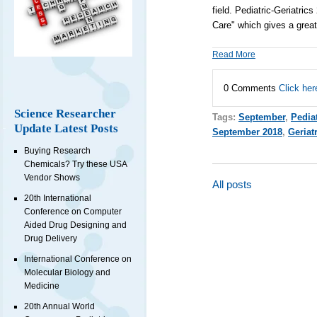
field.
Pediatric-Geriatric
Care" which gives a grea
Read More
0 Comments
Click her
Science Researcher
Tags:
September
,
Pedia
Update Latest Posts
September 2018
,
Geriat
Buying Research
Chemicals? Try these USA
Vendor Shows
All posts
20th International
Conference on Computer
Aided Drug Designing and
Drug Delivery
International Conference on
Molecular Biology and
Medicine
20th Annual World