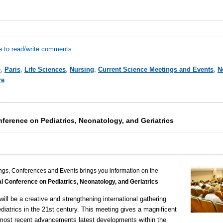
e to read/write comments
e
,
Paris
,
Life Sciences
,
Nursing
,
Current Science Meetings and Events
,
N
re
nference on Pediatrics, Neonatology, and Geriatrics
ngs, Conferences and Events brings you information on the
al Conference on Pediatrics, Neonatology, and Geriatrics
will be a creative and strengthening international gathering
ediatrics in the 21st century. This meeting gives a magnificent
 most recent advancements latest developments within the