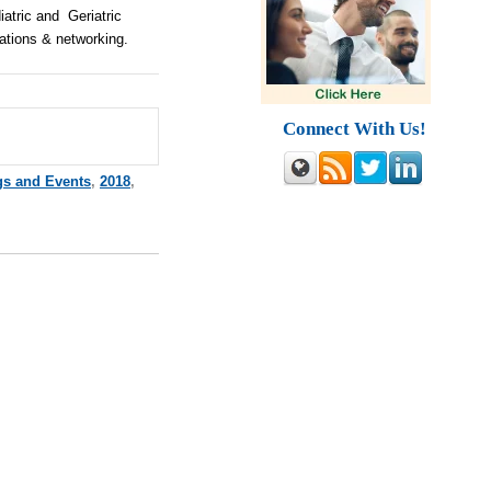
atric and Geriatric
ations & networking.
Connect With Us!
gs and Events
,
2018
,