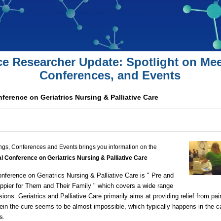
ce Researcher Update: Spotlight on Mee
Conferences, and Events
nference on Geriatrics Nursing & Palliative Care
ngs, Conferences and Events brings you information on the
al Conference on Geriatrics Nursing & Palliative Care
ference on Geriatrics Nursing & Palliative Care is " Pre and
appier for Them and Their Family " which covers a wide range
ssions. Geriatrics and Palliative Care primarily aims at providing relief from pa
ein the cure seems to be almost impossible, which typically happens in the 
ss.