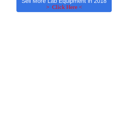
Sell More Lab Equipment in 2018
> Click Here <