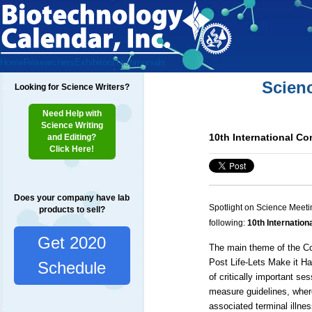
Home
Researchers
Exhibitors
Testimonials
Scien
Looking for Science Writers?
Need Help with
Science Writing
10th International Co
and Editing?
Click Here!
Does your company have lab
Spotlight on Science Meeti
products to sell?
following:
10th Internation
Get 2020
The main theme of the Con
Post Life-Lets Make it H
Schedule
of critically important se
measure guidelines, wher
associated terminal illne