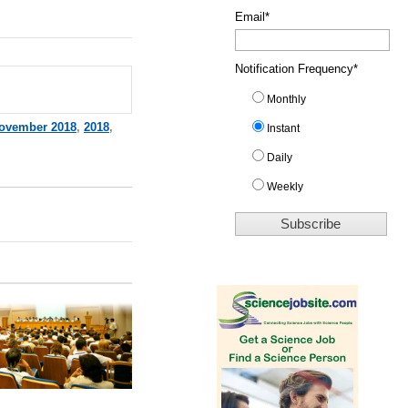
Email
*
Notification Frequency
*
Monthly
ovember 2018
,
2018
,
Instant
Daily
Weekly