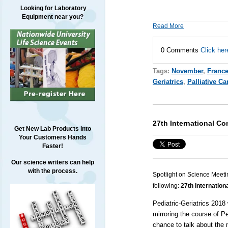
Looking for Laboratory
Equipment near you?
Read More
0 Comments
Click her
Tags:
November
,
Franc
Geriatrics
,
Palliative Ca
27th International Co
Get New Lab Products into
Your Customers Hands
Faster!
Our science writers can help
with the process.
Spotlight on Science Meeti
following:
27th Internation
Pediatric-Geriatrics 2018 
mirroring the course of P
chance to talk about the