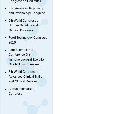
Congress on Pediatrics
31st American Psychiatry
and Psychology Congress
6th World Congress on
Human Genetics and
Genetic Diseases
Food Technology Congress
2019
23rd International
Conference On
Immunology And Evolution
Of Infectious Diseases
6th World Congress on
Advanced Clinical Trails
and Clinical Research
Annual Biomarkers
Congress