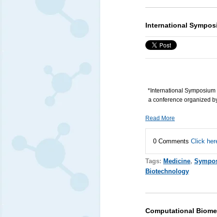
International Sympos
*International Symposium 
a conference organized by 
Read More
0 Comments
Click her
Tags:
Medicine
,
Sympo
Biotechnology
Computational Biome