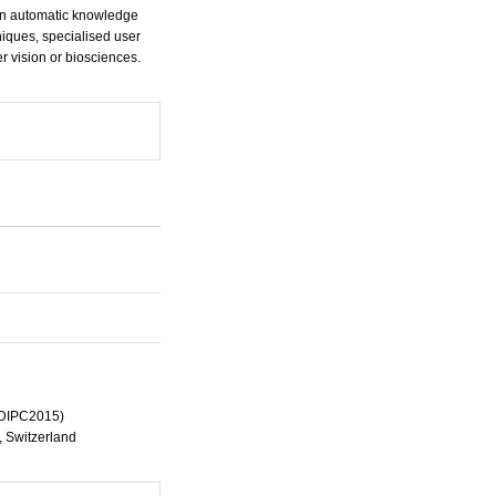
 on automatic knowledge
iques, specialised user
r vision or biosciences.
ICDIPC2015)
e, Switzerland