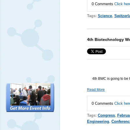
0 Comments
Click her
Tags:
Science
,
Switzerl
4th Biotechnology W
4th
BWC
is going to be 
Read More
0 Comments
Click her
Tags:
Congress
,
Februa
Engineering
,
Conferenc