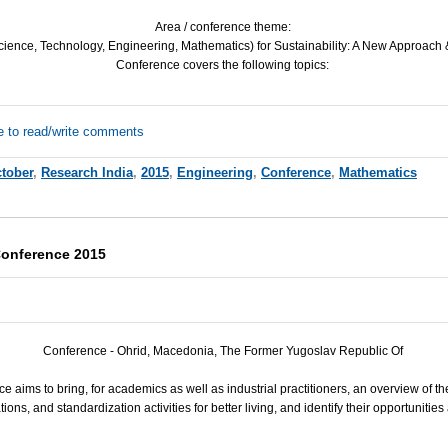
Area / conference theme:
ience, Technology, Engineering, Mathematics) for Sustainability: A New Approach &
Conference covers the following topics:
e to read/write comments
tober
,
Research India
,
2015
,
Engineering
,
Conference
,
Mathematics
Conference 2015
Conference - Ohrid, Macedonia, The Former Yugoslav Republic Of
e aims to bring, for academics as well as industrial practitioners, an overview of t
ions, and standardization activities for better living, and identify their opportunitie