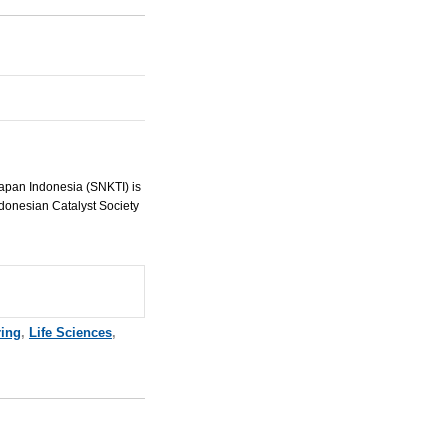
apan Indonesia (
SNKTI
) is
ndonesian Catalyst Society
ring
,
Life Sciences
,