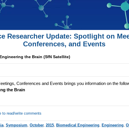
ce Researcher Update: Spotlight on Mee
Conferences, and Events
Engineering the Brain (SfN Satellite)
eetings, Conferences and Events brings you information on the follo
ng the Brain
e to read/write comments
ia
,
Symposium
,
October
,
2015
,
Biomedical Engineering
,
Engineering
,
O