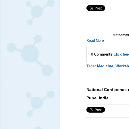
Mathematic
Read More
0 Comments
Click her
Tags:
Medicine
,
Works
National Conference 
Pune, India