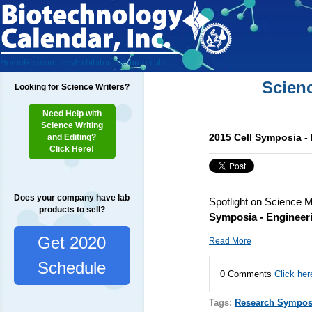
Home
Researchers
Exhibitors
Testimonials
Scien
Looking for Science Writers?
Need Help with
Science Writing
2015 Cell Symposia - 
and Editing?
Click Here!
Does your company have lab
Spotlight on Science M
products to sell?
Symposia - Engineeri
Get 2020
Read More
Schedule
0 Comments
Click her
Tags:
Research Sympos