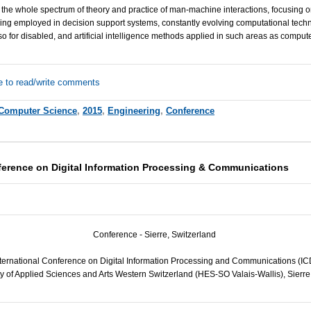
 the whole spectrum of theory and practice of man-machine interactions, focusing
ing employed in decision support systems, constantly evolving computational techn
so for disabled, and artificial intelligence methods applied in such areas as compute
e to read/write comments
Computer Science
,
2015
,
Engineering
,
Conference
nference on Digital Information Processing & Communications
Conference - Sierre, Switzerland
International Conference on Digital Information Processing and Communications (
y of Applied Sciences and Arts Western Switzerland (
HES
-SO Valais-Wallis), Sierr