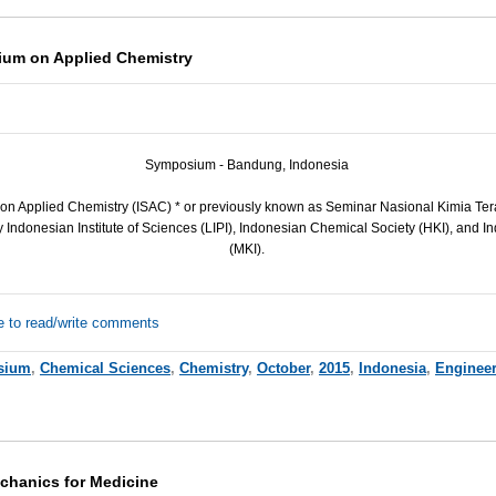
ium on Applied Chemistry
Symposium - Bandung, Indonesia
on Applied Chemistry (
ISAC
) * or previously known as Seminar Nasional Kimia Ter
Indonesian Institute of Sciences (
LIPI
), Indonesian Chemical Society (
HKI
), and I
(
MKI
).
e to read/write comments
sium
,
Chemical Sciences
,
Chemistry
,
October
,
2015
,
Indonesia
,
Enginee
chanics for Medicine