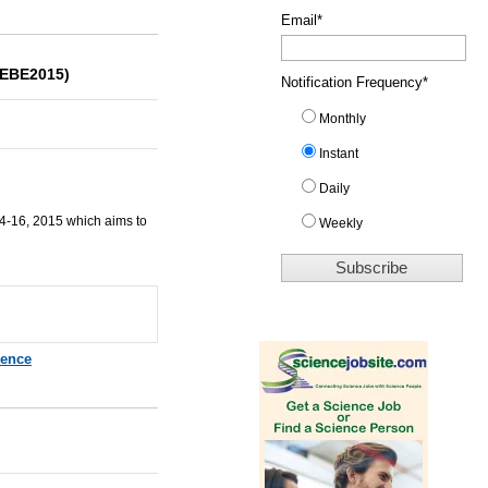
Email
*
CEBE2015)
Notification Frequency
*
Monthly
Instant
Daily
14-16, 2015 which aims to
Weekly
rence