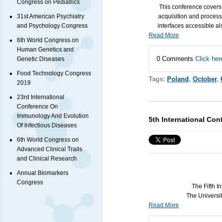
Congress on Pediatrics
This conference covers
acquisition and process
31st American Psychiatry
interfaces accessible al
and Psychology Congress
Read More
6th World Congress on
Human Genetics and
0 Comments
Click her
Genetic Diseases
Food Technology Congress
Tags:
Poland
,
October
,
2019
23rd International
Conference On
Immunology And Evolution
5th International Co
Of Infectious Diseases
6th World Congress on
Advanced Clinical Trails
and Clinical Research
Annual Biomarkers
Congress
The Fifth 
The Universit
Read More