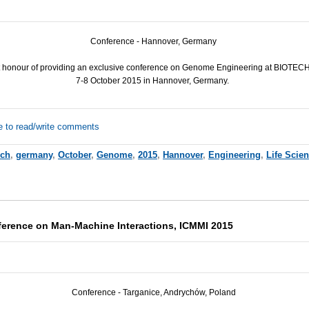
Conference - Hannover, Germany
 honour of providing an exclusive conference on Genome Engineering at BIOT
7-8 October 2015 in Hannover, Germany.
e to read/write comments
rch
,
germany
,
October
,
Genome
,
2015
,
Hannover
,
Engineering
,
Life Scie
nference on Man-Machine Interactions, ICMMI 2015
Conference - Targanice, Andrychów, Poland