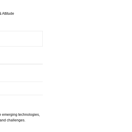
 Attitude
he emerging technologies,
s and challenges.