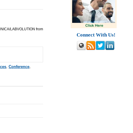
ECHNICA/LABVOLUTION from
Connect With Us!
nces
,
Conference
,