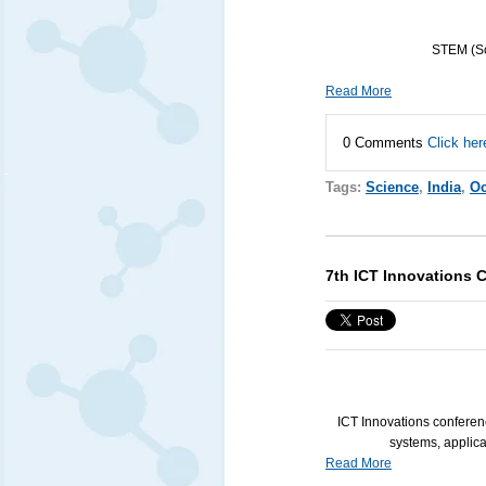
STEM
(Sc
Read More
0 Comments
Click her
Tags:
Science
,
India
,
Oc
7th ICT Innovations 
ICT
Innovations conferenc
systems, applicat
Read More