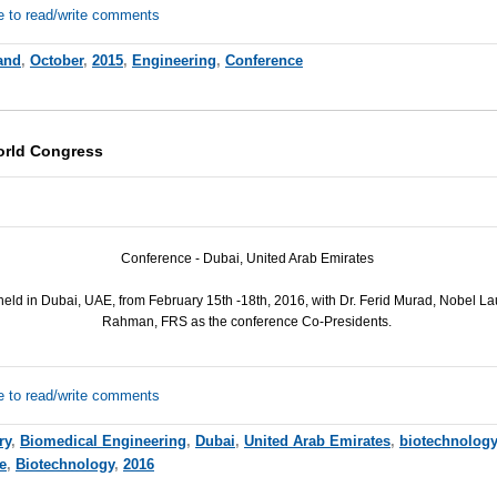
e to read/write comments
and
,
October
,
2015
,
Engineering
,
Conference
orld Congress
Conference - Dubai, United Arab Emirates
held in Dubai,
UAE
, from February 15th -18th, 2016, with Dr. Ferid Murad, Nobel Lau
Rahman,
FRS
as the conference Co-Presidents.
e to read/write comments
ry
,
Biomedical Engineering
,
Dubai
,
United Arab Emirates
,
biotechnology
e
,
Biotechnology
,
2016