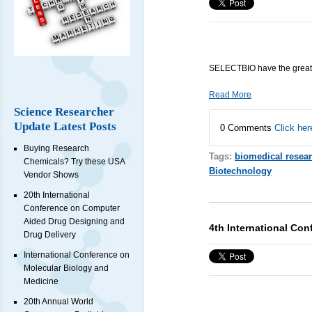
SELECTBIO have the great
Read More
Science Researcher
Update Latest Posts
0 Comments
Click her
Buying Research
Tags:
biomedical resea
Chemicals? Try these USA
Biotechnology
Vendor Shows
20th International
Conference on Computer
Aided Drug Designing and
4th International Co
Drug Delivery
International Conference on
Molecular Biology and
Medicine
20th Annual World