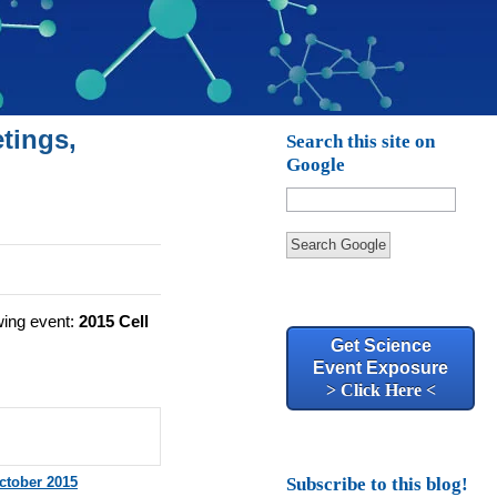
tings,
Search this site on
Google
Search Google
wing event:
2015 Cell
Get Science
Event Exposure
> Click Here <
ctober 2015
Subscribe to this blog!