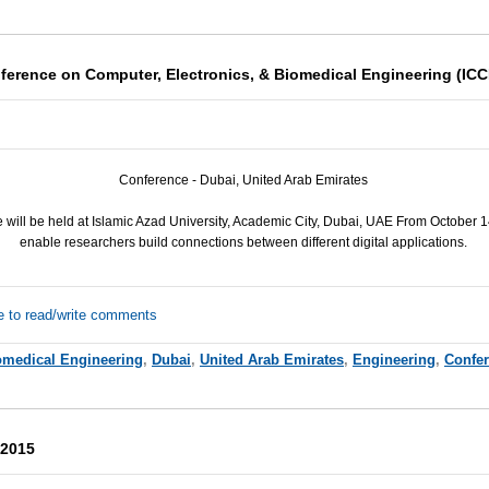
nference on Computer, Electronics, & Biomedical Engineering (IC
Conference -
Dubai,
United Arab Emirates
will be held at Islamic Azad University, Academic City, Dubai, UAE From October 
enable researchers build connections between different digital applications.
e to read/write comments
omedical Engineering
,
Dubai
,
United Arab Emirates
,
Engineering
,
Confe
 2015