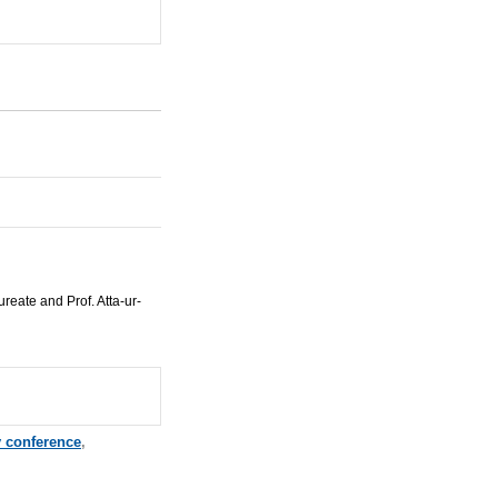
reate and Prof. Atta-ur-
 conference
,