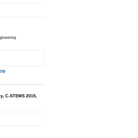
gineering.
ing
ty, C-STEMS 2015,