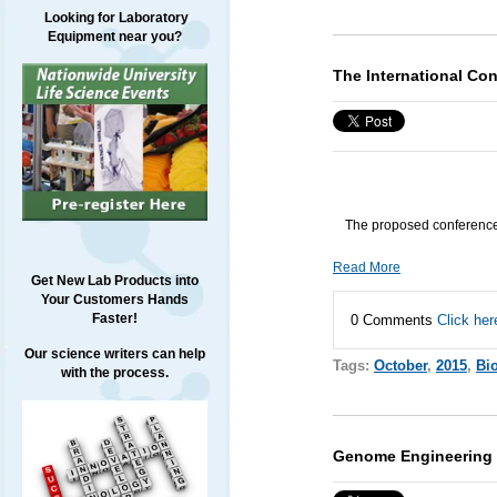
Looking for Laboratory
Equipment near you?
The International Co
The proposed conference 
Read More
Get New Lab Products into
Your Customers Hands
Faster!
0 Comments
Click her
Our science writers can help
Tags:
October
,
2015
,
Bi
with the process.
Genome Engineering