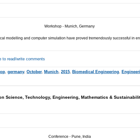
Workshop - Munich, Germany
al modelling and computer simulation have proved tremendously successful in en
e to read/write comments
hop
,
germany
,
October
,
Munich
,
2015
,
Biomedical Engineering
,
Engineer
on Science, Technology, Engineering, Mathematics & Sustainabili
Conference - Pune, India