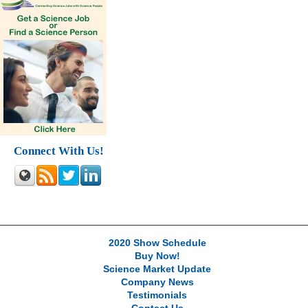
Connect With Us!
2020 Show Schedule
Buy Now!
Science Market Update
Company News
Testimonials