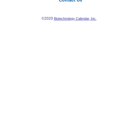
Contact Us
©2020
Biotechnology Calendar, Inc.