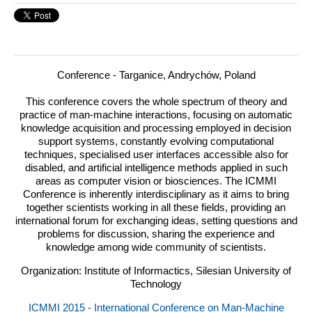
Conference - Targanice, Andrychów, Poland
This conference covers the whole spectrum of theory and
practice of man-machine interactions, focusing on automatic
knowledge acquisition and processing employed in decision
support systems, constantly evolving computational
techniques, specialised user interfaces accessible also for
disabled, and artificial intelligence methods applied in such
areas as computer vision or biosciences.
The
ICMMI
Conference is inherently interdisciplinary as it aims to bring
together scientists working in all these fields, providing an
international forum for exchanging ideas, setting questions and
problems for discussion, sharing the experience and
knowledge among wide community of scientists.
Organization: Institute of Informactics, Silesian University of
Technology
ICMMI 2015 - International Conference on Man-Machine