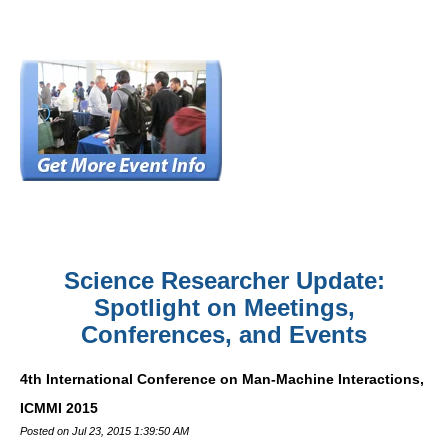
Science Researcher Update:
Spotlight on Meetings,
Conferences, and Events
4th International Conference on Man-Machine Interactions,
ICMMI 2015
Posted on Jul 23, 2015 1:39:50 AM