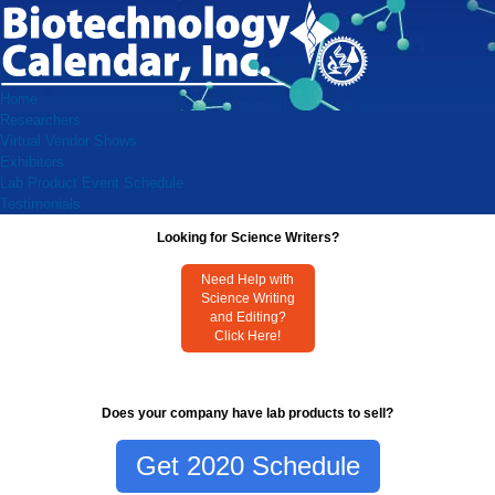
Home
Researchers
Virtual Vendor Shows
Exhibitors
Lab Product Event Schedule
Testimonials
Looking for Science Writers?
Need Help with
Science Writing
and Editing?
Click Here!
Does your company have lab products to sell?
Get 2020 Schedule