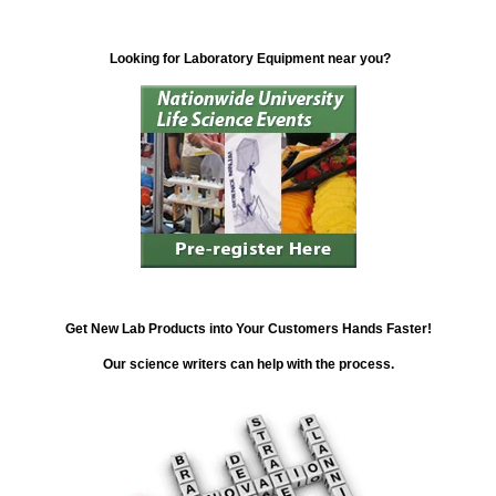
Looking for Laboratory Equipment near you?
Get New Lab Products into Your Customers Hands Faster!
Our science writers can help with the process.