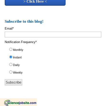
> Click Here <
Subscribe to this blog!
Email
*
Notification Frequency
*
Monthly
Instant
Daily
Weekly