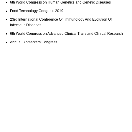
6th World Congress on Human Genetics and Genetic Diseases
Food Technology Congress 2019
23rd International Conference On Immunology And Evolution Of
Infectious Diseases
6th World Congress on Advanced Clinical Trails and Clinical Research
Annual Biomarkers Congress