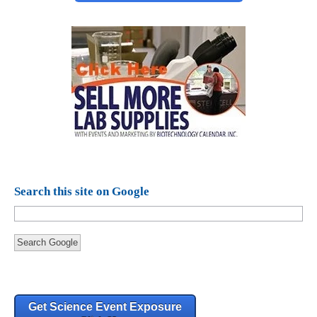
Search this site on Google
Search Google
Get Science Event Exposure