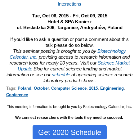
Interactions
Tue, Oct 06, 2015 - Fri, Oct 09, 2015
Hotel & SPA Kocierz
ul. Beskidzka 206, Targanice, Andrychów, Poland
If you'd like to ask a question or post a comment about this
talk please do so below.
This seminar posting is brought to you by
Biotechnology
Calendar, Inc.
providing access to research information and
research tools for nearly 20 years. Visit our
Science Market
Update
Blog for current science funding and market
information or see our
schedule
of upcoming science research
laboratory product shows.
Tags:
Poland
,
October
,
Computer Science
,
2015
,
Engineering
,
Conference
This meeting information is brought to you by Biotechnology Calendar, Inc
.
We connect researchers with the tools they need to succeed.
Get 2020 Schedule