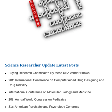
Science Researcher Update Latest Posts
Buying Research Chemicals? Try these USA Vendor Shows
20th International Conference on Computer Aided Drug Designing and
Drug Delivery
International Conference on Molecular Biology and Medicine
20th Annual World Congress on Pediatrics
31st American Psychiatry and Psychology Congress