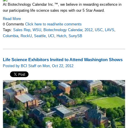
At Biotechnology Calendar Inc.™, we believe in rewarding excellence in
our participating life science sales reps with our 5 Star Award.
Read More
0 Comments
Click here to read/write comments
Tags:
Sales Rep
,
WSU
,
Biotechnology Calendar
,
2012
,
USC
,
LAVS
,
Columbia
,
RockU
,
Seattle
,
UCI
,
Hutch
,
SunySB
Life Science Exhibitors Invited to Attend Washington Shows
Posted by BCI Staff on Mon, Oct 22, 2012