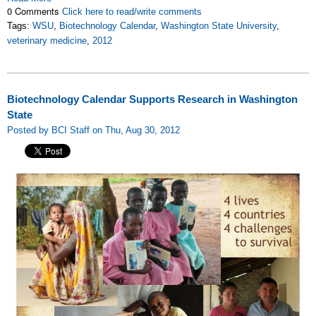
0 Comments
Click here to read/write comments
Tags:
WSU
,
Biotechnology Calendar
,
Washington State University
,
veterinary medicine
,
2012
Biotechnology Calendar Supports Research in Washington
State
Posted by BCI Staff on Thu, Aug 30, 2012