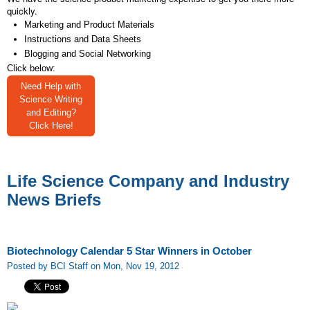
quickly.
Marketing and Product Materials
Instructions and Data Sheets
Blogging and Social Networking
Click below:
Need Help with
Science Writing
and Editing?
Click Here!
Life Science Company and Industry
News Briefs
Biotechnology Calendar 5 Star Winners in October
Posted by BCI Staff on Mon, Nov 19, 2012