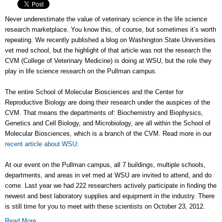
Never underestimate the value of veterinary science in the life science
research marketplace. You know this, of course, but sometimes it’s worth
repeating. We recently published a blog on Washington State Universities
vet med school, but the highlight of that article was not the research the
CVM (College of Veterinary Medicine) is doing at WSU, but the role they
play in life science research on the Pullman campus.
The entire School of Molecular Biosciences and the Center for
Reproductive Biology are doing their research under the auspices of the
CVM. That means the departments of: Biochemistry and Biophysics,
Genetics and Cell Biology, and Microbiology, are all within the School of
Molecular Biosciences, which is a branch of the CVM. Read more in our
recent article about WSU
:
At our event on the Pullman campus, all 7 buildings, multiple schools,
departments, and areas in vet med at WSU are invited to attend, and do
come. Last year we had 222 researchers actively participate in finding the
newest and best laboratory supplies and equipment in the industry. There
is still time for you to meet with these scientists on October 23, 2012.
Read More