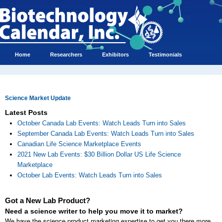
Home
Researchers
Exhibitors
Testimonials
Science Market Update
Latest Posts
October Canada Lab Events: Watch Leads Turn into Sales
September Canada Lab Events: Watch Leads Turn into Sales
Canadian Life Science Marketplace Events
2021 New Lab Events: $30 Billion Dollar US Life Science
Marketplace
October Lab Events: Watch Leads Turn into Sales
Got a New Lab Product?
Need a science writer to help you move it to market?
We have the science product marketing expertise to get you there more