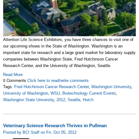
Attention Life Science Exhibitors, you have three chances to visit one of
our upcoming shows in the State of Washington. Washington is an
important state for research and a large grant market for laboratory supply
companies between Washington State, Fred Hutchinson Cancer
Research Center, and the University of Washington, Seattle.
Read More
0 Comments
Click here to read/write comments
Tags:
Fred Hutchinson Cancer Research Center
,
Washington University
,
University of Washington
,
WSU
,
Biotechnology Current Events
,
Washington State University
,
2012
,
Seattle
,
Hutch
Veterinary Science Research Thrives in Pullman
Posted by BCI Staff on Fri, Oct 05, 2012