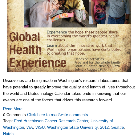
Discoveries are being made in Washington's research laboratories that
have potential to greatly improve the quality and length of lives throughout
the world and Biotechnology Calendar takes pride in knowing that our
events are one of the forces that drives this research forward.
Read More
0 Comments
Click here to read/write comments
Tags:
Fred Hutchinson Cancer Research Center
,
University of
Washington
,
WA
,
WSU
,
Washington State University
,
2012
,
Seattle
,
Hutch