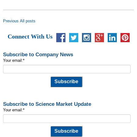
Previous
All posts
Connect With Us
Subscribe to Company News
Your email:
*
Subscribe to Science Market Update
Your email:
*