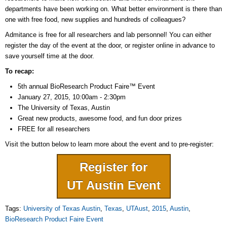
departments have been working on. What better environment is there than
one with free food, new supplies and hundreds of colleagues?
Admitance is free for all researchers and lab personnel! You can either
register the day of the event at the door, or register online in advance to
save yourself time at the door.
To recap:
5th annual BioResearch Product Faire™ Event
January 27, 2015, 10:00am - 2:30pm
The University of Texas, Austin
Great new products, awesome food, and fun door prizes
FREE for all researchers
Visit the button below to learn more about the event and to pre-register:
Register for
UT Austin Event
Tags:
University of Texas Austin
,
Texas
,
UTAust
,
2015
,
Austin
,
BioResearch Product Faire Event