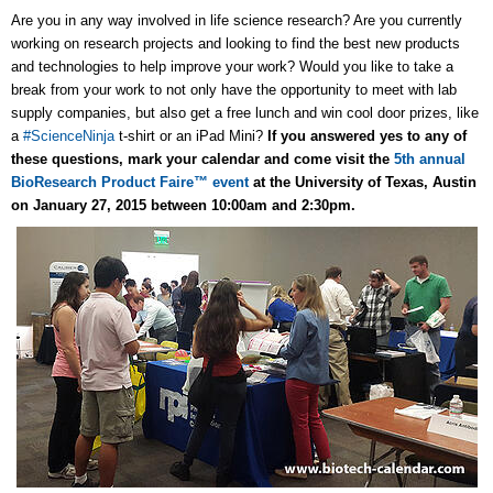
Are you in any way involved in life science research? Are you currently
working on research projects and looking to find the best new products
and technologies to help improve your work? Would you like to take a
break from your work to not only have the opportunity to meet with lab
supply companies, but also get a free lunch and win cool door prizes, like
a
#ScienceNinja
t-shirt or an iPad Mini?
If you answered yes to any of
these questions, mark your calendar and come visit the
5th annual
BioResearch Product Faire™ event
at the University of Texas, Austin
on January 27, 2015 between 10:00am and 2:30pm.