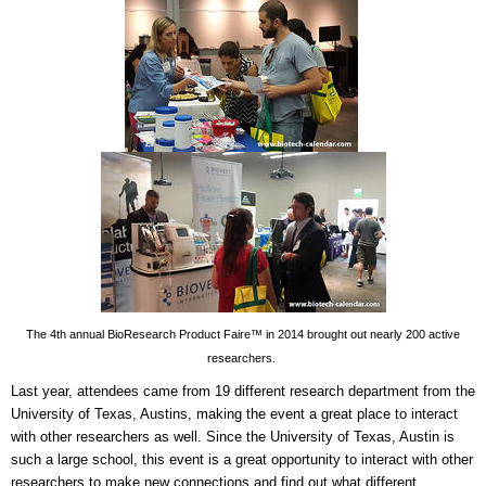
The 4th annual BioResearch Product Faire™ in 2014 brought out nearly 200 active
researchers.
Last year, attendees came from 19 different research department from the
University of Texas, Austins, making the event a great place to interact
with other researchers as well. Since the University of Texas, Austin is
such a large school, this event is a great opportunity to interact with other
researchers to make new connections and find out what different