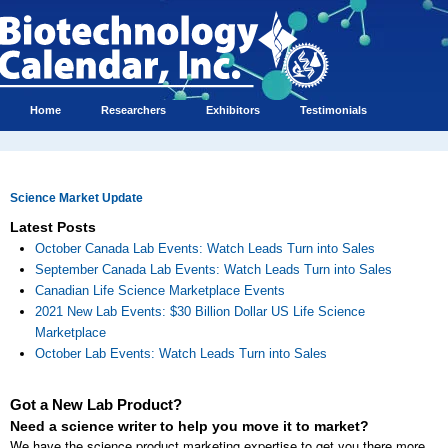
Home
Researchers
Exhibitors
Testimonials
Science Market Update
Latest Posts
October Canada Lab Events: Watch Leads Turn into Sales
September Canada Lab Events: Watch Leads Turn into Sales
Canadian Life Science Marketplace Events
2021 New Lab Events: $30 Billion Dollar US Life Science
Marketplace
October Lab Events: Watch Leads Turn into Sales
Got a New Lab Product?
Need a science writer to help you move it to market?
We have the science product marketing expertise to get you there more