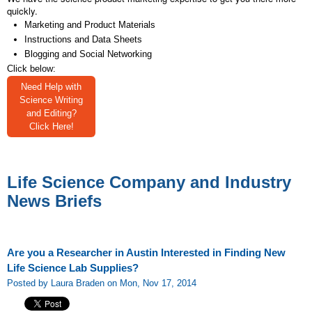
quickly.
Marketing and Product Materials
Instructions and Data Sheets
Blogging and Social Networking
Click below:
Need Help with
Science Writing
and Editing?
Click Here!
Life Science Company and Industry
News Briefs
Are you a Researcher in Austin Interested in Finding New
Life Science Lab Supplies?
Posted by Laura Braden on Mon, Nov 17, 2014