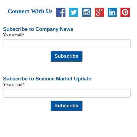
Connect With Us
Subscribe to Company News
Your email:
*
Subscribe to Science Market Update
Your email:
*