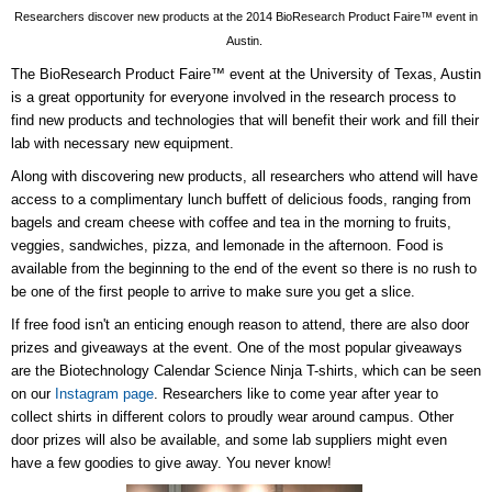
Researchers discover new products at the 2014 BioResearch Product Faire™ event in
Austin.
The BioResearch Product Faire™ event at the University of Texas, Austin
is a great opportunity for everyone involved in the research process to
find new products and technologies that will benefit their work and fill their
lab with necessary new equipment.
Along with discovering new products, all researchers who attend will have
access to a complimentary lunch buffett of delicious foods, ranging from
bagels and cream cheese with coffee and tea in the morning to fruits,
veggies, sandwiches, pizza, and lemonade in the afternoon. Food is
available from the beginning to the end of the
event so there is no rush to
be one of the first people to arrive to make sure you get a slice.
If free food isn't an enticing enough reason to attend, there are also door
prizes and giveaways at the event. One of the most popular giveaways
are the Biotechnology Calendar Science Ninja T-shirts, which can be seen
on our
Instagram page
. Researchers like to come year after year to
collect shirts in different colors to proudly wear around campus. Other
door prizes will also be available, and some lab suppliers might even
have a few goodies to give away. You never know!