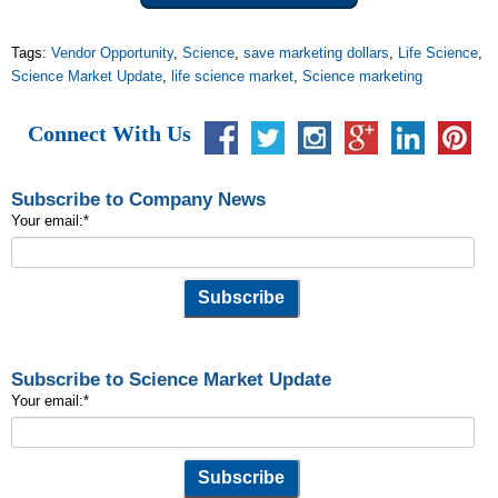
Tags:
Vendor Opportunity
,
Science
,
save marketing dollars
,
Life Science
,
Science Market Update
,
life science market
,
Science marketing
Connect With Us
Subscribe to Company News
Your email:
*
Subscribe to Science Market Update
Your email:
*