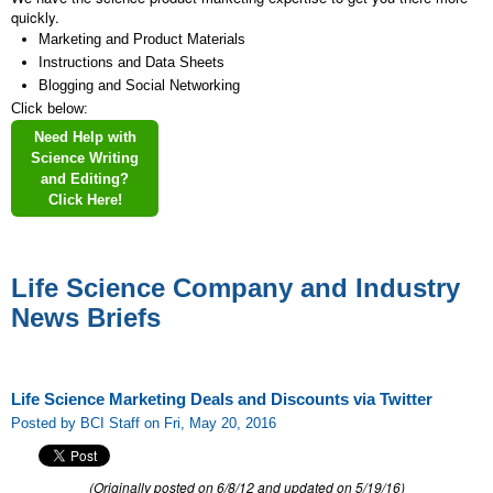
quickly.
Marketing and Product Materials
Instructions and Data Sheets
Blogging and Social Networking
Click below:
Need Help with
Science Writing
and Editing?
Click Here!
Life Science Company and Industry
News Briefs
Life Science Marketing Deals and Discounts via Twitter
Posted by BCI Staff on Fri, May 20, 2016
(Originally posted on 6/8/12 and updated on 5/19/16)