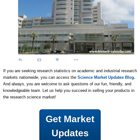
If you are seeking research statistics on academic and industrial research
markets nationwide, you can access the
Science Market Updates Blog.
And always, you are welcome to ask questions of our fun, friendly, and
knowledgeable team. Let us help you succeed in selling your products in
the research science market!
Get Market
Updates