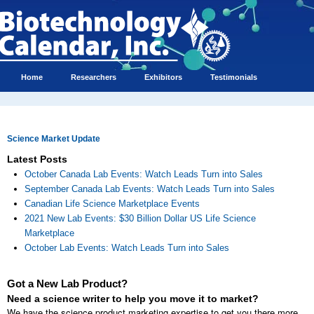
Home
Researchers
Exhibitors
Testimonials
Science Market Update
Latest Posts
October Canada Lab Events: Watch Leads Turn into Sales
September Canada Lab Events: Watch Leads Turn into Sales
Canadian Life Science Marketplace Events
2021 New Lab Events: $30 Billion Dollar US Life Science
Marketplace
October Lab Events: Watch Leads Turn into Sales
Got a New Lab Product?
Need a science writer to help you move it to market?
We have the science product marketing expertise to get you there more