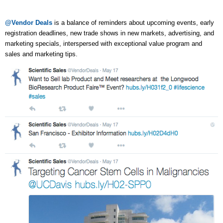
@Vendor Deals
is a balance of reminders about upcoming events, early
registration deadlines, new trade shows in new markets, advertising, and
marketing specials, interspersed with exceptional value program and
sales and marketing tips.