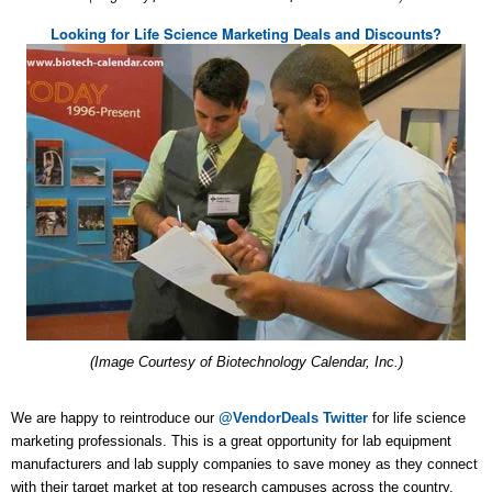
Looking for Life Science Marketing Deals and Discounts?
(Image Courtesy of Biotechnology Calendar, Inc.)
We are happy to reintroduce our
@VendorDeals Twitter
for life science
marketing professionals. This is a great opportunity for lab equipment
manufacturers and lab supply companies to save money as they connect
with their target market at top research campuses across the country.