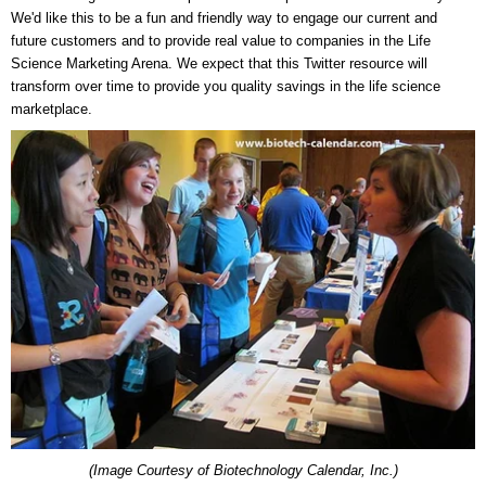
We'd like this to be a fun and friendly way to engage our current and
future customers and to provide real value to companies in the Life
Science Marketing Arena. We expect that this Twitter resource will
transform over time to provide you quality savings in the life science
marketplace.
(Image Courtesy of Biotechnology Calendar, Inc.)