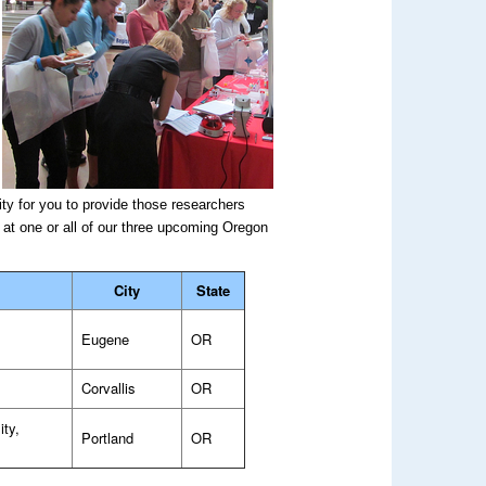
.
ty for you to provide those researchers
 at one or all of our three upcoming Oregon
City
State
Eugene
OR
Corvallis
OR
ity,
Portland
OR