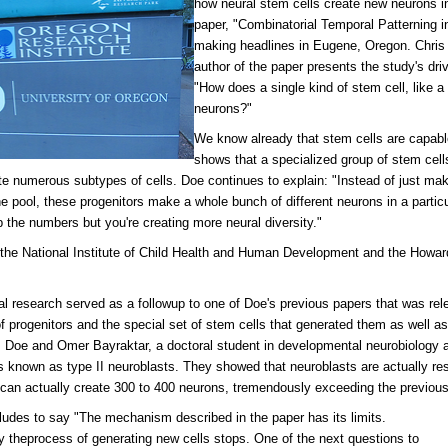
how neural stem cells create new neurons in
paper, "Combinatorial Temporal Patterning i
making headlines in Eugene, Oregon. Chris 
author of the paper presents the study's dri
"How does a single kind of stem cell, like a 
neurons?"
We know already that stem cells are capabl
shows that a specialized group of stem cells
te numerous subtypes of cells. Doe continues to explain: "Instead of just ma
e pool, these progenitors make a whole bunch of different neurons in a partic
p the numbers but you're creating more neural diversity."
the National Institute of Child Health and Human Development and the Howar
al research served as a followup to one of Doe's previous papers that was rele
of progenitors and the special set of stem cells that generated them as well as
, Doe and Omer Bayraktar, a doctoral student in developmental neurobiology an
s known as type II neuroblasts. They showed that neuroblasts are actually re
 can actually create 300 to 400 neurons, tremendously exceeding the previou
udes to say "The mechanism described in the paper has its limits.
y theprocess of generating new cells stops. One of the next questions to