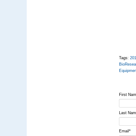
Tags:
20
BioResea
Equipmen
First Na
Last Na
Email
*