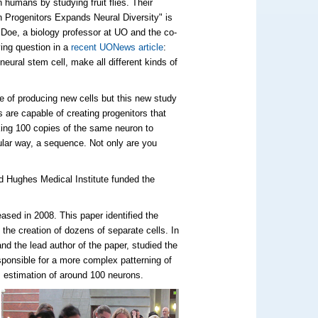
 humans by studying fruit flies. Their
n Progenitors Expands Neural Diversity" is
Doe, a biology professor at UO and the co-
ving question in a
recent UONews article
:
neural stem cell, make all different kinds of
e of producing new cells but this new study
 are capable of creating progenitors that
king 100 copies of the same neuron to
ular way, a sequence. Not only are you
d Hughes Medical Institute funded the
ased in 2008. This paper identified the
 the creation of dozens of separate cells. In
d the lead author of the paper, studied the
sponsible for a more complex patterning of
s estimation of around 100 neurons.