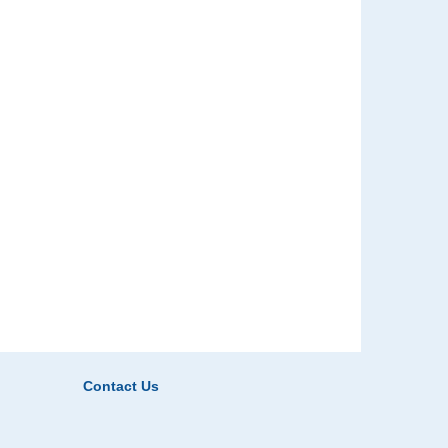
Contact Us