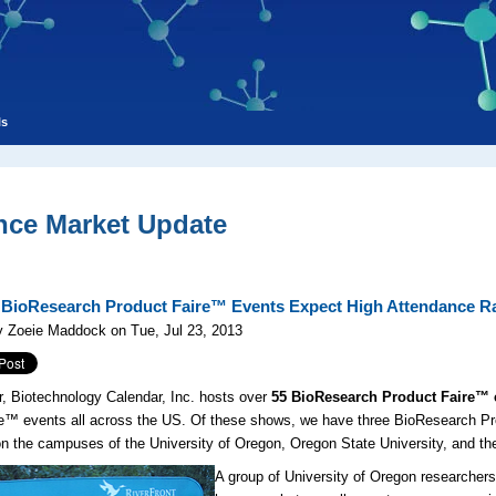
ls
nce Market Update
BioResearch Product Faire™ Events Expect High Attendance R
y Zoeie Maddock on Tue, Jul 23, 2013
, Biotechnology Calendar, Inc. hosts over
55 BioResearch Product Faire™ 
 events all across the US. Of these shows, we have three BioResearch Pro
n the campuses of the University of Oregon, Oregon State University, and th
A group of University of Oregon researchers