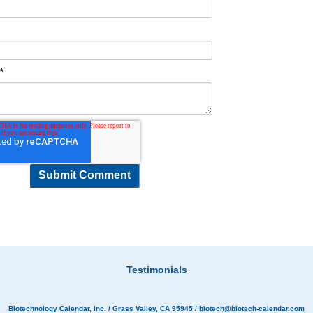
t
*
Testimonials
Biotechnology Calendar, Inc.
/ Grass Valley, CA 95945 /
biotech@biotech-calendar.com