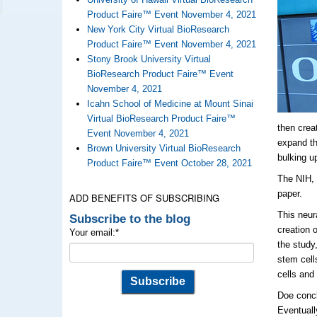
Product Faire™ Event November 4, 2021
New York City Virtual BioResearch
Product Faire™ Event November 4, 2021
Stony Brook University Virtual
BioResearch Product Faire™ Event
November 4, 2021
Icahn School of Medicine at Mount Sinai
Virtual BioResearch Product Faire™
then crea
Event November 4, 2021
expand th
Brown University Virtual BioResearch
bulking u
Product Faire™ Event October 28, 2021
The NIH, 
paper.
ADD BENEFITS OF SUBSCRIBING
This neur
Subscribe to the blog
creation 
Your email:
*
the study
stem cell
cells and
Doe concl
Eventuall