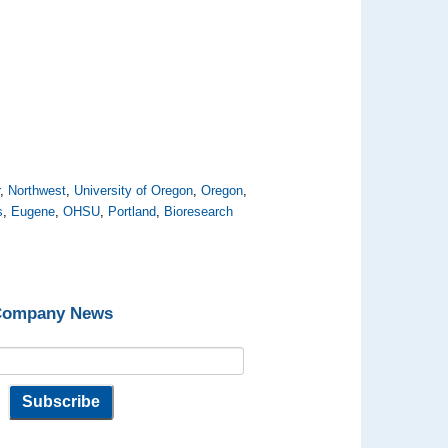
r
,
Northwest
,
University of Oregon
,
Oregon
,
s
,
Eugene
,
OHSU
,
Portland
,
Bioresearch
 Company News