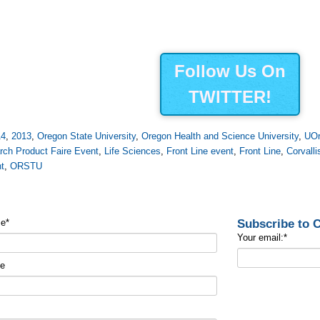
Follow Us On
TWITTER!
14
,
2013
,
Oregon State University
,
Oregon Health and Science University
,
UO
rch Product Faire Event
,
Life Sciences
,
Front Line event
,
Front Line
,
Corvalli
t
,
ORSTU
Subscribe to
me
*
Your email:
*
me