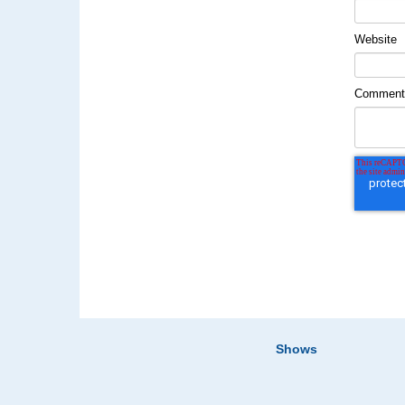
Website
Commen
Shows