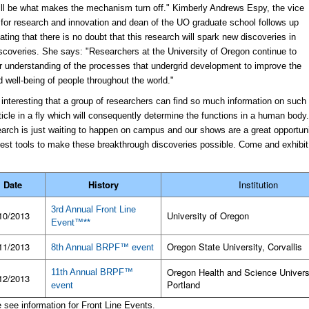
ll be what makes the mechanism turn off." Kimberly Andrews Espy, the vice
 for research and innovation and dean of the UO graduate school follows up
ating that there is no doubt that this research will spark new discoveries in
coveries. She says: "Researchers at the University of Oregon continue to
ur understanding of the processes that undergrid development to improve the
d well-being of people throughout the world."
te interesting that a group of researchers can find so much information on such
rticle in a fly which will consequently determine the functions in a human body
arch is just waiting to happen on campus and our shows are a great opportuni
best tools to make these breakthrough discoveries possible. Come and exhibit
Date
History
Institution
3rd Annual Front Line
10/2013
University of Oregon
Event™**
11/2013
Oregon State University, Corvallis
8th Annual BRPF™ event
Oregon Health and Science Univers
11th Annual BRPF™
12/2013
Portland
event
e see information for Front Line Events.