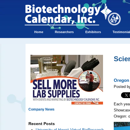
Home
Researchers
Exhibitors
Testimonia
Scie
Oregon 
Posted b
Each year
Company News
Showcase™
Oregon: o
Recent Posts
University of Hawaii Virtual BioResearch