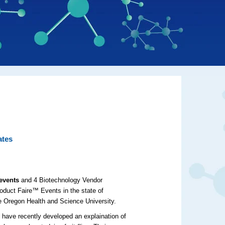
ates
events
and 4 Biotechnology Vendor
duct Faire™ Events in the state of
e Oregon Health and Science University.
 have recently developed an explaination of