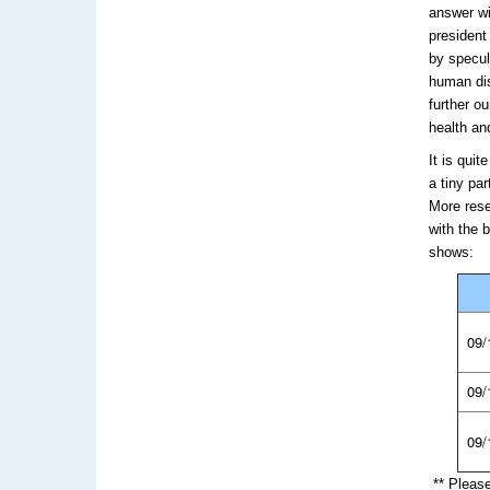
answer wi
president
by specul
human dis
further o
health an
It is qui
a tiny pa
More rese
with the 
shows:
09/
09/
09/
** Pleas