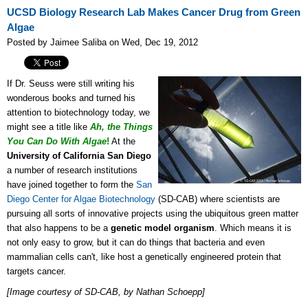
UCSD Biology Research Lab Makes Cancer Drug from Green
Algae
Posted by Jaimee Saliba on Wed, Dec 19, 2012
If Dr. Seuss were still writing his
wonderous books and turned his
attention to biotechnology today, we
might see a title like
Ah, the Things
You Can Do With
Algae
!
At the
University of California San Diego
a number of research institutions
have joined together to form the
San
Diego Center for Algae Biotechnology
(SD-CAB) where scientists are
pursuing all sorts of innovative projects using the ubiquitous green matter
that also happens to be a
genetic model organism
. Which means it is
not only easy to grow, but it can do things that bacteria and even
mammalian cells can't, like host a genetically engineered protein that
targets cancer.
[Image courtesy of SD-CAB, by Nathan Schoepp]