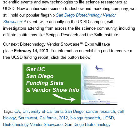
scientific events and new technologies to life science researchers at
UCSD. Now a nationwide science tradeshow and marketing company, we
still hold our popular flagship
San Diego Biotechnology Vendor
Showcase
™
event twice annually on the UCSD campus, with
investigators attending from across the life science community, including
affiliate institutions like Scripps Research and the Salk Institute.
Our next Biotechnology Vendor Showcase™ Expo will take
place
February 14, 2013
. For information on exhibiting and to receive a
free UCSD funding report, click the button below:
Tags:
CA
,
University of California San Diego
,
cancer research
,
cell
biology
,
Southwest
,
California
,
2012
,
biology research
,
UCSD
,
Biotechnology Vendor Showcase
,
San Diego Biotechnology