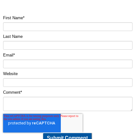
First Name
*
Last Name
Email
*
Website
Comment
*