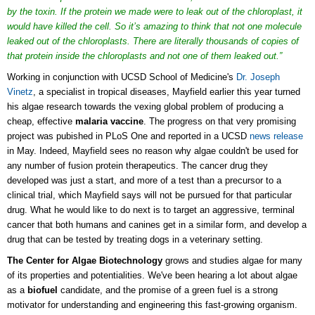
by the toxin. If the protein we made were to leak out of the chloroplast, it
would have killed the cell. So it’s amazing to think that not one molecule
leaked out of the chloroplasts. There are literally thousands of copies of
that protein inside the chloroplasts and not one of them leaked out.”
Working in conjunction with UCSD School of Medicine's
Dr. Joseph
Vinetz
, a specialist in tropical diseases, Mayfield earlier this year turned
his algae research towards the vexing global problem of producing a
cheap, effective
malaria vaccine
. The progress on that very promising
project was pubished in PLoS One and reported in a UCSD
news release
in May. Indeed, Mayfield sees no reason why algae couldn't be used for
any number of fusion protein therapeutics. The cancer drug they
developed was just a start, and more of a test than a precursor to a
clinical trial, which Mayfield says will not be pursued for that particular
drug. What he would like to do next is to target an aggressive, terminal
cancer that both humans and canines get in a similar form, and develop a
drug that can be tested by treating dogs in a veterinary setting.
The Center for Algae Biotechnology
grows and studies algae for many
of its properties and potentialities. We've been hearing a lot about algae
as a
biofuel
candidate, and the promise of a green fuel is a strong
motivator for understanding and engineering this fast-growing organism.