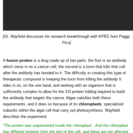
[Dr. Mayfield discusses his research breakthrough with KPBS host Peggy
Pico]
A
fusion protein
is a drug made up of two parts: the first is an antibody
which zeros in on a cancer cell; the second is a toxin that kills that cell
after the antibody has bonded to it. The difficulty in creating this type of
therapeutic compound is keeping the toxin from killing the antibody it
rides in on, on the one hand, and working with an organism that is
sufficiently complex to allow for the 3-D protein folding required to build
the antibody that targets the cancer. Algae satisfies both these
requirements, and it does so because of its
chloroplasts
: specialized
subunits within the algal cell that carry out photosynthesis. Mayfield
describes the experiment:
“The protein was sequestered inside the chloroplast...And the chloroplast
has different proteins from the rest of the cell, and these are not affected