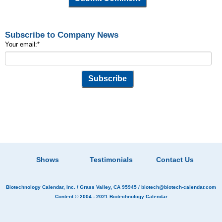
Subscribe to Company News
Your email:
*
Shows
Testimonials
Contact Us
Biotechnology Calendar, Inc.
/ Grass Valley, CA 95945 /
biotech@biotech-calendar.com
Content © 2004 - 2021
Biotechnology Calendar