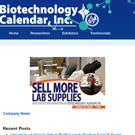
Home
Researchers
Exhibitors
Testimonials
Company News
Recent Posts
University of Hawaii Virtual BioResearch Product Faire™ Event