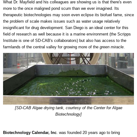
What Dr. Mayfield and his colleagues are showing us is that there's even
more to the once maligned pond scum than we ever imagined. Its
therapeutic biotechnologies may soon even eclipse its biofuel fame, since
the problem of scale makes issues such as water usage relatively
insignificant for drug development. San Diego is an ideal center for this
field of research as well because it is a marine environment (the Scripps
Institute is one of SD-CAB's collaborators) but also has access to the
farmlands of the central valley for growing more of the
green miracle
.
[SD-CAB Algae drying tank, courtesy of the Center for Algae
Biotechnology]
Biotechnology Calendar, Inc
. was founded 20 years ago to bring