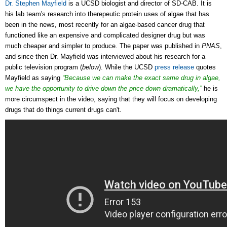
Dr. Stephen Mayfield
is a UCSD biologist and director of SD-CAB. It is
his lab team's research into therepeutic protein uses of algae that has
been in the news, most recently for an algae-based cancer drug that
functioned like an expensive and complicated designer drug but was
much cheaper and simpler to produce. The paper was published in
PNAS
,
and since then Dr. Mayfield was interviewed about his research for a
public television program (
below
). While the UCSD
press release
quotes
Mayfield as saying
“Because we can make the exact same drug in algae,
we have the opportunity to drive down the price down dramatically,”
he is
more circumspect in the video, saying that they will focus on developing
drugs that do things current drugs can't.