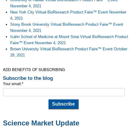
November 4, 2021
New York City Virtual BioResearch Product Faire™ Event November
4, 2021
Stony Brook University Virtual BioResearch Product Faire™ Event
November 4, 2021
Icahn School of Medicine at Mount Sinai Virtual BioResearch Product
Faire™ Event November 4, 2021
Brown University Virtual BioResearch Product Faire™ Event October
28, 2021
ADD BENEFITS OF SUBSCRIBING
Subscribe to the blog
Your email:
*
Science Market Update