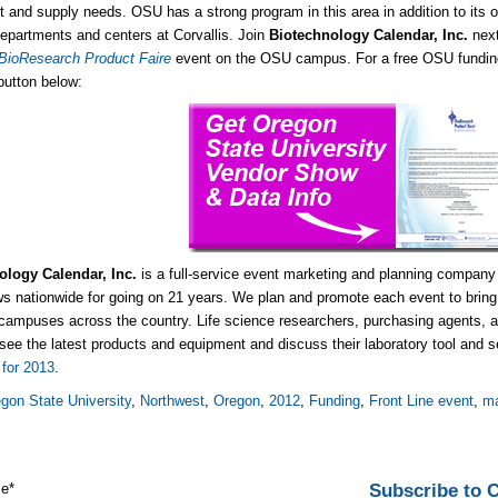
 and supply needs. OSU has a strong program in this area in addition to its ot
epartments and centers at Corvallis. Join
Biotechnology Calendar, Inc.
nex
 BioResearch Product Faire
event on the OSU campus. For a free OSU funding 
 button below:
ology Calendar, Inc.
is a full-service event marketing and planning company
s nationwide for going on 21 years. We plan and promote each event to bring 
campuses across the country. Life science researchers, purchasing agents, an
 see the latest products and equipment and discuss their laboratory tool and
for 2013
.
gon State University
,
Northwest
,
Oregon
,
2012
,
Funding
,
Front Line event
,
ma
Subscribe to
me
*