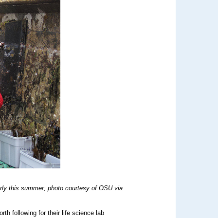
rly this summer; photo courtesy of OSU via
h following for their life science lab