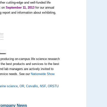
her cutting-edge and well-funded life
t on
September 11, 2013
for our annual
report and information about exhibiting,
 producing on-campus life science research
the best products and services to the best
d lab managers are actively invited to
 service needs. See our
Nationwide Show
rine science
,
OR
,
Corvallis
,
NSF
,
ORSTU
 Company News