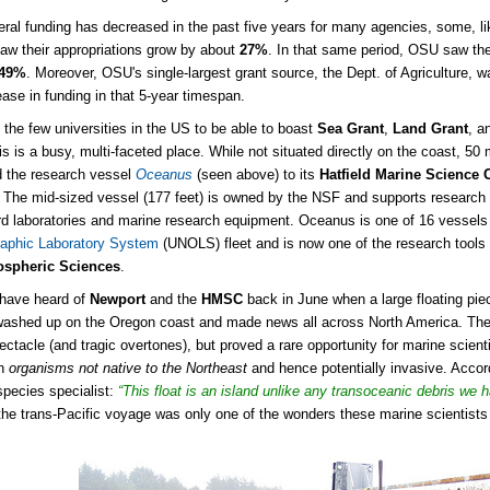
eral funding has decreased in the past five years for many agencies, some, l
saw their appropriations grow by about
27%
. In that same period, OSU saw the
49%
. Moreover, OSU's single-largest grant source, the Dept. of Agriculture,
ase in funding in that 5-year timespan.
 the few universities in the US to be able to boast
Sea Grant
,
Land Grant
, a
lis is a busy, multi-faceted place. While not situated directly on the coast, 5
 the research vessel
Oceanus
(seen above) to its
Hatfield Marine Science 
. The mid-sized vessel (177 feet) is owned by the NSF and supports researc
rd laboratories and marine research equipment. Oceanus is one of 16 vessels
aphic Laboratory System
(UNOLS) fleet and is now one of the research tools
spheric Sciences
.
have heard of
Newport
and the
HMSC
back in June when a large floating pie
ashed up on the Oregon coast and made news all across North America. The 
pectacle (and tragic overtones), but proved a rare opportunity for marine sci
in
organisms not native to the Northeast
and hence potentially invasive. Acco
species specialist:
“This float is an island unlike any transoceanic debris we 
the trans-Pacific voyage was only one of the wonders these marine scientists a