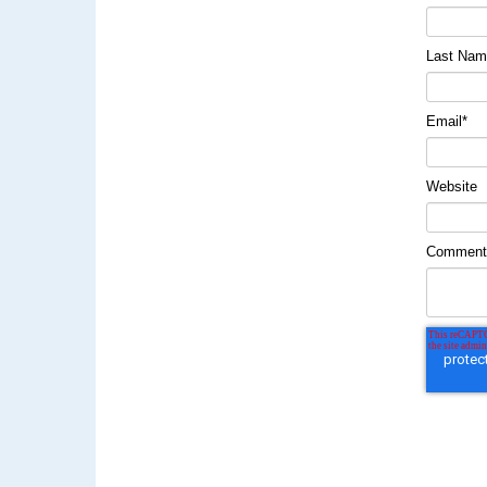
Last Na
Email
*
Website
Commen