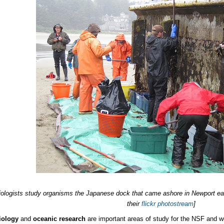
iologists study organisms the Japanese dock that came ashore in Newport ea
their
flickr photostream
]
iology
and
oceanic research
are important areas of study for the NSF and wort