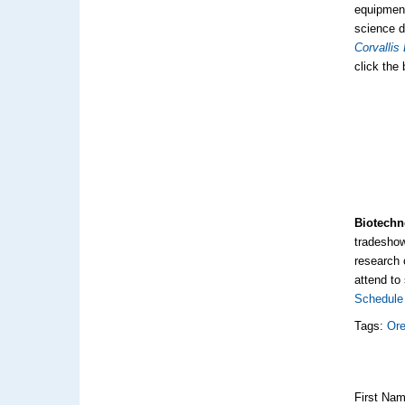
equipment
science d
Corvallis
click the
Biotechn
tradeshow
research 
attend to
Schedule 
Tags:
Ore
First Na