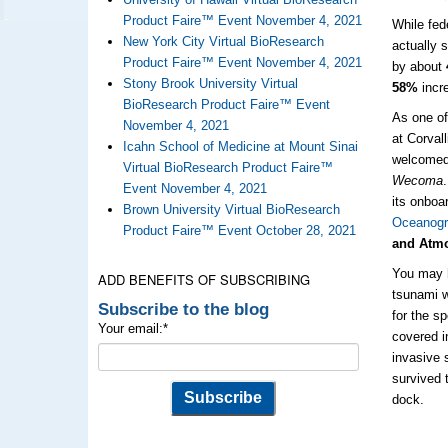
Product Faire™ Event November 4, 2021
While fed
New York City Virtual BioResearch
actually 
Product Faire™ Event November 4, 2021
by about
Stony Brook University Virtual
58%
incre
BioResearch Product Faire™ Event
As one of
November 4, 2021
at Corval
Icahn School of Medicine at Mount Sinai
welcomed
Virtual BioResearch Product Faire™
Wecoma
Event November 4, 2021
its onboa
Brown University Virtual BioResearch
Oceanogr
Product Faire™ Event October 28, 2021
and Atmo
You may 
ADD BENEFITS OF SUBSCRIBING
tsunami w
Subscribe to the blog
for the s
Your email:
*
covered 
invasive 
survived 
dock.