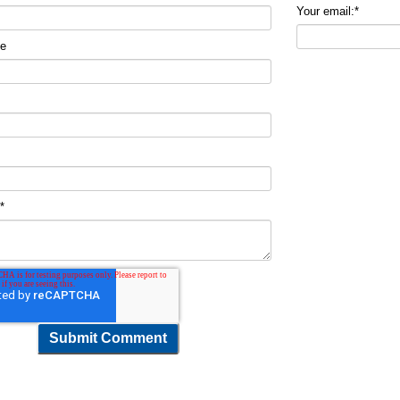
Your email:
*
me
t
*