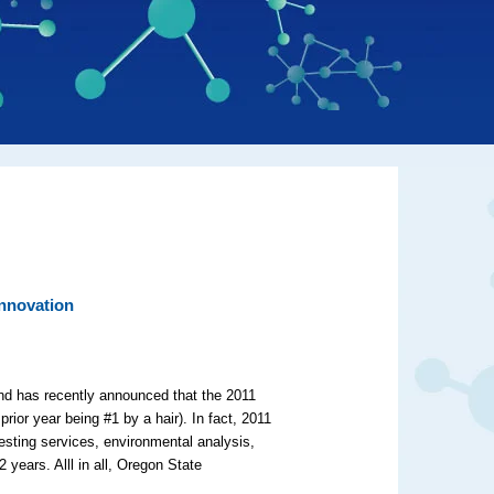
nnovation
 and has recently announced that the 2011
prior year being #1 by a hair). In fact, 2011
esting services, environmental analysis,
years. Alll in all, Oregon State