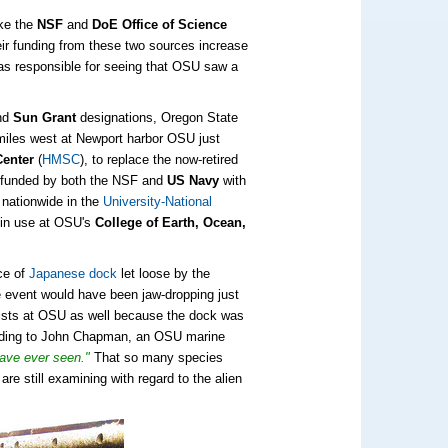
ike the
NSF
and
DoE Office of Science
ir funding from these two sources increase
 was responsible for seeing that OSU saw a
nd
Sun Grant
designations, Oregon State
0 miles west at Newport harbor OSU just
Center
(
HMSC
), to replace the now-retired
h funded by both the NSF and
US Navy
with
 nationwide in the
University-National
 in use at OSU's
College of Earth, Ocean,
ce of
Japanese dock
let loose by the
event would have been jaw-dropping just
entists at OSU as well because the dock was
rding to John Chapman
, an OSU marine
have ever seen."
That so many species
re still examining with regard to the alien