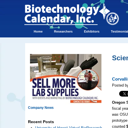
Home
Researchers
Exhibitors
Testimonia
Scie
Corvall
Posted by
Oregon S
Company News
fiscal yea
was
OSU's
prototype
Recent Posts
counted
University of Hawaii Virtual BioResearch