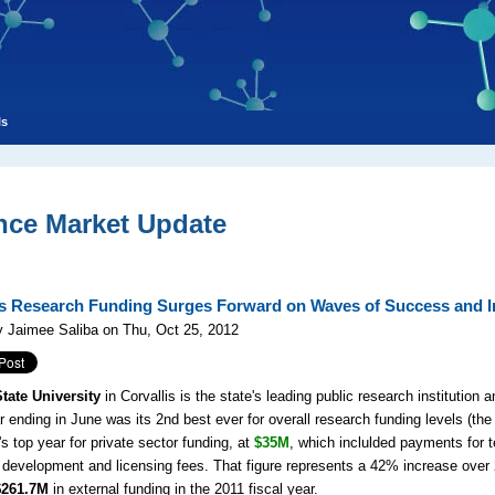
ls
nce Market Update
is Research Funding Surges Forward on Waves of Success and I
 Jaimee Saliba on Thu, Oct 25, 2012
tate University
in Corvallis is the state's leading public research institution
r ending in June was its 2nd best ever for overall research funding levels (the 
 top year for private sector funding, at
$35M
, which inclulded
payments for t
 development and licensing fees. That figure represents a 42% increase over 2 
$261.7M
in external funding in the 2011 fiscal year.