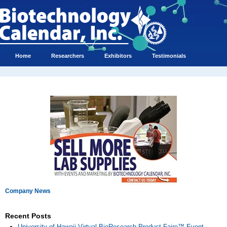
Home
Researchers
Exhibitors
Testimonials
Company News
Recent Posts
University of Hawaii Virtual BioResearch Product Faire™ Event