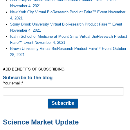
November 4, 2021
New York City Virtual BioResearch Product Faire™ Event November
4, 2021
Stony Brook University Virtual BioResearch Product Faire™ Event
November 4, 2021
Icahn School of Medicine at Mount Sinai Virtual BioResearch Product
Faire™ Event November 4, 2021
Brown University Virtual BioResearch Product Faire™ Event October
28, 2021
ADD BENEFITS OF SUBSCRIBING
Subscribe to the blog
Your email:
*
Science Market Update