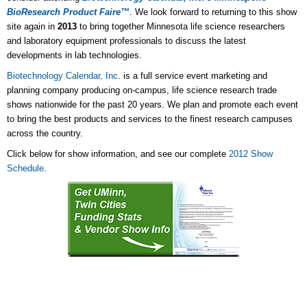
BioResearch Product Faire™
.
We look forward to returning to this show
site again in
2013
to bring together Minnesota life science researchers
and laboratory equipment professionals to discuss the latest
developments in lab technologies.
Biotechnology Calendar, Inc
. is a full service event marketing and
planning company producing on-campus, life science research trade
shows nationwide for the past 20 years. We plan and promote each event
to bring the best products and services to the finest research campuses
across the country.
Click below for show information, and see our complete
2012 Show
Schedule
.