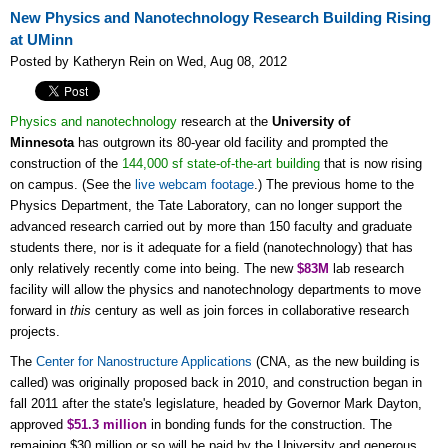
New Physics and Nanotechnology Research Building Rising
at UMinn
Posted by Katheryn Rein on Wed, Aug 08, 2012
Physics and nanotechnology
research at the
University of
Minnesota
has outgrown its 80-year old facility and prompted the
construction of the
144,000 sf state-of-the-art building
that is now rising
on campus. (See the
live webcam footage
.) The previous home to the
Physics Department, the Tate Laboratory, can no longer support the
advanced research carried out by more than 150 faculty and graduate
students there, nor is it adequate for a field (nanotechnology) that has
only relatively recently come into being. The new
$83M
lab research
facility will allow the physics and nanotechnology departments to move
forward in
this
century as well as join forces in collaborative research
projects.
The
Center for Nanostructure Applications
(CNA, as the new building is
called) was originally proposed back in 2010, and construction began in
fall 2011 after the state's legislature, headed by Governor Mark Dayton,
approved
$51.3 million
in bonding funds for the construction. The
remaining $30 million or so will be paid by the University and generous