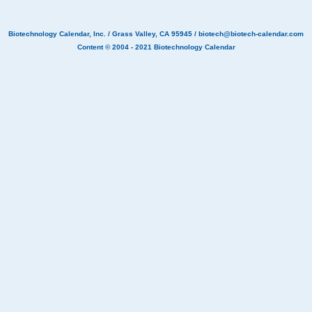
Biotechnology Calendar, Inc.
/ Grass Valley, CA 95945 /
biotech@biotech-calendar.com
Content © 2004 - 2021
Biotechnology Calendar