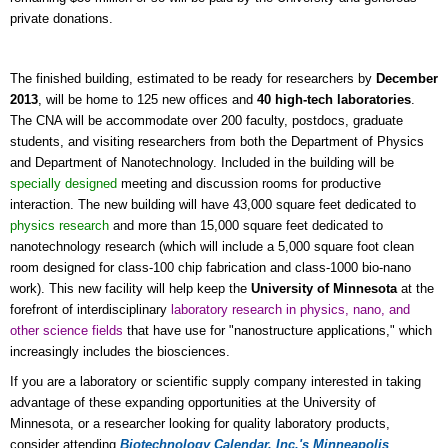
private donations.
The finished building, estimated to be ready for researchers by
December
2013
, will be home to 125 new offices and
40 high-tech laboratories
.
The CNA will be accommodate over 200 faculty, postdocs, graduate
students, and visiting researchers from both the Department of Physics
and Department of Nanotechnology. Included in the building will be
specially designed
meeting and discussion rooms for productive
interaction. The new building will have 43,000 square feet dedicated to
physics research
and more than 15,000 square feet dedicated to
nanotechnology research (which will include a 5,000 square foot clean
room designed for class-100 chip fabrication and class-1000 bio-nano
work). This new facility will help keep the
University of Minnesota
at the
forefront of interdisciplinary
laboratory research in physics, nano, and
other science fields
that have use for "nanostructure applications," which
increasingly includes the biosciences.
If you are a laboratory or scientific supply company interested in taking
advantage of these expanding opportunities at the University of
Minnesota, or a researcher looking for quality laboratory products,
consider attending
Biotechnology Calendar, Inc.'s
Minneapolis