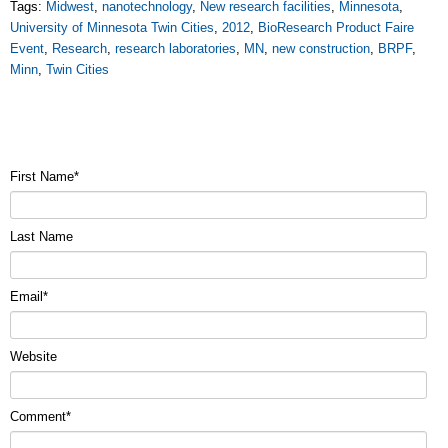
Tags:
Midwest
,
nanotechnology
,
New research facilities
,
Minnesota
,
University of Minnesota Twin Cities
,
2012
,
BioResearch Product Faire
Event
,
Research
,
research laboratories
,
MN
,
new construction
,
BRPF
,
Minn
,
Twin Cities
First Name
*
Last Name
Email
*
Website
Comment
*