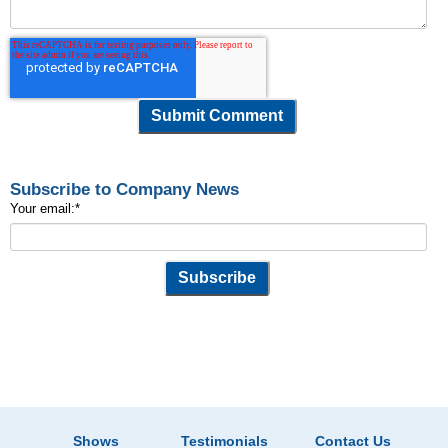
Subscribe to Company News
Your email:
*
Shows
Testimonials
Contact Us