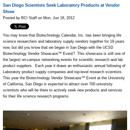
San Diego Scientists Seek Laboratory Products at Vendor
Show
Posted by BCI Staff on Mon, Jun 18, 2012
You may know that Biotechnology Calendar, Inc. has been bringing life
science researchers and laboratory supply vendors together for 19 years
now, but did you know that we began in San Diego with the UCSD
Biotechnology Vendor Showcase™ Event? This showcase is still one of
the largest on-campus networking events for scientific research and lab
product suppliers. Each year it draws an enthusiastic annual following of
Laboratory product supply companies and top-level research scientists.
This year the Biotechnology Vendor Showcase™ Event at the University
of California, San Diego is expected to attract over 700 university
scientists who will be there to actively seek new products and services
for their life science research programs.