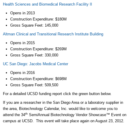
Health Sciences and Biomedical Research Facility II
Opens in 2013
Construction Expenditure: $180M
Gross Square Feet: 145,000
Altman Clinical and Transitional Research Institute Building
Opens in 2015
Construction Expenditure: $269M
Gross Square Feet: 330,000
UC San Diego: Jacobs Medical Center
Opens in 2016
Construction Expenditure: $698M
Gross Square Feet: 509,500
For a detailed UCSD funding report click the green button below.
If you are a researcher in the San Diego Area or a laboratory supplier in
the area, Biotechnology Calendar, Inc. would like to welcome you to
th
attend the 34
SemiAnnual Biotechnology Vendor Showcase™ Event on
campus at UCSD. This event will take place again on August 23, 2012.