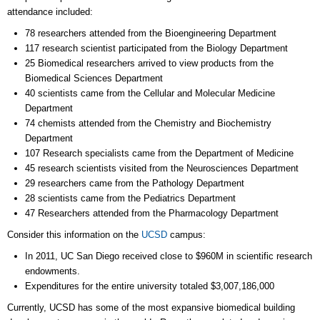
attendance included:
78 researchers attended from the Bioengineering Department
117 research scientist participated from the Biology Department
25 Biomedical researchers arrived to view products from the
Biomedical Sciences Department
40 scientists came from the Cellular and Molecular Medicine
Department
74 chemists attended from the Chemistry and Biochemistry
Department
107 Research specialists came from the Department of Medicine
45 research scientists visited from the Neurosciences Department
29 researchers came from the Pathology Department
28 scientists came from the Pediatrics Department
47 Researchers attended from the Pharmacology Department
Consider this information on the
UCSD
campus:
In 2011, UC San Diego received close to $960M in scientific research
endowments.
Expenditures for the entire university totaled $3,007,186,000
Currently, UCSD has some of the most expansive biomedical building