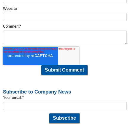
Website
Comment
*
Subscribe to Company News
Your email:
*