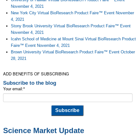
November 4, 2021
New York City Virtual BioResearch Product Faire™ Event November
4, 2021
Stony Brook University Virtual BioResearch Product Faire™ Event
November 4, 2021
Icahn School of Medicine at Mount Sinai Virtual BioResearch Product
Faire™ Event November 4, 2021
Brown University Virtual BioResearch Product Faire™ Event October
28, 2021
ADD BENEFITS OF SUBSCRIBING
Subscribe to the blog
Your email:
*
Science Market Update