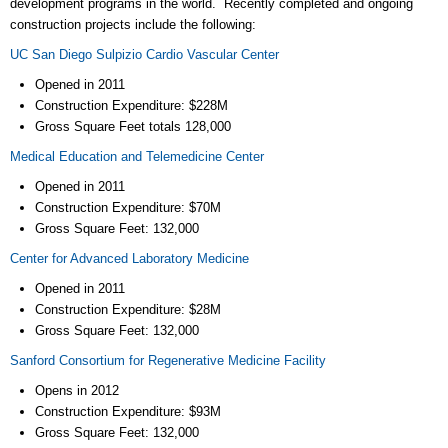
development programs in the world. Recently completed and ongoing
construction projects include the following:
UC San Diego Sulpizio Cardio Vascular Center
Opened in 2011
Construction Expenditure: $228M
Gross Square Feet totals 128,000
Medical Education and Telemedicine Center
Opened in 2011
Construction Expenditure: $70M
Gross Square Feet: 132,000
Center for Advanced Laboratory Medicine
Opened in 2011
Construction Expenditure: $28M
Gross Square Feet: 132,000
Sanford Consortium for Regenerative Medicine Facility
Opens in 2012
Construction Expenditure: $93M
Gross Square Feet: 132,000