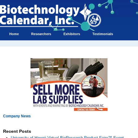
Home
Researchers
Exhibitors
Testimonials
Company News
Recent Posts
University of Hawaii Virtual BioResearch Product Faire™ Event