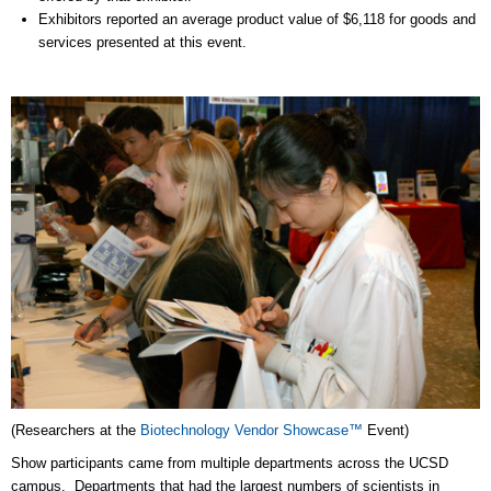
Exhibitors reported an average product value of $6,118 for goods and
services presented at this event.
(Researchers at the
Biotechnology Vendor Showcase™
Event)
Show participants came from multiple departments across the UCSD
campus. Departments that had the largest numbers of scientists in