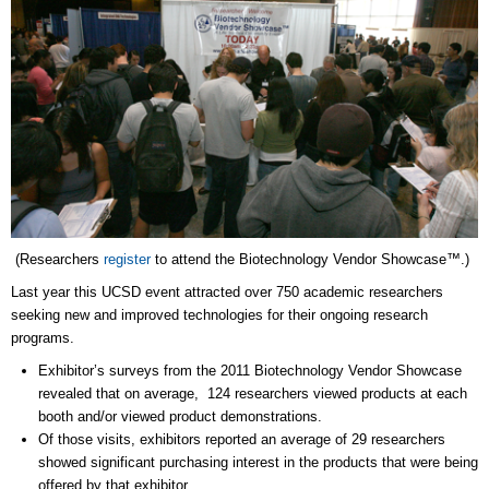
(Researchers
register
to attend the Biotechnology Vendor Showcase™.)
Last year this UCSD event attracted over 750 academic researchers
seeking new and improved technologies for their ongoing research
programs.
Exhibitor’s surveys from the 2011 Biotechnology Vendor Showcase
revealed that on average, 124 researchers viewed products at each
booth and/or viewed product demonstrations.
Of those visits, exhibitors reported an average of 29 researchers
showed significant purchasing interest in the products that were being
offered by that exhibitor.