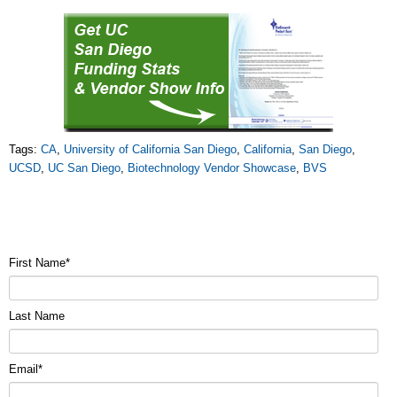
Tags:
CA
,
University of California San Diego
,
California
,
San Diego
,
UCSD
,
UC San Diego
,
Biotechnology Vendor Showcase
,
BVS
First Name
*
Last Name
Email
*