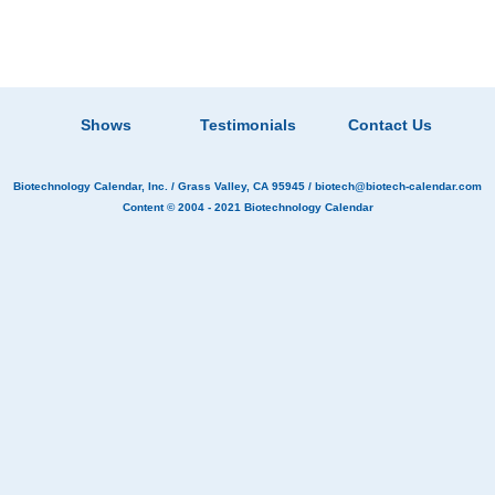
Shows
Testimonials
Contact Us
Biotechnology Calendar, Inc.
/ Grass Valley, CA 95945 /
biotech@biotech-calendar.com
Content © 2004 - 2021
Biotechnology Calendar