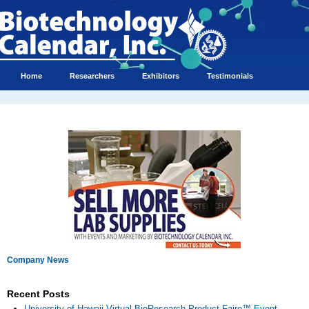
Home
Researchers
Exhibitors
Testimonials
Company News
Recent Posts
University of Hawaii Virtual BioResearch Product Faire™ Event