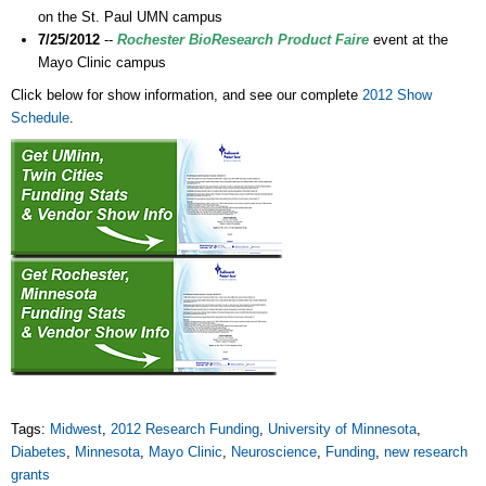
on the St. Paul UMN campus
7/25/2012
--
Rochester BioResearch Product Faire
event at the
Mayo Clinic campus
Click below for show information, and see our complete
2012 Show
Schedule
.
Tags:
Midwest
,
2012 Research Funding
,
University of Minnesota
,
Diabetes
,
Minnesota
,
Mayo Clinic
,
Neuroscience
,
Funding
,
new research
grants