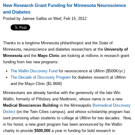
New Research Grant Funding for Minnesota Neuroscience
and Diabetes
Posted by Jaimee Saliba on Wed, Feb 15, 2012
Thanks to a longtime Minnesota philanthropist and the State of
Minnesota, neuroscience and diabetes researchers at the
University of
Minnesota
and the
Mayo Clinic
are looking at millions in research grant
funding from two new programs:
The Wallin Discovery Fund
for neuroscience at UMinn ($500K/yr.)
The Decade of Discovery Program
for diabetes research at UMinn
and the Mayo Clinic ($1.86M)
Minnesotans are already familiar with the generosity of the late Win
Wallin, formerly of Pillsbury and Medtronic, whose name is on a new
Medical Biosciences Building
in the Minneapolis
Biomedical Discovery
District
(on the Twin Cities campus), and whose scholarship program has
sent promising urban students to college at UMinn for two decades. Now,
in his honor, a new grant program has been announced by the Wallin
charity to provide
$500,000
a year in funding for bold research in