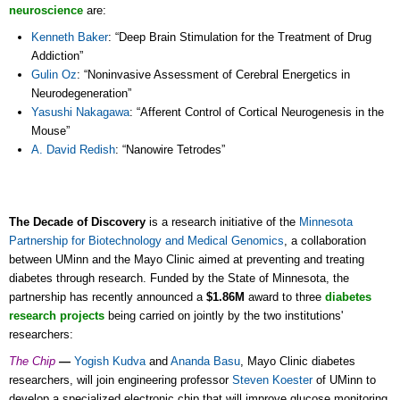
neuroscience
are:
Kenneth Baker
: “Deep Brain Stimulation for the Treatment of Drug
Addiction”
Gulin Oz
: “Noninvasive Assessment of Cerebral Energetics in
Neurodegeneration”
Yasushi Nakagawa
: “Afferent Control of Cortical Neurogenesis in the
Mouse”
A. David Redish
: “Nanowire Tetrodes”
The Decade of Discovery
is a research initiative of the
Minnesota
Partnership for Biotechnology and Medical Genomics
, a collaboration
between UMinn and the Mayo Clinic aimed at preventing and treating
diabetes through research. Funded by the State of Minnesota, the
partnership has recently announced a
$1.86M
award to three
diabetes
research projects
being carried on jointly by the two institutions'
researchers:
The Chip
—
Yogish Kudva
and
Ananda Basu
, Mayo Clinic diabetes
researchers, will join engineering professor
Steven Koester
of UMinn to
develop a specialized electronic chip that will improve glucose monitoring