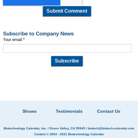
Subscribe to Company News
Your email:
*
Shows
Testimonials
Contact Us
Biotechnology Calendar, Inc.
/ Grass Valley, CA 95945 /
biotech@biotech-calendar.com
Content © 2004 - 2021
Biotechnology Calendar