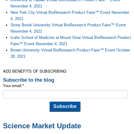
November 4, 2021
New York City Virtual BioResearch Product Faire™ Event November
4, 2021
Stony Brook University Virtual BioResearch Product Faire™ Event
November 4, 2021
Icahn School of Medicine at Mount Sinai Virtual BioResearch Product
Faire™ Event November 4, 2021
Brown University Virtual BioResearch Product Faire™ Event October
28, 2021
ADD BENEFITS OF SUBSCRIBING
Subscribe to the blog
Your email:
*
Science Market Update