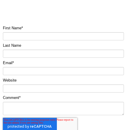
First Name
*
Last Name
Email
*
Website
Comment
*