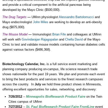
and provide a critical component to the artificial pancreas being
developed by the Mayo Clinic ($500,000).
The Drug Targets
—
UMinn physiologist
Alessandro Bartolomucci
and
Mayo endocrinologist
John Miles
are working to develop an anti-obesity
drug ($875,000).
The Mouse Model
—
Immunologist
Brian Fife
and colleagues at UMinn
will work with
Govindarajan Rajagopalan
and
Chella David
of the Mayo
Clinic to test and validate mouse models containing human diabetes cells
against various factors ($486,368).
Biotechnology Calendar, Inc.
is a full service event marketing and
planning company producing on-campus, life science research trade
shows nationwide for the past 19 years. We plan and promote each event
to bring the best products and services to the finest research campuses
across the country. In
July
we hold three product shows in Minnesota,
offering excellent opportunties for sales, networking, and discovery:
7/26/2012
--
Minneapolis BioResearch Product Faire
on the Twin
Cities campus of UMinn
7/27/2012
--
St. Paul BioResearch Product Faire FrontLine
event