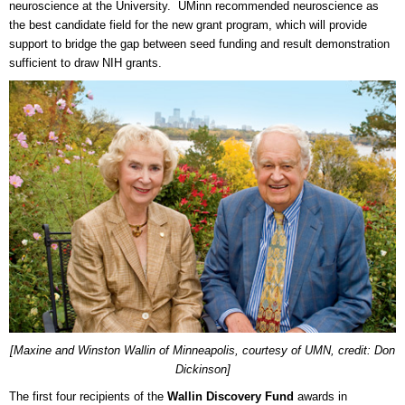
neuroscience at the University. UMinn recommended neuroscience as
the best candidate field for the new grant program, which will provide
support to bridge the gap between seed funding and result demonstration
sufficient to draw NIH grants.
[Maxine and Winston Wallin of Minneapolis, courtesy of UMN, credit: Don
Dickinson]
The first four recipients of the
Wallin Discovery Fund
awards in