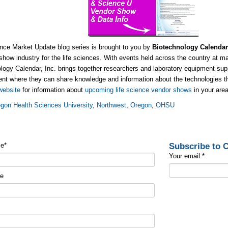
nce Market Update blog series is brought to you by
Biotechnology Calendar
show industry for the life sciences. With events held across the country at m
logy Calendar, Inc. brings together researchers and laboratory equipment supp
nt where they can share knowledge and information about the technologies tha
website
for information about
upcoming life science vendor shows
in your area
gon Health Sciences University
,
Northwest
,
Oregon
,
OHSU
Subscribe to
me
*
Your email:
*
me