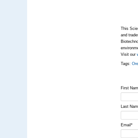
This Scie
and trade
Biotechno
environme
Visit our
Tags:
Ore
First Na
Last Na
Email
*