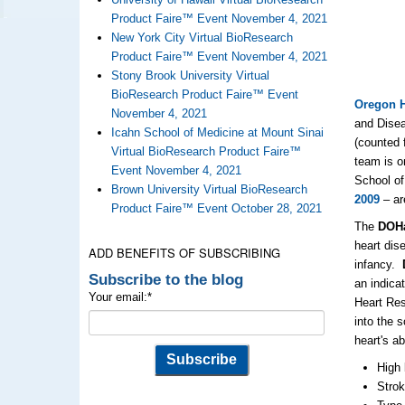
Product Faire™ Event November 4, 2021
New York City Virtual BioResearch
Product Faire™ Event November 4, 2021
Stony Brook University Virtual
BioResearch Product Faire™ Event
Oregon H
November 4, 2021
and Disea
Icahn School of Medicine at Mount Sinai
(counted 
Virtual BioResearch Product Faire™
team is o
Event November 4, 2021
School of
Brown University Virtual BioResearch
2009
– ar
Product Faire™ Event October 28, 2021
The
DOH
heart dise
ADD BENEFITS OF SUBSCRIBING
infancy.
Subscribe to the blog
an indicat
Your email:
*
Heart Res
into the 
heart's a
High 
Stro