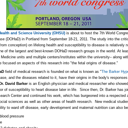
ealth and Science University (OHSU)
is about to host the 7th World Congr
se (DOHaD) in Portland from September 18-21, 2011. The study into the critic
from conception) on lifelong health and susceptibility to disease is relative
ne of the largest and best-known DOHaD research groups in the world. At le
 Medicine units and multiple centers/institutes within the university– along wi
e focused on aspects of this research into "the fetal origins of disease."
aD
field of medical research is founded on what is known as "
The Barker Hyp
ase, and the diseases related to it, have their origins in the body's responses t
Dr. David Barker
is an English physician and medical researcher who showed 
or of susceptibility to heart disease later in life. Since then, Dr. Barker has 
earch Center and continued his work, which has burgeoned into a respected an
social sciences as well as other areas of health research. New medical studies 
bility to ward off disease, early development and maternal nutrition can also be
blood pressure
ke