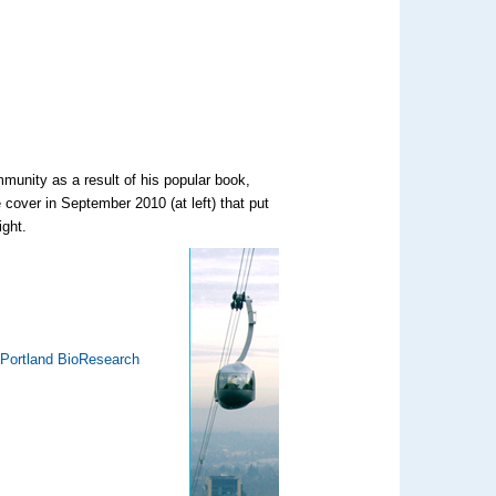
munity as a result of his popular book,
 cover in September 2010 (at left) that put
ight.
 Portland BioResearch