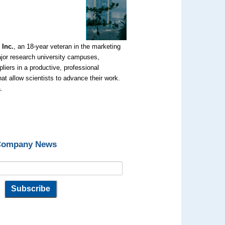
 Inc.
, an 18-year veteran in the marketing
ajor research university campuses,
liers in a productive, professional
t allow scientists to advance their work.
.
 Company News