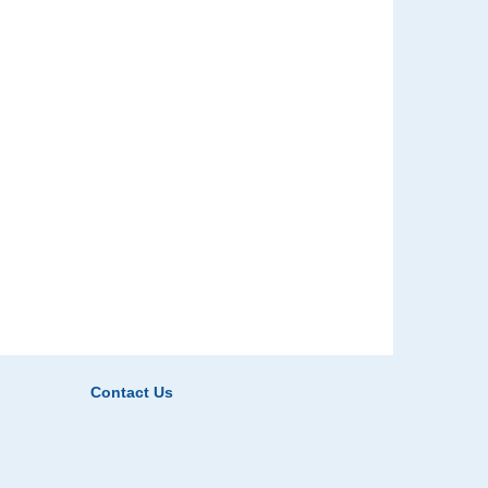
Contact Us