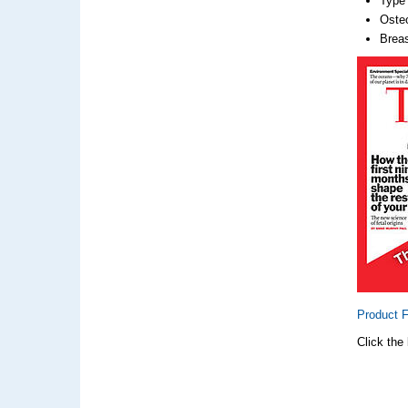
Type 
Oste
Breas
Product 
Click the