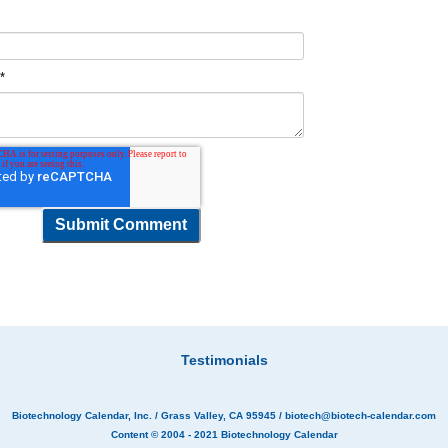
t
*
Testimonials
Biotechnology Calendar, Inc.
/ Grass Valley, CA 95945 /
biotech@biotech-calendar.com
Content © 2004 - 2021
Biotechnology Calendar