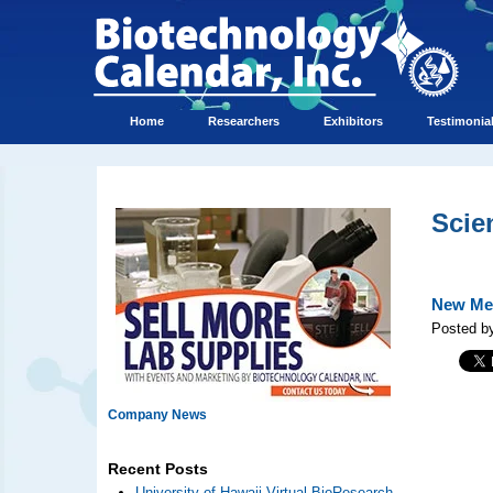
Home
Researchers
Exhibitors
Testimonia
Scie
New Med
Posted by
Company News
Recent Posts
University of Hawaii Virtual BioResearch