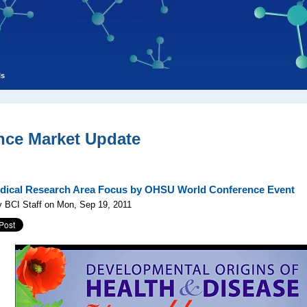
ls
nce Market Update
ical Research Area Focus by OHSU World Conference Event
 BCI Staff on Mon, Sep 19, 2011