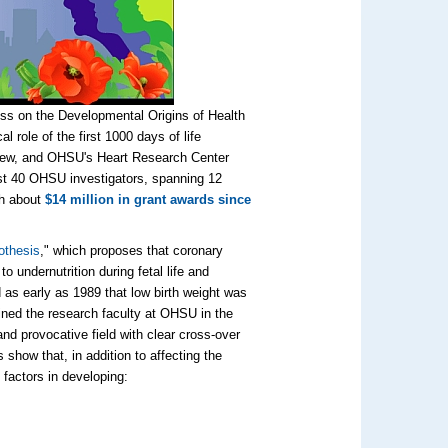
ess on the Developmental Origins of Health
al role of
the first 1000 days of life
ly new, and OHSU's Heart Research Center
ast 40 OHSU investigators, spanning 12
th about
$14 million in grant awards since
othesis
," which proposes that coronary
o undernutrition during fetal life and
as early as 1989 that low birth weight was
joined the research faculty at OHSU in the
d provocative field with clear cross-over
show that, in addition to affecting the
 factors in developing: