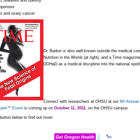
2 diabetes and obesity
oporosis
t and ovary cancer
Dr. Barker is also well-known outside the medical com
Nutrition in the Womb (at right), and a Time magazine
DOHaD as a medical discipline into the national spotl
Connect with researchers at OHSU at our
9th Annual
Faire™ Event
is coming up on
October 11, 2011
, on the OHSU campus.
 button below to find out more: