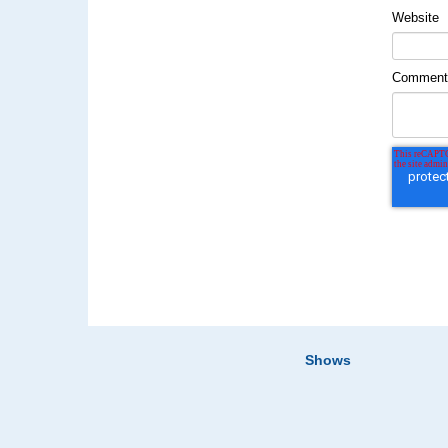
Website
Commen
Shows