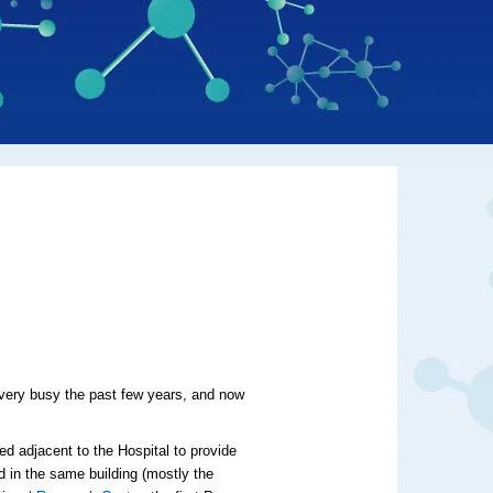
 very busy the past few years, and now
ned
adjacent to the Hospital
to provide
 in the same building (mostly the