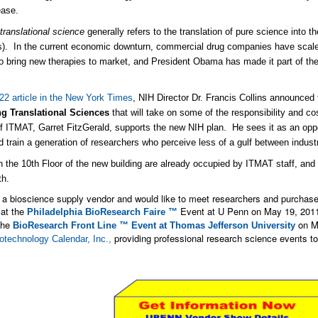
ease.
m
translational science
generally refers to the translation of pure science into 
). In the current economic downturn, commercial drug companies have scaled
to bring new therapies to market, and President Obama has made it part of th
22 article in the New York Times
, NIH Director Dr. Francis Collins announced 
g Translational Sciences
that will take on some of the responsibility and c
of ITMAT, Garret FitzGerald, supports the new NIH plan. He sees it as an oppor
nd train a generation of researchers who perceive less of a gulf between indus
n the 10th Floor of the new building are already occupied by ITMAT staff, and 
th.
e a bioscience supply vendor and would like to meet researchers and purchaser
 at the
Event at U Penn on May 19, 2011.
Philadelphia BioResearch Faire ™
the
on Ma
BioResearch Front Line ™ Event at Thomas Jefferson University
providing professional research science events to
otechnology Calendar, Inc.,