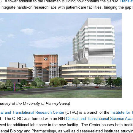
. A tower addition to the Perelman Building now contains the $370M
Transla
o integrate hands-on research labs with patient-care facilities, bridging the ga
urtesy of the University of Pennsylvania)
cal and Translational Research Center
(CTRC) is a branch of the
Institute for
. The CTRC was formed with an NIH
Clinical and Translational Science Awa
wed for additional lab space in the new facility. The Center houses both tradit
ntal Biology and Pharmacology, as well as disease-related institutes studyi