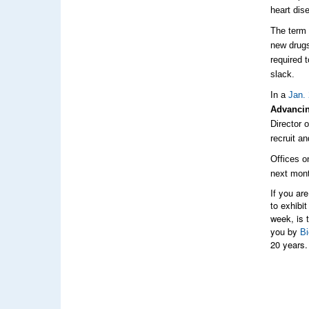
heart dis
The ter
new drugs
required 
slack.
In a
Jan. 
Advancin
Director 
recruit a
Offices o
next mon
If you ar
to exhibit
week, is 
you by
Bi
20 years.