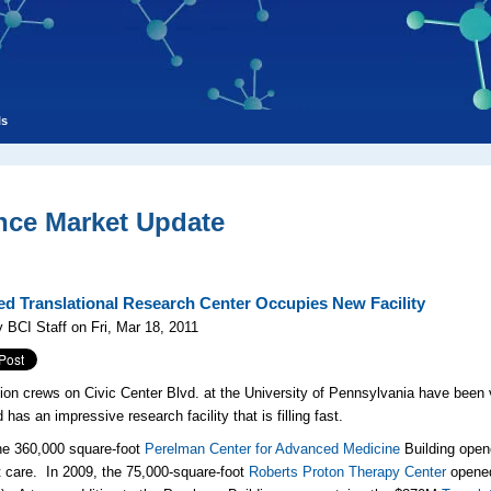
ls
nce Market Update
d Translational Research Center Occupies New Facility
 BCI Staff on Fri, Mar 18, 2011
ion crews on Civic Center Blvd. at the University of Pennsylvania have been
has an impressive research facility that is filling fast.
he 360,000 square-foot
Perelman Center for Advanced Medicine
Building ope
t care
. In 2009, the 75,000-square-foot
Roberts Proton Therapy Center
opened