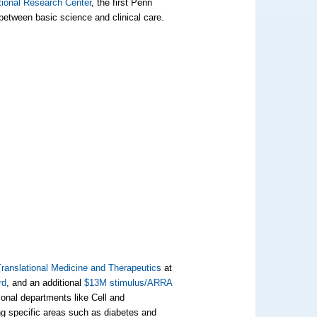
tional Research Center
, the first Penn
p between basic science and clinical care.
 Translational Medicine and Therapeutics
at
rd
, and an additional
$13M stimulus/ARRA
ional departments like Cell and
ng specific areas such as diabetes and