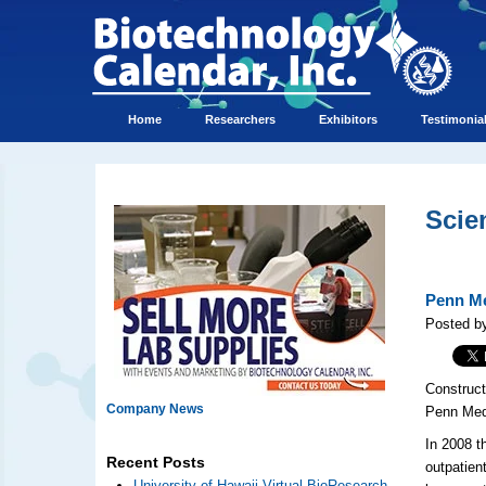
Home
Researchers
Exhibitors
Testimonia
Scie
Penn Me
Posted by
Construct
Company News
Penn Med 
In 2008 t
Recent Posts
outpatien
University of Hawaii Virtual BioResearch