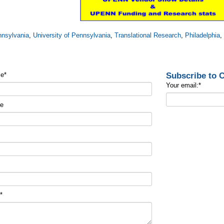
nsylvania
,
University of Pennsylvania
,
Translational Research
,
Philadelphia
Subscribe to
me
*
Your email:
*
me
t
*