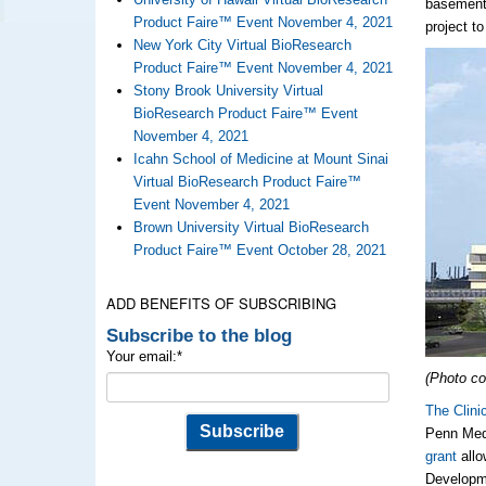
basement)
Product Faire™ Event November 4, 2021
project t
New York City Virtual BioResearch
Product Faire™ Event November 4, 2021
Stony Brook University Virtual
BioResearch Product Faire™ Event
November 4, 2021
Icahn School of Medicine at Mount Sinai
Virtual BioResearch Product Faire™
Event November 4, 2021
Brown University Virtual BioResearch
Product Faire™ Event October 28, 2021
ADD BENEFITS OF SUBSCRIBING
Subscribe to the blog
Your email:
*
(Photo co
The Clini
Penn Med
grant
allo
Developme