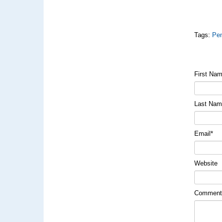
Tags:
Pen
First Na
Last Na
Email
*
Website
Commen