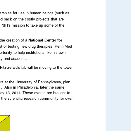
therapies for use in human beings (such as
 back on the costly projects that are
e NIH's mission to take up some of the
the creation of a
National Center for
ost of testing new drug therapies. Penn Med
tunity to help institutions like his own
try and academia.
FitzGerald's lab will be moving to the tower
s at the University of Pennsylvania, plan
 Also in Philadelphia, later the same
y 18, 2011. These events are brought to
 the scientific research community for over