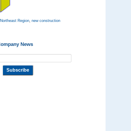
,
Northeast Region
,
new construction
 Company News