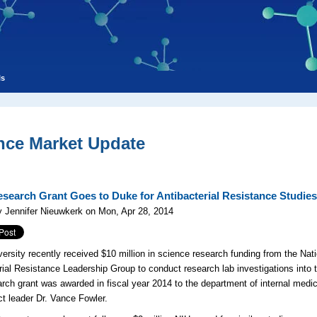
ls
nce Market Update
search Grant Goes to Duke for Antibacterial Resistance Studie
 Jennifer Nieuwkerk on Mon, Apr 28, 2014
ersity recently received $10 million in science research funding from the Natio
rial Resistance Leadership Group to conduct research lab investigations into t
rch grant was awarded in fiscal year 2014 to the department of internal medi
ct leader Dr. Vance Fowler.