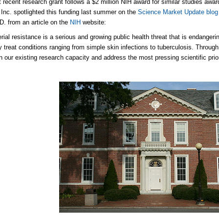
 recent research grant follows a $2 million NIH award for similar studies awa
 Inc. spotlighted this funding last summer on the
Science Market Update blog
D. from an article on the
NIH
website:
erial resistance is a serious and growing public health threat that is endangeri
ly treat conditions ranging from simple skin infections to tuberculosis. Through
n our existing research capacity and address the most pressing scientific priori