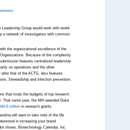
Commons
ce Leadership Group would work with world-
op a network of investigators with common
with the organizational excellence of the
h Organizations. Because of the complexity
 submission features centralized leadership
rily on operations and the other
 after that of the ACTG, also features
ions, Stewardship and infection prevention,
ns that rivals the budgets of top research
. That same year, the NIH awarded Duke
$44.6 million
in research grants.
olina will want to take note of the life
nterested in increasing your brand
endor shows, Biotechnology Calendar, Inc.