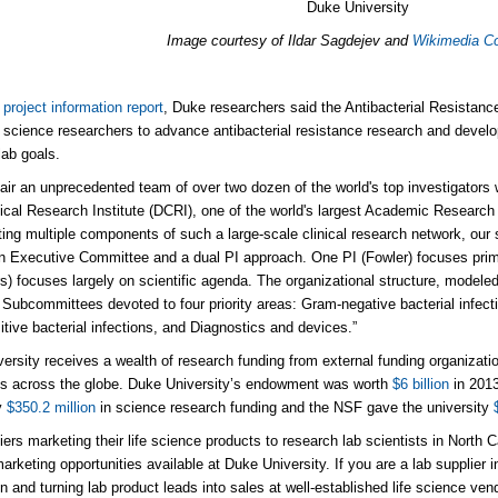
Duke University
Image courtesy of Ildar Sagdejev and
Wikimedia 
project information report
, Duke researchers said the Antibacterial Resistan
science researchers to advance antibacterial resistance research and devel
lab goals.
pair an unprecedented team of over two dozen of the world's top investigators 
ical Research Institute (DCRI), one of the world's largest Academic Researc
ating multiple components of such a large-scale clinical research network, our
n Executive Committee and a dual PI approach. One PI (Fowler) focuses prima
) focuses largely on scientific agenda. The organizational structure, modeled
c Subcommittees devoted to four priority areas: Gram-negative bacterial infect
tive bacterial infections, and Diagnostics and devices.”
ersity receives a wealth of research funding from external funding organizatio
ons across the globe. Duke University’s endowment was worth
$6 billion
in 2013
y
$350.2 million
in science research funding and the NSF gave the university
ers marketing their life science products to research lab scientists in North Car
arketing opportunities available at Duke University. If you are a lab supplier i
on and turning lab product leads into sales at well-established life science v