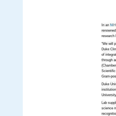
In an
NIH 
renowned 
research 
“We will 
Duke Clin
of integr
through a
(Chambers
Scientifi
Gram-posi
Duke Univ
instituti
Universit
Lab suppli
science m
recogniti