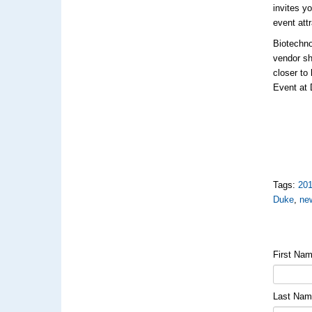
invites y
event att
Biotechno
vendor sh
closer to
Event at 
Tags:
20
Duke
,
ne
First Na
Last Na