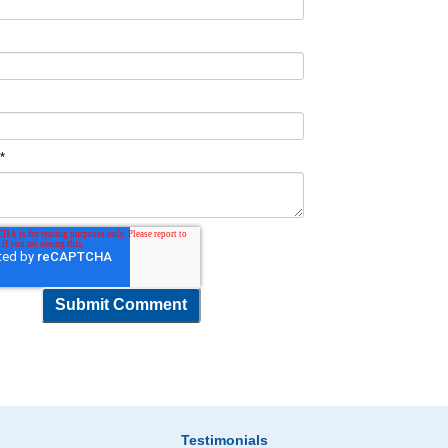
t
*
Testimonials