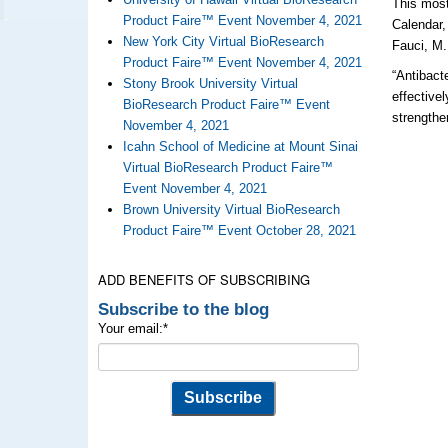
This most
Product Faire™ Event November 4, 2021
Calendar,
New York City Virtual BioResearch
Fauci, M.
Product Faire™ Event November 4, 2021
“Antibact
Stony Brook University Virtual
effective
BioResearch Product Faire™ Event
strengthe
November 4, 2021
Icahn School of Medicine at Mount Sinai
Virtual BioResearch Product Faire™
Event November 4, 2021
Brown University Virtual BioResearch
Product Faire™ Event October 28, 2021
ADD BENEFITS OF SUBSCRIBING
Subscribe to the blog
Your email:
*