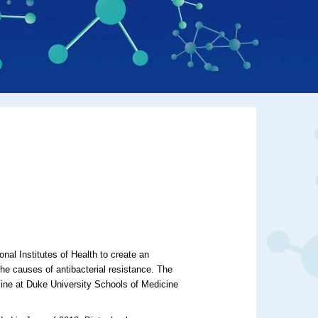
s
nal Institutes of Health to create an
he causes of antibacterial resistance. The
cine at Duke University Schools of Medicine