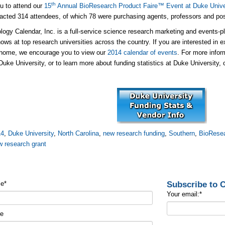
th
ou to attend our
15
Annual BioResearch Product Faire™ Event at Duke Unive
racted 314 attendees, of which 78 were purchasing agents, professors and po
logy Calendar, Inc. is a full-service science research marketing and events-p
ows at top research universities across the country. If you are interested in e
 home, we encourage you to view our
2014 calendar of events
. For more info
Duke University, or to learn more about funding statistics at Duke University, 
14
,
Duke University
,
North Carolina
,
new research funding
,
Southern
,
BioResea
w research grant
Subscribe to
me
*
Your email:
*
me