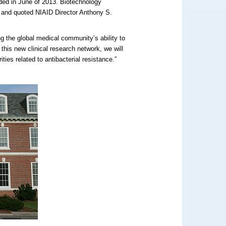
rded in June of 2013. Biotechnology
and quoted NIAID Director Anthony S.
ng the global medical community’s ability to
 this new clinical research network, we will
ties related to antibacterial resistance.”