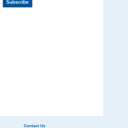
Contact Us