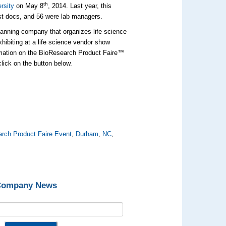
th
rsity
on May 8
, 2014. Last year, this
st docs, and 56 were lab managers.
lanning company that organizes life science
xhibiting at a life science vendor show
rmation on the BioResearch Product Faire™
click on the button below.
rch Product Faire Event
,
Durham
,
NC
,
 Company News