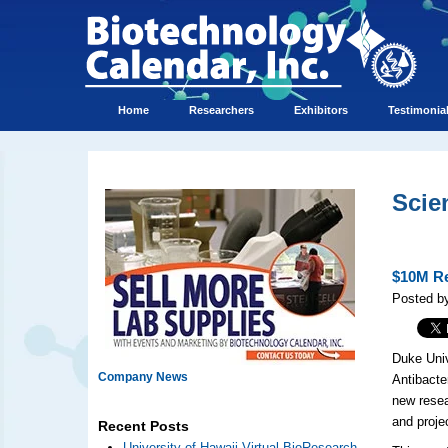
Home
Researchers
Exhibitors
Testimonia
Scie
$10M Re
Posted by
Duke Univ
Company News
Antibacte
new resea
and proje
Recent Posts
University of Hawaii Virtual BioResearch