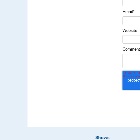
Email
*
Website
Commen
Shows