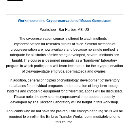
Workshop on the Cryopreservation of Mouse Germplasm
Workshop
-
Bar Harbor, ME, US
The cryopreservation course is offered to teach methods in
cryopreservation for research strains of mice. Several methods of
cryopreservation are now available and because no single method is
adequate for all strains of mice being developed, several methods are
taught. The course is designed primarily as a "hands-on" laboratory
program in which participants will learn techniques for the cryopreservation
of cleavage-stage embryos, spermatozoa and ovaries .
In addition, general principles of cryobiology, development of inventory
databases for individual programs and adaptation of long-term storage
systems and cryogenic equipment for different situations will be discussed.
Please note: the new sperm cryopreservation procedure recently
developed by The Jackson Laboratory will be taught in this workshop.
Applicants who do not have the pre-requisite embryo handling skills will be
required to enroll in the Embryo Transfer Workshop immediately prior to
this course.