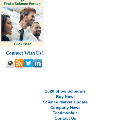
Connect With Us!
2020 Show Schedule
Buy Now!
Science Market Update
Company News
Testimonials
Contact Us