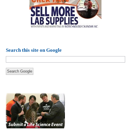
Search this site on Google
Search Google