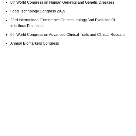
6th World Congress on Human Genetics and Genetic Diseases
Food Technology Congress 2019
23rd International Conference On Immunology And Evolution Of
Infectious Diseases
6th World Congress on Advanced Clinical Trails and Clinical Research
Annual Biomarkers Congress