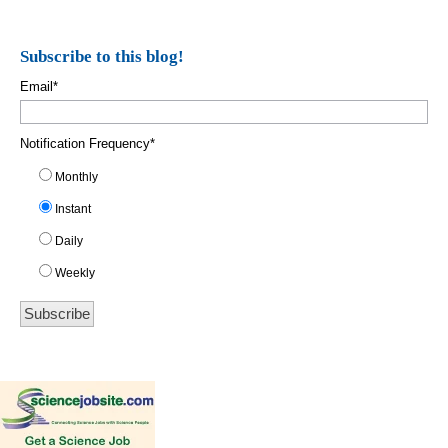
Subscribe to this blog!
Email
*
Notification Frequency
*
Monthly
Instant
Daily
Weekly