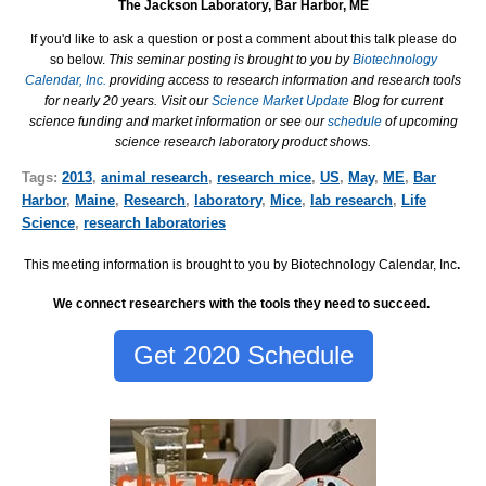
The Jackson Laboratory, Bar Harbor, ME
If you'd like to ask a question or post a comment about this talk please do
so below.
This seminar posting is brought to you by
Biotechnology
Calendar, Inc.
providing access to research information and research tools
for nearly 20 years. Visit our
Science Market Update
Blog for current
science funding and market information or see our
schedule
of upcoming
science research laboratory product shows.
Tags:
2013
,
animal research
,
research mice
,
US
,
May
,
ME
,
Bar
Harbor
,
Maine
,
Research
,
laboratory
,
Mice
,
lab research
,
Life
Science
,
research laboratories
This meeting information is brought to you by Biotechnology Calendar, Inc
.
We connect researchers with the tools they need to succeed.
Get 2020 Schedule