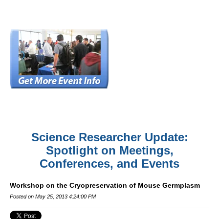
Science Researcher Update:
Spotlight on Meetings,
Conferences, and Events
Workshop on the Cryopreservation of Mouse Germplasm
Posted on May 25, 2013 4:24:00 PM