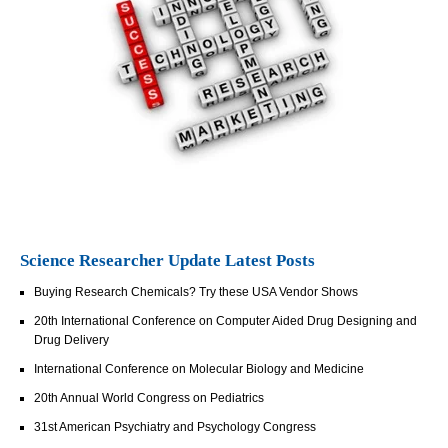
Science Researcher Update Latest Posts
Buying Research Chemicals? Try these USA Vendor Shows
20th International Conference on Computer Aided Drug Designing and
Drug Delivery
International Conference on Molecular Biology and Medicine
20th Annual World Congress on Pediatrics
31st American Psychiatry and Psychology Congress