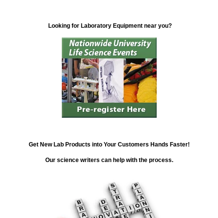
Looking for Laboratory Equipment near you?
Get New Lab Products into Your Customers Hands Faster!
Our science writers can help with the process.