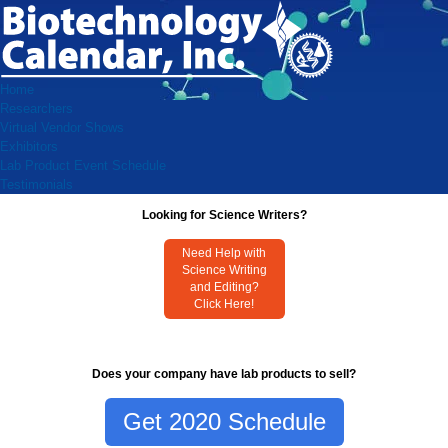
Home
Researchers
Virtual Vendor Shows
Exhibitors
Lab Product Event Schedule
Testimonials
Looking for Science Writers?
Need Help with
Science Writing
and Editing?
Click Here!
Does your company have lab products to sell?
Get 2020 Schedule