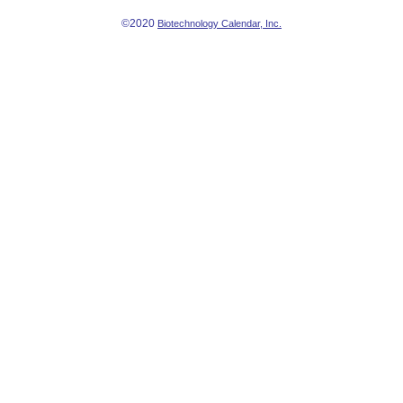
©2020
Biotechnology Calendar, Inc.