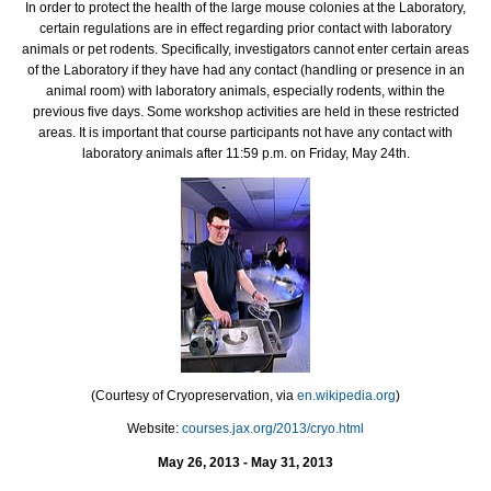
In order to protect the health of the large mouse colonies at the Laboratory,
certain regulations are in effect regarding prior contact with laboratory
animals or pet rodents. Specifically, investigators cannot enter certain areas
of the Laboratory if they have had any contact (handling or presence in an
animal room) with laboratory animals, especially rodents, within the
previous five days. Some workshop activities are held in these restricted
areas. It is important that course participants not have any contact with
laboratory animals after 11:59 p.m. on Friday, May 24th.
(Courtesy of Cryopreservation, via
en.wikipedia.org
)
Website:
courses.jax.org/2013/cryo.html
May 26, 2013 - May 31, 2013