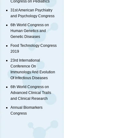
Congress on Pediatrics
31st American Psychiatry
and Psychology Congress
6th World Congress on
Human Genetics and
Genetic Diseases
Food Technology Congress
2019
23rd International
Conference On
Immunology And Evolution
Of Infectious Diseases
6th World Congress on
Advanced Clinical Trails
and Clinical Research
Annual Biomarkers
Congress