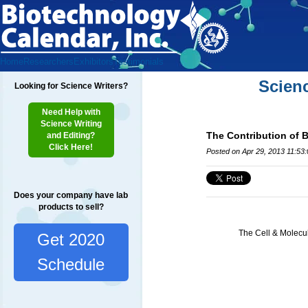
Home
Researchers
Exhibitors
Testimonials
Scien
Looking for Science Writers?
Need Help with
Science Writing
The Contribution of 
and Editing?
Click Here!
Posted on Apr 29, 2013 11:53
Does your company have lab
products to sell?
The Cell & Molecul
Get 2020
Schedule