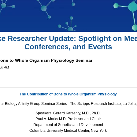
ce Researcher Update: Spotlight on Mee
Conferences, and Events
Bone to Whole Organism Physiology Seminar
:00 AM
The Contribution of Bone to Whole Organism Physiology
ar Biology Affinity Group Seminar Series -
The Scripps Research Institute, La Jolla
Speakers: Gerard Karsenty, M.D., Ph.D.
Paul A. Marks M.D. Professor and Chair
Department of Genetics and Development
Columbia University Medical Center, New York