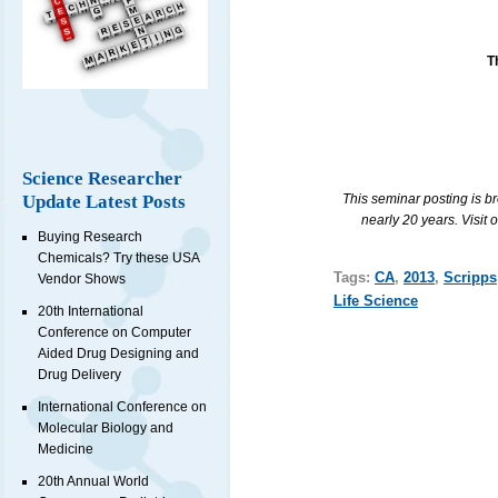
T
Science Researcher
This seminar posting is b
Update Latest Posts
nearly 20 years. Visit 
Buying Research
Chemicals? Try these USA
Tags:
CA
,
2013
,
Scripps
Vendor Shows
Life Science
20th International
Conference on Computer
Aided Drug Designing and
Drug Delivery
International Conference on
Molecular Biology and
Medicine
20th Annual World