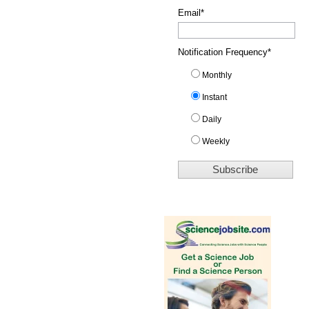
Email
*
Notification Frequency
*
Monthly
Instant
Daily
Weekly