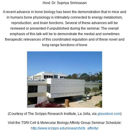
Host: Dr. Supriya Srinivasan
A recent advance in bone biology has been the demonstration that in mice and
in humans bone physiology is intimately connected to energy metabolism,
reproduction, and brain functions. Several of these advances will be
reviewed or presented if unpublished during the seminar. The overall
emphasis of this talk will be to demonstrate the medial and sometimes
therapeutic relevances of this coordinated regulation and of these novel and
long-range functions of bone
(Courtesy of The Scripps Research Institute, La Jolla, via
glassdoor.com
)
Visit the TSRI Cell & Molecular Biology Affinity Group Seminar Schedule:
http://www.scripps.edu/research/cb_affinity/