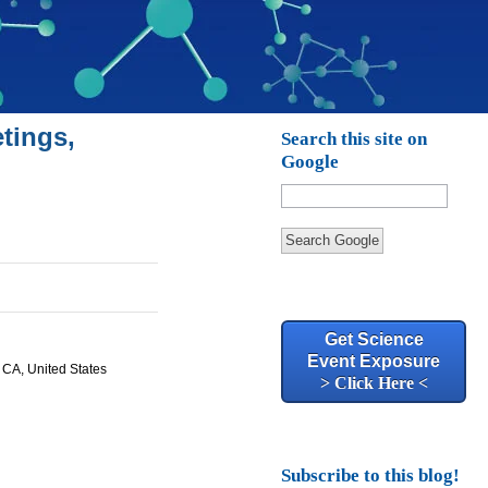
tings,
Search this site on
Google
Search Google
Get Science
Event Exposure
, CA, United States
> Click Here <
Subscribe to this blog!