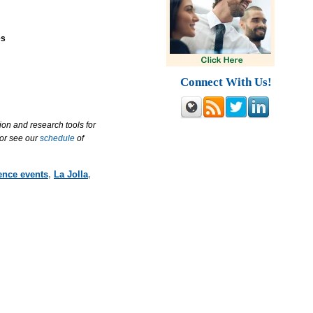
es
Connect With Us!
ion and research tools for
 or see our
schedule
of
ence events
,
La Jolla
,