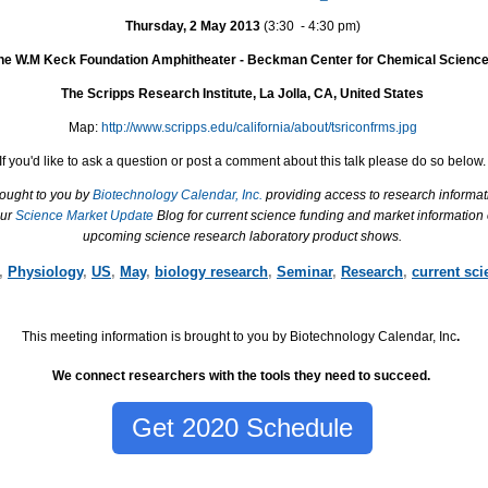
Thursday, 2 May 2013
(3:30 ­ - 4:30 pm)
he W.M Keck Foundation Amphitheater - Beckman Center for Chemical Scienc
The Scripps Research Institute, La Jolla, CA, United States
Map:
http://www.scripps.edu/california/about/tsriconfrms.jpg
If you'd like to ask a question or post a comment about this talk please do so below.
rought to you by
Biotechnology Calendar, Inc.
providing access to research informat
our
Science Market Update
Blog for current science funding and market information
upcoming science research laboratory product shows.
,
Physiology
,
US
,
May
,
biology research
,
Seminar
,
Research
,
current sci
This meeting information is brought to you by Biotechnology Calendar, Inc
.
We connect researchers with the tools they need to succeed.
Get 2020 Schedule