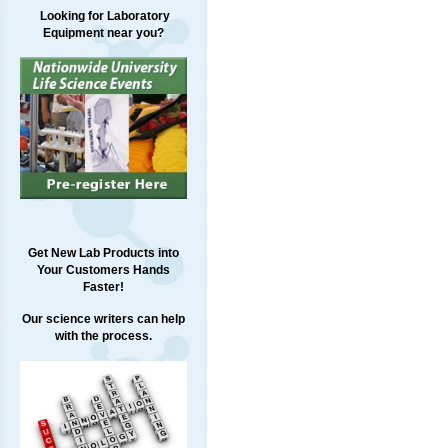
Looking for Laboratory
Equipment near you?
Get New Lab Products into
Your Customers Hands
Faster!
Our science writers can help
with the process.