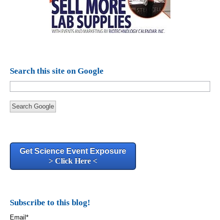
Search this site on Google
Search Google
Get Science Event Exposure
> Click Here <
Subscribe to this blog!
Email
*