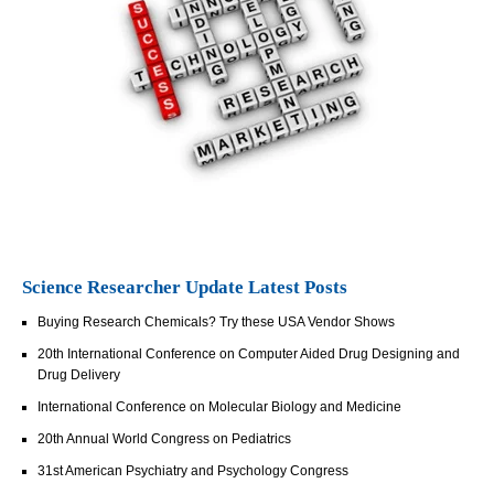
Science Researcher Update Latest Posts
Buying Research Chemicals? Try these USA Vendor Shows
20th International Conference on Computer Aided Drug Designing and
Drug Delivery
International Conference on Molecular Biology and Medicine
20th Annual World Congress on Pediatrics
31st American Psychiatry and Psychology Congress