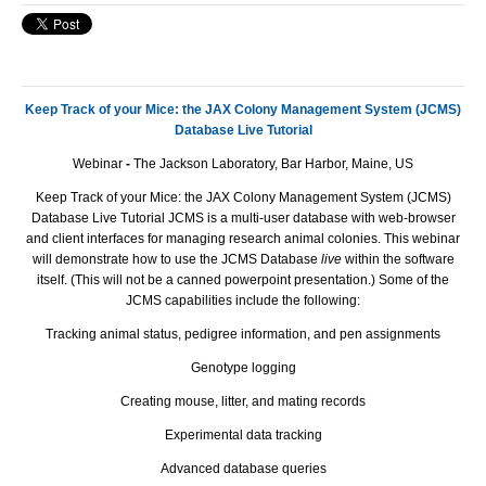
Keep Track of your Mice: the JAX Colony Management System (JCMS)
Database Live Tutorial
Webinar
-
The Jackson Laboratory, Bar Harbor, Maine, US
Keep Track of your Mice: the JAX Colony Management System (JCMS)
Database Live Tutorial JCMS is a multi-user database with web-browser
and client interfaces for managing research animal colonies. This webinar
will demonstrate how to use the JCMS Database
live
within the software
itself. (This will not be a canned powerpoint presentation.) Some of the
JCMS capabilities include the following:
Tracking animal status, pedigree information, and pen assignments
Genotype logging
Creating mouse, litter, and mating records
Experimental data tracking
Advanced database queries