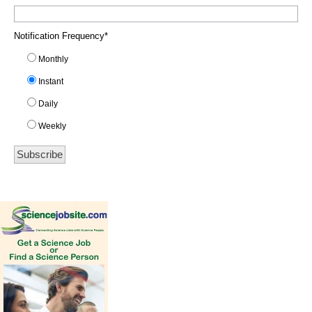
Notification Frequency
*
Monthly
Instant
Daily
Weekly