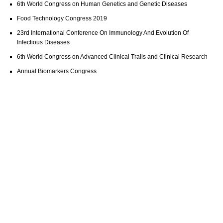
6th World Congress on Human Genetics and Genetic Diseases
Food Technology Congress 2019
23rd International Conference On Immunology And Evolution Of
Infectious Diseases
6th World Congress on Advanced Clinical Trails and Clinical Research
Annual Biomarkers Congress