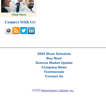
Connect With Us!
2020 Show Schedule
Buy Now!
Science Market Update
Company News
Testimonials
Contact Us
©2020
Biotechnology Calendar, Inc.