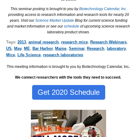
This seminar posting is brought to you by
Biotechnology Calendar, Inc.
providing access to research information and research tools for nearly 20
years. Visit our
Science Market Update
Blog for current science funding
and market information or see our
schedule
of upcoming science research
laboratory product shows.
Tags:
2013
,
animal research
,
research mice
,
Research Webinars
,
US
,
May
,
ME
,
Bar Harbor
,
Maine
,
Seminar
,
Research
,
laboratory
,
Mice
,
Life Science
,
research laboratories
This meeting information is brought to you by Biotechnology Calendar, Inc
.
We connect researchers with the tools they need to succeed.
Get 2020 Schedule