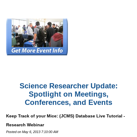
Science Researcher Update:
Spotlight on Meetings,
Conferences, and Events
Keep Track of your Mice: (JCMS) Database Live Tutorial -
Research Webinar
Posted on May 6, 2013 7:10:00 AM