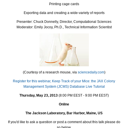
Printing cage cards
Exporting data and creating a wide-variety of reports
Presenter: Chuck Donnelly, Director, Computational Sciences
Moderator: Emily Jocoy, Ph.D., Technical Information Scientist
(Courtesy of a research mouse, via
sciencedaily.com
)
Register for this webinar, Keep Track of your Mice: the JAX Colony
Management System (JCMS) Database Live Tutorial
Thursday, May 23, 2013
(8:00 PM EEST - 9:00 PM EEST)
Online
The Jackson Laboratory, Bar Harbor, Maine, US
If you'd like to ask a question or post a comment about this talk please do
so below.