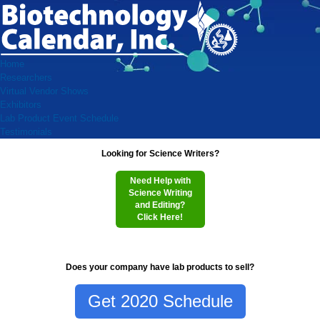
Home
Researchers
Virtual Vendor Shows
Exhibitors
Lab Product Event Schedule
Testimonials
Looking for Science Writers?
Need Help with
Science Writing
and Editing?
Click Here!
Does your company have lab products to sell?
Get 2020 Schedule