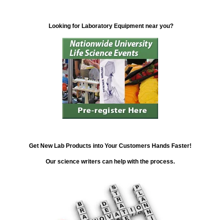
Looking for Laboratory Equipment near you?
Get New Lab Products into Your Customers Hands Faster!
Our science writers can help with the process.