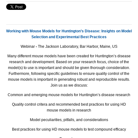
Working with Mouse Models for Huntington’s Disease: Insights on Model
Selection and Experimental Best Practices
Webinar
-
The Jackson Laboratory, Bar Harbor, Maine, US
Many different mouse models have been created for Huntington’s disease
research and development. Based on your research focus, choice of the
model(s) to use is important and should be given thorough consideration.
Furthermore, following specific guidelines to ensure quality control of the
mouse models is important in generating robust and reproducible results.
Join us as we discuss:
Common and emerging mouse models for Huntington’s disease research
Quality control critera and recommended best practices for using HD
mouse models in research
Model peculiarities, pitfalls, and considerations
Best practices for using HD mouse models to test compound efficacy