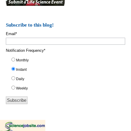
Subscribe to this blog!
Email
*
Notification Frequency
*
Monthly
Instant
Daily
Weekly