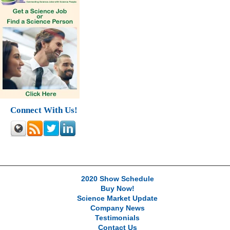
Connect With Us!
2020 Show Schedule
Buy Now!
Science Market Update
Company News
Testimonials
Contact Us