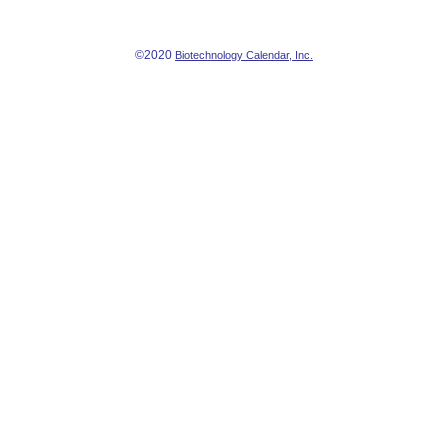
©2020
Biotechnology Calendar, Inc.