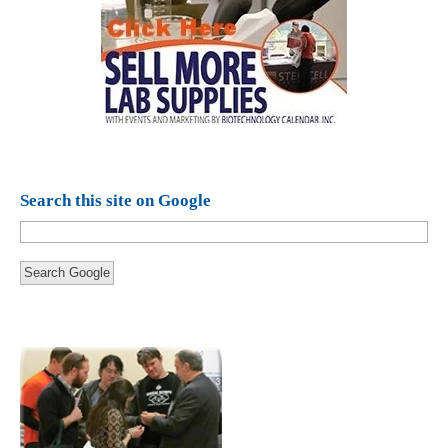
Search this site on Google
Search Google