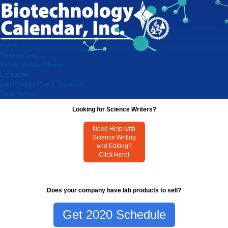
Home
Researchers
Virtual Vendor Shows
Exhibitors
Lab Product Event Schedule
Testimonials
Looking for Science Writers?
Need Help with
Science Writing
and Editing?
Click Here!
Does your company have lab products to sell?
Get 2020 Schedule