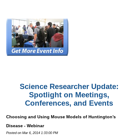
Science Researcher Update:
Spotlight on Meetings,
Conferences, and Events
Choosing and Using Mouse Models of Huntington’s
Disease - Webinar
Posted on Mar 6, 2014 1:33:00 PM