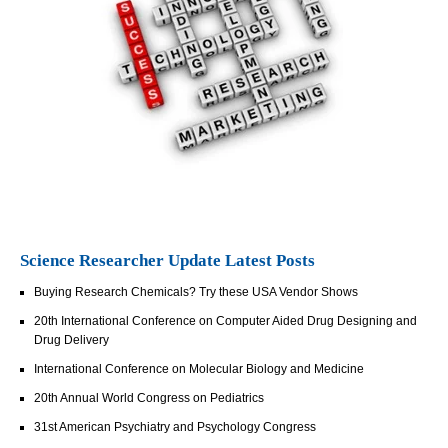
Science Researcher Update Latest Posts
Buying Research Chemicals? Try these USA Vendor Shows
20th International Conference on Computer Aided Drug Designing and
Drug Delivery
International Conference on Molecular Biology and Medicine
20th Annual World Congress on Pediatrics
31st American Psychiatry and Psychology Congress