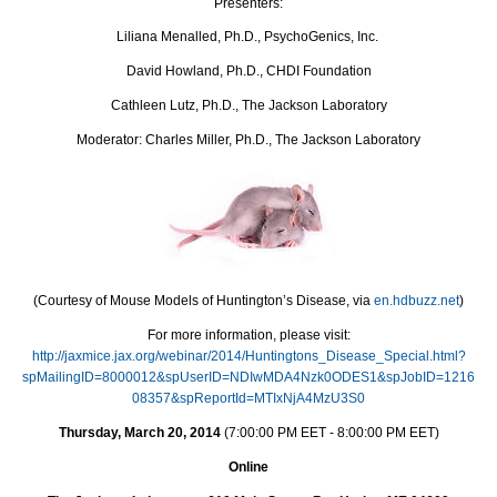
Presenters:
Liliana Menalled, Ph.D., PsychoGenics, Inc.
David Howland, Ph.D., CHDI Foundation
Cathleen Lutz, Ph.D., The Jackson Laboratory
Moderator: Charles Miller, Ph.D., The Jackson Laboratory
(Courtesy of Mouse Models of Huntington’s Disease, via
en.hdbuzz.net
)
For more information, please visit:
http://jaxmice.jax.org/webinar/2014/Huntingtons_Disease_Special.html?
spMailingID=8000012&spUserID=NDIwMDA4Nzk0ODES1&spJobID=1216
08357&spReportId=MTIxNjA4MzU3S0
Thursday, March 20, 2014
(7:00:00 PM EET - 8:00:00 PM EET)
Online