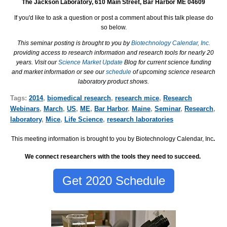
The Jackson Laboratory, 610 Main Street, Bar Harbor ME 04609
If you'd like to ask a question or post a comment about this talk please do
so below.
This seminar posting is brought to you by
Biotechnology Calendar, Inc.
providing access to research information and research tools for nearly 20
years. Visit our
Science Market Update
Blog for current science funding
and market information or see our
schedule
of upcoming science research
laboratory product shows.
Tags:
2014
,
biomedical research
,
research mice
,
Research
Webinars
,
March
,
US
,
ME
,
Bar Harbor
,
Maine
,
Seminar
,
Research
,
laboratory
,
Mice
,
Life Science
,
research laboratories
This meeting information is brought to you by Biotechnology Calendar, Inc
.
We connect researchers with the tools they need to succeed.
Get 2020 Schedule