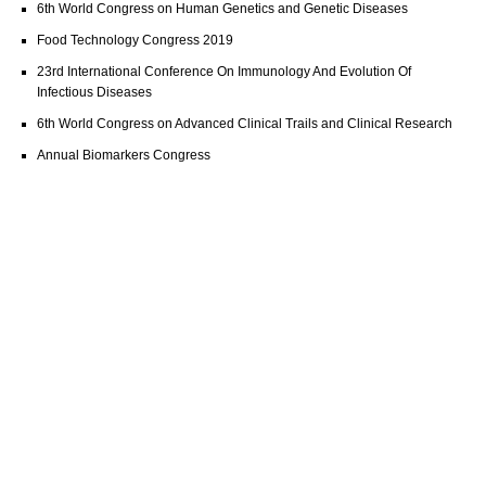
6th World Congress on Human Genetics and Genetic Diseases
Food Technology Congress 2019
23rd International Conference On Immunology And Evolution Of
Infectious Diseases
6th World Congress on Advanced Clinical Trails and Clinical Research
Annual Biomarkers Congress