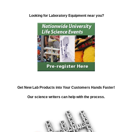
Looking for Laboratory Equipment near you?
Get New Lab Products into Your Customers Hands Faster!
Our science writers can help with the process.