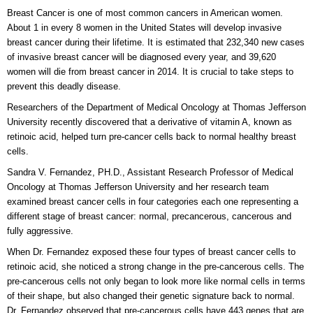
Breast Cancer is one of most common cancers in American women.
About 1 in every 8 women in the United States will develop invasive
breast cancer during their lifetime. It is estimated that 232,340 new cases
of invasive breast cancer will be diagnosed every year, and 39,620
women will die from breast cancer in 2014. It is crucial to take steps to
prevent this deadly disease.
Researchers of the Department of Medical Oncology at Thomas Jefferson
University recently discovered that a derivative of vitamin A, known as
retinoic acid, helped turn pre-cancer cells back to normal healthy breast
cells.
Sandra V. Fernandez, PH.D., Assistant Research Professor of Medical
Oncology at Thomas Jefferson University and her research team
examined breast cancer cells in four categories each one representing a
different stage of breast cancer: normal, precancerous, cancerous and
fully aggressive.
When Dr. Fernandez exposed these four types of breast cancer cells to
retinoic acid, she noticed a strong change in the pre-cancerous cells. The
pre-cancerous cells not only began to look more like normal cells in terms
of their shape, but also changed their genetic signature back to normal.
Dr. Fernandez observed that pre-cancerous cells have 443 genes that are