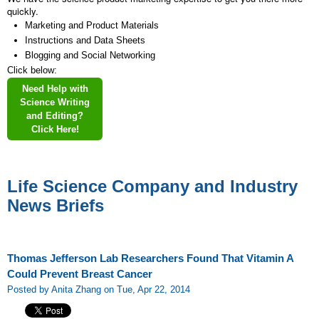
quickly.
Marketing and Product Materials
Instructions and Data Sheets
Blogging and Social Networking
Click below:
Need Help with
Science Writing
and Editing?
Click Here!
Life Science Company and Industry
News Briefs
Thomas Jefferson Lab Researchers Found That Vitamin A
Could Prevent Breast Cancer
Posted by Anita Zhang on Tue, Apr 22, 2014