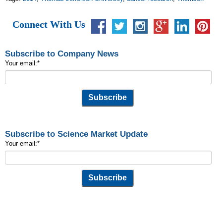
Connect With Us
Subscribe to Company News
Your email:
*
Subscribe to Science Market Update
Your email:
*