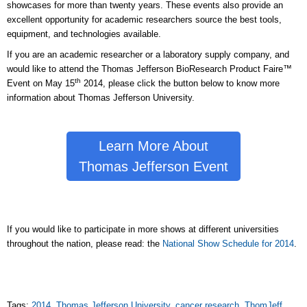
showcases for more than twenty years. These events also provide an
excellent opportunity for academic researchers source the best tools,
equipment, and technologies available.
If you are an academic researcher or a laboratory supply company, and
would like to attend the Thomas Jefferson BioResearch Product Faire™
th
Event on May 15
2014, please click the button below to know more
information about Thomas Jefferson University.
Learn More About
Thomas Jefferson Event
If you would like to participate in more shows at different universities
throughout the nation, please read: the
National Show Schedule for 2014
.
Tags:
2014
,
Thomas Jefferson University
,
cancer research
,
ThomJeff