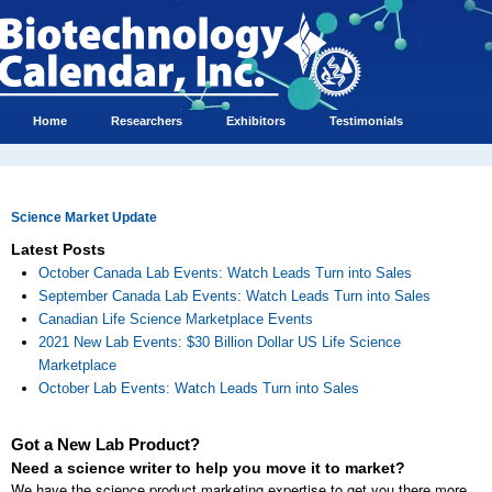
Home
Researchers
Exhibitors
Testimonials
Science Market Update
Latest Posts
October Canada Lab Events: Watch Leads Turn into Sales
September Canada Lab Events: Watch Leads Turn into Sales
Canadian Life Science Marketplace Events
2021 New Lab Events: $30 Billion Dollar US Life Science
Marketplace
October Lab Events: Watch Leads Turn into Sales
Got a New Lab Product?
Need a science writer to help you move it to market?
We have the science product marketing expertise to get you there more