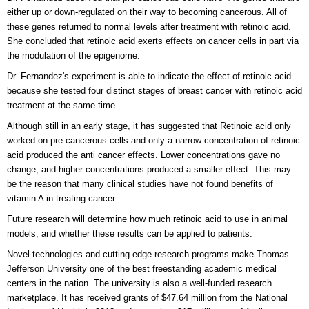
either up or down-regulated on their way to becoming cancerous. All of
these genes returned to normal levels after treatment with retinoic acid.
She concluded that retinoic acid exerts effects on cancer cells in part via
the modulation of the epigenome.
Dr. Fernandez's experiment is able to indicate the effect of retinoic acid
because she tested four distinct stages of breast cancer with retinoic acid
treatment at the same time.
Although still in an early stage, it has suggested that Retinoic acid only
worked on pre-cancerous cells and only a narrow concentration of retinoic
acid produced the anti cancer effects. Lower concentrations gave no
change, and higher concentrations produced a smaller effect. This may
be the reason that many clinical studies have not found benefits of
vitamin A in treating cancer.
Future research will determine how much retinoic acid to use in animal
models, and whether these results can be applied to patients.
Novel technologies and cutting edge research programs make Thomas
Jefferson University one of the best freestanding academic medical
centers in the nation. The university is also a well-funded research
marketplace. It has received grants of $47.64 million from the National