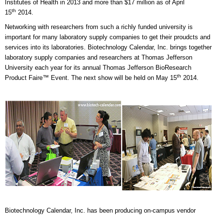
Institutes of Health in 2013 and more than $17 million as of April
th
15
2014.
Networking with researchers from such a richly funded university is
important for many laboratory supply companies to get their proudcts and
services into its laboratories. Biotechnology Calendar, Inc. brings together
laboratory supply companies and researchers at Thomas Jefferson
University each year for its annual Thomas Jefferson BioResearch
th
Product Faire™ Event. The next show will be held on May 15
2014.
Biotechnology Calendar, Inc. has been producing on-campus vendor