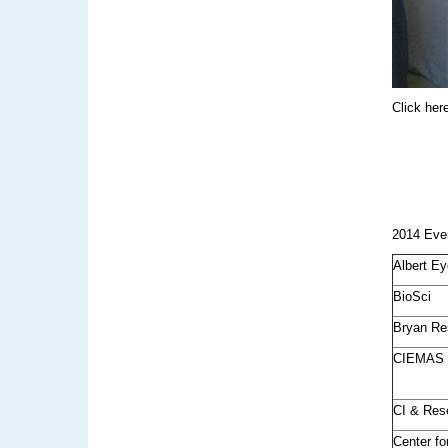
Click her
2014 Eve
Albert Ey
BioSci
Bryan Re
CIEMAS
CI & Res
Center f