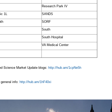
Research Park IV
ic 1L
SANDS
th
SORF
South
South Hospital
VA Medical Center
ted Science Market Update blogs:
http://hub.am/1cpNe5h
general info:
http://hub.am/1hF40xi