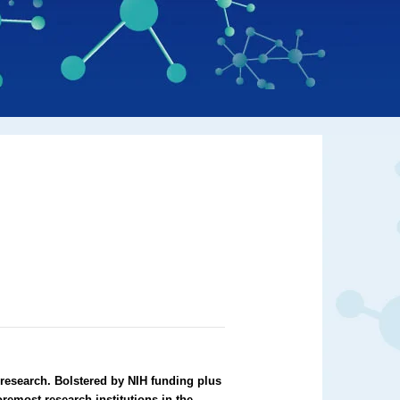
 research. Bolstered by NIH funding plus
oremost research institutions in the