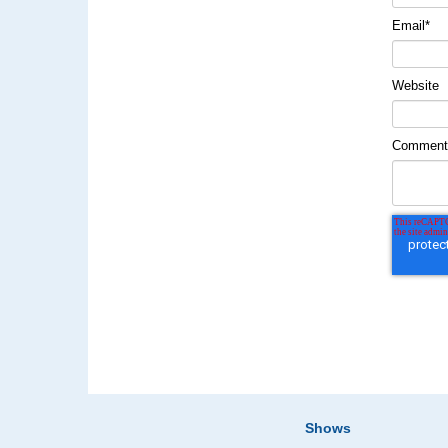
Email
*
Website
Commen
Shows