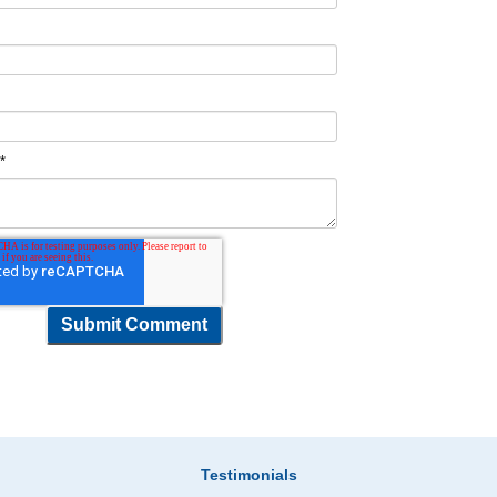
t
*
Testimonials