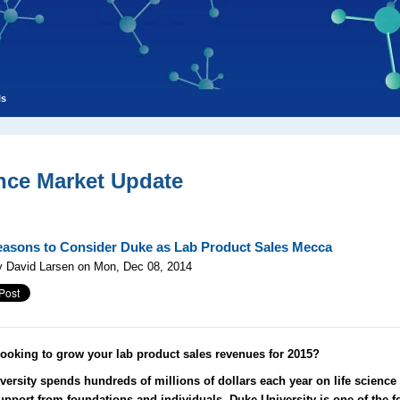
ls
nce Market Update
asons to Consider Duke as Lab Product Sales Mecca
y David Larsen on Mon, Dec 08, 2014
looking to grow your lab product sales revenues for 2015?
versity spends hundreds of millions of dollars each year on life science
upport from foundations and individuals, Duke University is one of the f