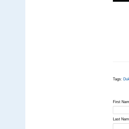
Tags:
Duk
First Na
Last Na