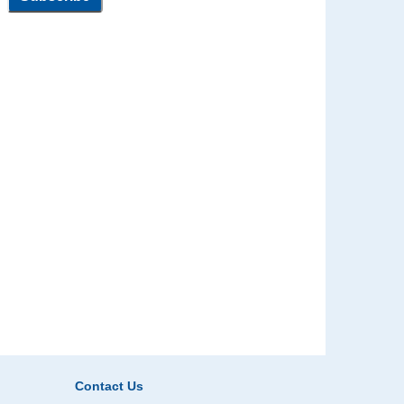
Contact Us