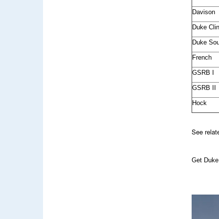
Davison
Duke Clin
Duke Sou
French
GSRB I
GSRB II
Hock
See rela
Get Duke 