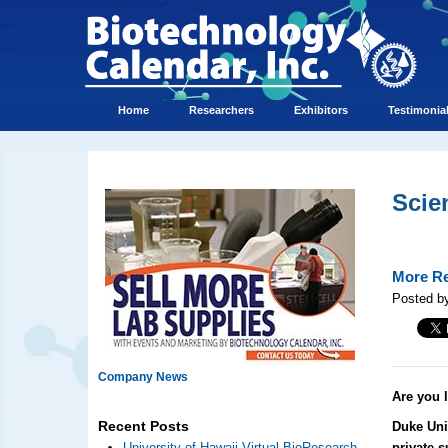
Home
Researchers
Exhibitors
Testimonia
Scie
More Re
Posted b
Company News
Are you 
Recent Posts
Duke Uni
University of Hawaii Virtual BioResearch
private s