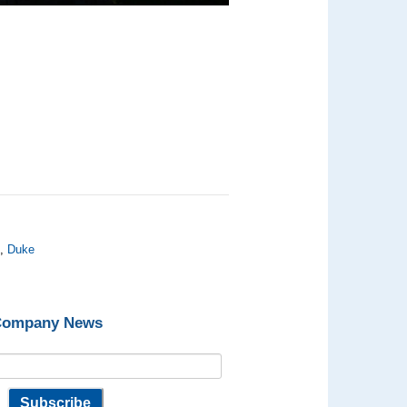
C
,
Duke
 Company News