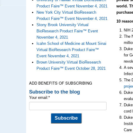
Product Faire™ Event November 4, 2021
world. T
New York City Virtual BioResearch
purchase
Product Faire™ Event November 4, 2021
10 reaso
Stony Brook University Virtual
NIH 
BioResearch Product Faire™ Event
The N
November 4, 2021
milli
Icahn School of Medicine at Mount Sinai
Duke 
Virtual BioResearch Product Faire™
for G
Event November 4, 2021
revol
Brown University Virtual BioResearch
A se
Product Faire™ Event October 28, 2021
Infec
The D
ADD BENEFITS OF SUBSCRIBING
proje
Subscribe to the blog
Duke 
Your email:
*
eval
Duke 
cord 
Duke 
Insti
Care 