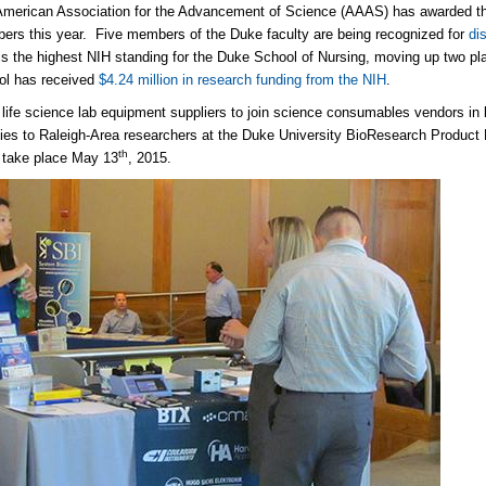
merican Association for the Advancement of Science (AAAS) has awarded the d
rs this year. Five members of the Duke faculty are being recognized for
di
is the highest NIH standing for the Duke School of Nursing, moving up two pl
ol has received
$4.24 million in research funding from the NIH
.
 life science lab equipment suppliers to join science consumables vendors in 
ies to Raleigh-Area researchers at the Duke University BioResearch Product 
th
l take place May 13
, 2015.