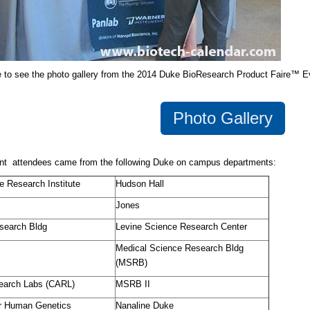
e to see the photo gallery from the 2014 Duke BioResearch Product Faire™ E
Photo Gallery
nt attendees came from the following Duke on campus departments:
e Research Institute
Hudson Hall
Jones
search Bldg
Levine Science Research Center
Medical Science Research Bldg
(MSRB)
earch Labs (CARL)
MSRB II
or Human Genetics
Nanaline Duke