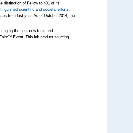
istinction of Fellow to 401 of its
stinguished scientific and societal efforts
.
aces from last year. As of October 2014, the
bringing the best new tools and
Faire™ Event. This lab product sourcing