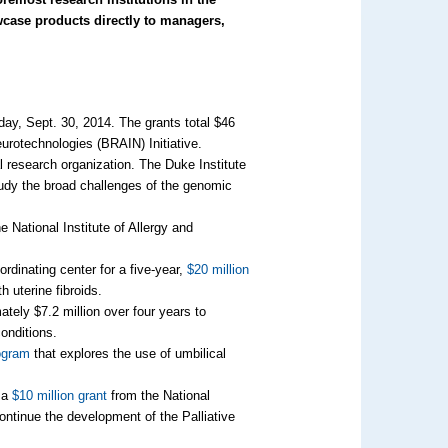
wcase products directly to managers,
ay, Sept. 30, 2014. The grants total $46
urotechnologies (BRAIN) Initiative.
al research organization. The Duke Institute
tudy the broad challenges of the genomic
he National Institute of Allergy and
rdinating center for a five-year,
$20 million
h uterine fibroids.
ately $7.2 million over four years to
onditions.
ogram
that explores the use of umbilical
d a
$10 million grant
from the National
continue the development of the Palliative