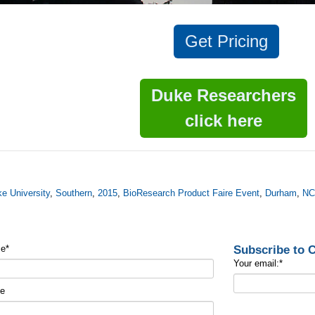
Get
Pricing
Duke Researchers
click here
e University
,
Southern
,
2015
,
BioResearch Product Faire Event
,
Durham
,
N
Subscribe to
me
*
Your email:
*
me