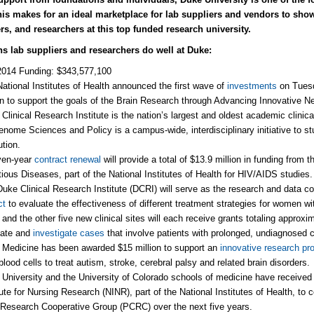
his makes for an ideal marketplace for lab suppliers and vendors to sho
rs, and researchers at this top funded research university.
ns lab suppliers and researchers do well at Duke:
2014 Funding: $343,577,100
ational Institutes of Health announced the first wave of
investments
on Tuesd
on to support the goals of the Brain Research through Advancing Innovative Ne
Clinical Research Institute is the nation’s largest and oldest academic clinic
enome Sciences and Policy is a campus-wide, interdisciplinary initiative to s
ution.
ven-year
contract renewal
will provide a total of $13.9 million in funding from t
tious Diseases, part of the National Institutes of Health for HIV/AIDS studies.
uke Clinical Research Institute (DCRI) will serve as the research and data coo
ct
to evaluate the effectiveness of different treatment strategies for women wit
and the other five new clinical sites will each receive grants totaling approxim
uate and
investigate cases
that involve patients with prolonged, undiagnosed c
Medicine has been awarded $15 million to support an
innovative research pr
blood cells to treat autism, stroke, cerebral palsy and related brain disorders.
University and the University of Colorado schools of medicine have receive
tute for Nursing Research (NINR), part of the National Institutes of Health, to 
Research Cooperative Group (PCRC) over the next five years.