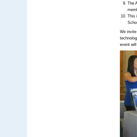
The A
membe
This 
Scho
We invite
technolog
event wil