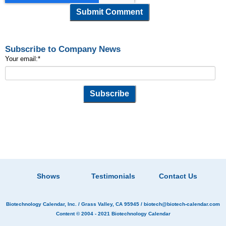
Subscribe to Company News
Your email:
*
Shows
Testimonials
Contact Us
Biotechnology Calendar, Inc.
/ Grass Valley, CA 95945 /
biotech@biotech-calendar.com
Content © 2004 - 2021
Biotechnology Calendar