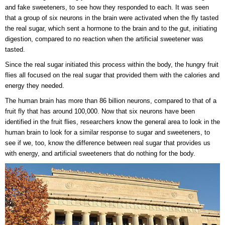
and fake sweeteners, to see how they responded to each. It was seen
that a group of six neurons in the brain were activated when the fly tasted
the real sugar, which sent a hormone to the brain and to the gut, initiating
digestion, compared to no reaction when the artificial sweetener was
tasted.
Since the real sugar initiated this process within the body, the hungry fruit
flies all focused on the real sugar that provided them with the calories and
energy they needed.
The human brain has more than 86 billion neurons, compared to that of a
fruit fly that has around 100,000. Now that six neurons have been
identified in the fruit flies, researchers know the general area to look in the
human brain to look for a similar response to sugar and sweeteners, to
see if we, too, know the difference between real sugar that provides us
with energy, and artificial sweeteners that do nothing for the body.