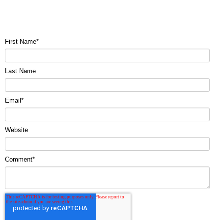
First Name
*
Last Name
Email
*
Website
Comment
*