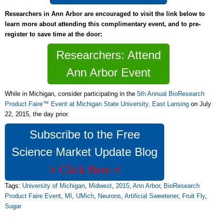
Researchers in Ann Arbor are encouraged to visit the link below to
learn more about attending this complimentary event, and to pre-
register to save time at the door:
Researchers: Attend
Ann Arbor Event
While in Michigan, consider participating in the
5th Annual BioResearch
Product Faire™ Event at Michigan State University, East Lansing
on July
22, 2015, the day prior.
Subscribe to the Free
Science Market Update Blog
>
<
Click Here
Tags:
University of Michigan
,
Midwest
,
2015
,
Ann Arbor
,
BioResearch
Product Faire Event
,
MI
,
UMich
,
Neurons
,
Artificial Sweetener
,
Fruit Fly
,
Sugar