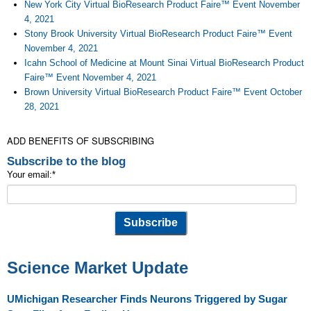
New York City Virtual BioResearch Product Faire™ Event November
4, 2021
Stony Brook University Virtual BioResearch Product Faire™ Event
November 4, 2021
Icahn School of Medicine at Mount Sinai Virtual BioResearch Product
Faire™ Event November 4, 2021
Brown University Virtual BioResearch Product Faire™ Event October
28, 2021
ADD BENEFITS OF SUBSCRIBING
Subscribe to the blog
Your email:
*
Science Market Update
UMichigan Researcher Finds Neurons Triggered by Sugar