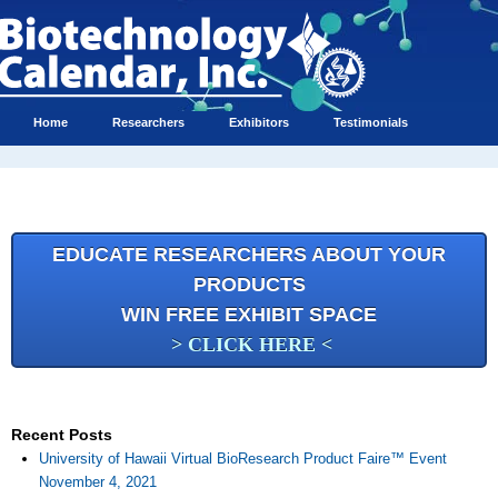
Home
Researchers
Exhibitors
Testimonials
EDUCATE RESEARCHERS ABOUT YOUR
PRODUCTS
WIN FREE EXHIBIT SPACE
> CLICK HERE <
Recent Posts
University of Hawaii Virtual BioResearch Product Faire™ Event
November 4, 2021