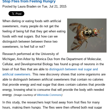
Stop Flies from Feeling Hungry
Posted by Laura Braden on Tue, Jul 21, 2015
When dieting or eating foods with artificial
sweeteners, many people do not get the
feeling of being full that they get when eating
foods with real sugars. But how can we
distinguish between between these two
sweeteners, to feel full or not?
Research performed at the University of
Michigan, Ann Arbor by Monica Dus from the Department of Molecular,
Cellular, and Developmental Biology has found a group of neurons in the
brain of fruit flies that are able to
distinguish between real sugar and
artificial sweeteners
. This new discovery shows that some organisms are
able to distinguish between artificial sweeteners that contain no calories
that provide energy and real sugar that does contain calories that provide
energy, knowing what to consume that will provide the body with needed
energy.
(Image courtesy of
Wikimedia Commons
)
In this study, the researchers kept food away from fruit flies for many
hours, making them hungry. The flies were then offered both real sugar