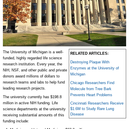
The University of Michigan is a well-
RELATED ARTICLES:
funded, highly regarded life science
Destroying Plaque With
research institution. Every year, the
Enzymes at the University of
NIH, NSF, and other public and private
Michigan
donors award millions of dollars to
research teams and labs to help fund
Chicago Researchers Find
leading research projects.
Molecule from Tree Bark
Prevents Heart Problems
The university currently has $198.8
million in active NIH funding. Life
Cincinnati Researchers Receive
$1.6M to Study Rare Lung
science departments at the university
Disease
receiving substantial amounts of this
funding include: