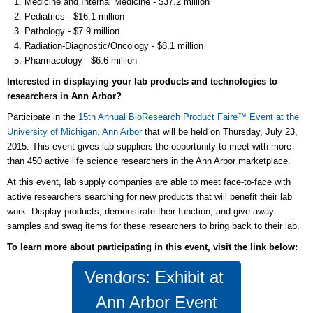
Medicine and Internal Medicine - $37.2 million
Pediatrics - $16.1 million
Pathology - $7.9 million
Radiation-Diagnostic/Oncology - $8.1 million
Pharmacology - $6.6 million
Interested in displaying your lab products and technologies to
researchers in Ann Arbor?
Participate in the
15th Annual BioResearch Product Faire™ Event at the
University of Michigan, Ann Arbor
that will be held on Thursday, July 23,
2015. This event gives lab suppliers the opportunity to meet with more
than 450 active life science researchers in the Ann Arbor marketplace.
At this event, lab supply companies are able to meet face-to-face with
active researchers searching for new products that will benefit their lab
work. Display products, demonstrate their function, and give away
samples and swag items for these researchers to bring back to their lab.
To learn more about participating in this event, visit the link below:
Vendors: Exhibit at
Ann Arbor Event