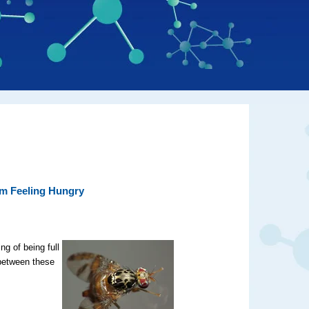
om Feeling Hungry
ng of being full
 between these