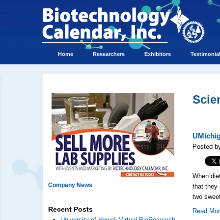
Home
Researchers
Exhibitors
Testimonia
Scie
UMichig
Posted by
When diet
Company News
that they
two sweet
Recent Posts
Read Mo
University of Hawaii Virtual BioResearch