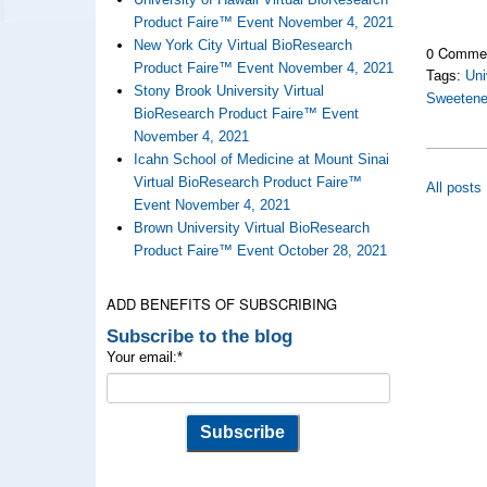
Product Faire™ Event November 4, 2021
New York City Virtual BioResearch
0 Comme
Product Faire™ Event November 4, 2021
Tags:
Uni
Stony Brook University Virtual
Sweetene
BioResearch Product Faire™ Event
November 4, 2021
Icahn School of Medicine at Mount Sinai
Virtual BioResearch Product Faire™
All posts
Event November 4, 2021
Brown University Virtual BioResearch
Product Faire™ Event October 28, 2021
ADD BENEFITS OF SUBSCRIBING
Subscribe to the blog
Your email:
*