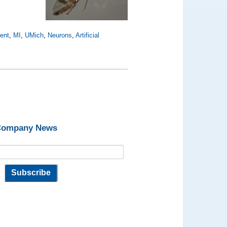
ent
,
MI
,
UMich
,
Neurons
,
Artificial
 Company News