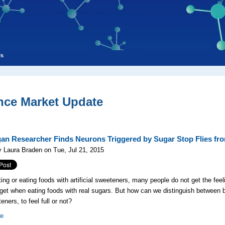
ls
nce Market Update
an Researcher Finds Neurons Triggered by Sugar Stop Flies fr
 Laura Braden on Tue, Jul 21, 2015
ing or eating foods with artificial sweeteners, many people do not get the feeli
 get when eating foods with real sugars. But how can we distinguish between
eners, to feel full or not?
re