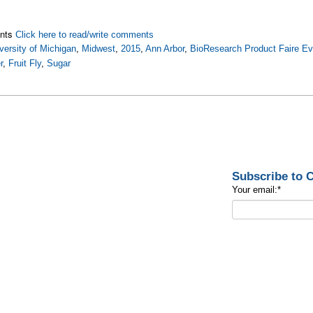
nts
Click here to read/write comments
versity of Michigan
,
Midwest
,
2015
,
Ann Arbor
,
BioResearch Product Faire Ev
r
,
Fruit Fly
,
Sugar
Subscribe to
Your email:
*