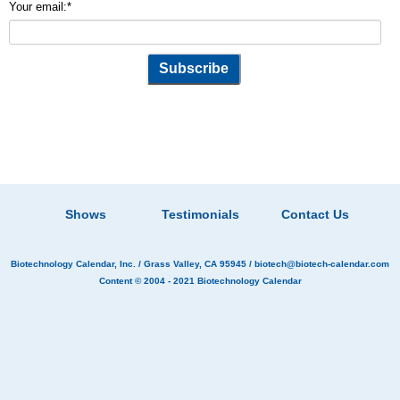
Your email:
*
Shows
Testimonials
Contact Us
Biotechnology Calendar, Inc.
/ Grass Valley, CA 95945 /
biotech@biotech-calendar.com
Content © 2004 - 2021
Biotechnology Calendar