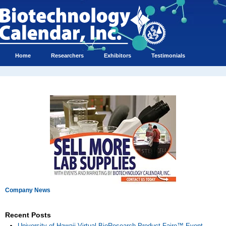
Home
Researchers
Exhibitors
Testimonials
Company News
Recent Posts
University of Hawaii Virtual BioResearch Product Faire™ Event