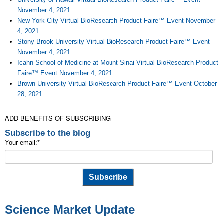
November 4, 2021
New York City Virtual BioResearch Product Faire™ Event November
4, 2021
Stony Brook University Virtual BioResearch Product Faire™ Event
November 4, 2021
Icahn School of Medicine at Mount Sinai Virtual BioResearch Product
Faire™ Event November 4, 2021
Brown University Virtual BioResearch Product Faire™ Event October
28, 2021
ADD BENEFITS OF SUBSCRIBING
Subscribe to the blog
Your email:
*
Science Market Update