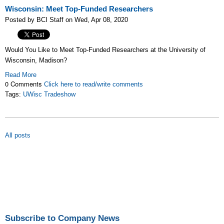
Wisconsin: Meet Top-Funded Researchers
Posted by BCI Staff on Wed, Apr 08, 2020
Would You Like to Meet Top-Funded Researchers at the University of
Wisconsin, Madison?
Read More
0 Comments
Click here to read/write comments
Tags:
UWisc Tradeshow
All posts
Subscribe to Company News