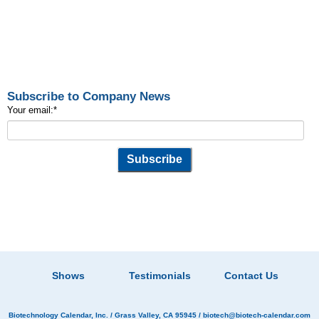
Subscribe to Company News
Your email:
*
Shows
Testimonials
Contact Us
Biotechnology Calendar, Inc.
/ Grass Valley, CA 95945 /
biotech@biotech-calendar.com