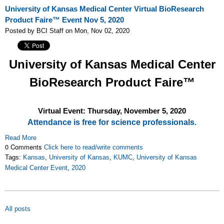
University of Kansas Medical Center Virtual BioResearch
Product Faire™ Event Nov 5, 2020
Posted by BCI Staff on Mon, Nov 02, 2020
University of Kansas Medical Center
BioResearch Product Faire™
Virtual Event: Thursday, November 5
, 2020
Attendance is free for science professionals.
Read More
0 Comments
Click here to read/write comments
Tags:
Kansas
,
University of Kansas
,
KUMC
,
University of Kansas
Medical Center Event
,
2020
All posts