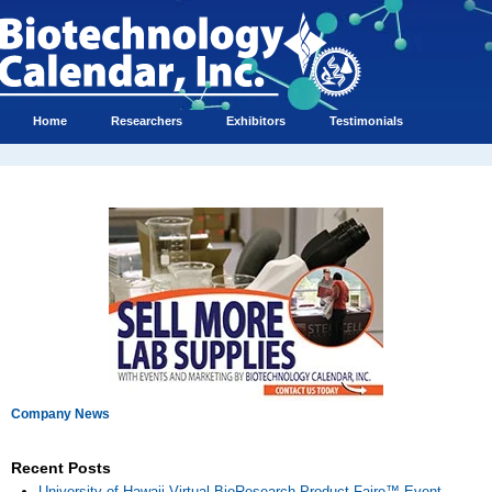
Home
Researchers
Exhibitors
Testimonials
Company News
Recent Posts
University of Hawaii Virtual BioResearch Product Faire™ Event