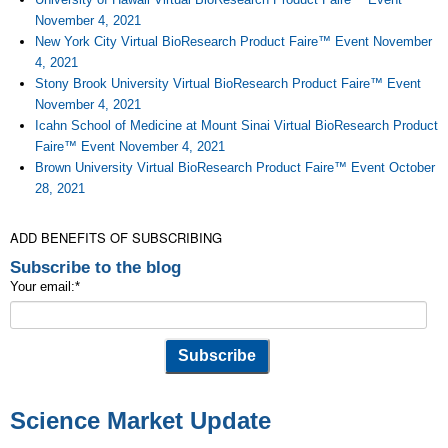
November 4, 2021
New York City Virtual BioResearch Product Faire™ Event November
4, 2021
Stony Brook University Virtual BioResearch Product Faire™ Event
November 4, 2021
Icahn School of Medicine at Mount Sinai Virtual BioResearch Product
Faire™ Event November 4, 2021
Brown University Virtual BioResearch Product Faire™ Event October
28, 2021
ADD BENEFITS OF SUBSCRIBING
Subscribe to the blog
Your email:
*
Science Market Update