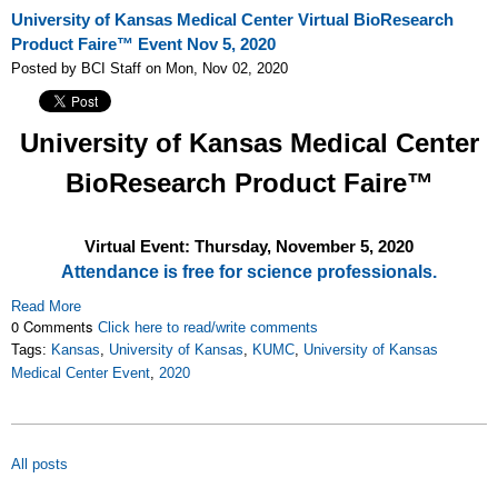
University of Kansas Medical Center Virtual BioResearch
Product Faire™ Event Nov 5, 2020
Posted by BCI Staff on Mon, Nov 02, 2020
University of Kansas Medical Center
BioResearch Product Faire™
Virtual Event: Thursday, November 5
, 2020
Attendance is free for science professionals.
Read More
0 Comments
Click here to read/write comments
Tags:
Kansas
,
University of Kansas
,
KUMC
,
University of Kansas
Medical Center Event
,
2020
All posts