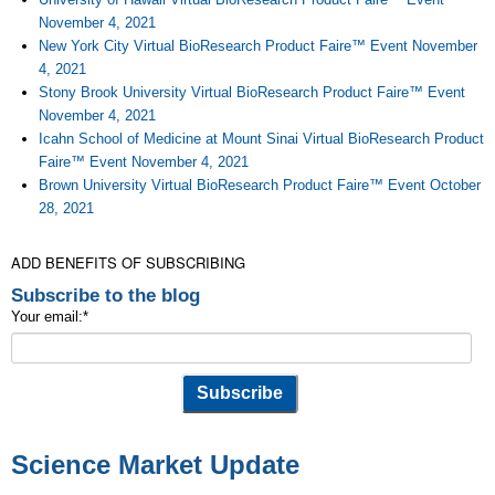
November 4, 2021
New York City Virtual BioResearch Product Faire™ Event November
4, 2021
Stony Brook University Virtual BioResearch Product Faire™ Event
November 4, 2021
Icahn School of Medicine at Mount Sinai Virtual BioResearch Product
Faire™ Event November 4, 2021
Brown University Virtual BioResearch Product Faire™ Event October
28, 2021
ADD BENEFITS OF SUBSCRIBING
Subscribe to the blog
Your email:
*
Science Market Update