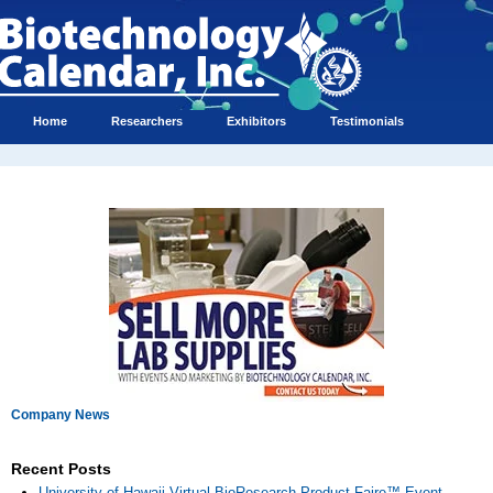
Home
Researchers
Exhibitors
Testimonials
Company News
Recent Posts
University of Hawaii Virtual BioResearch Product Faire™ Event