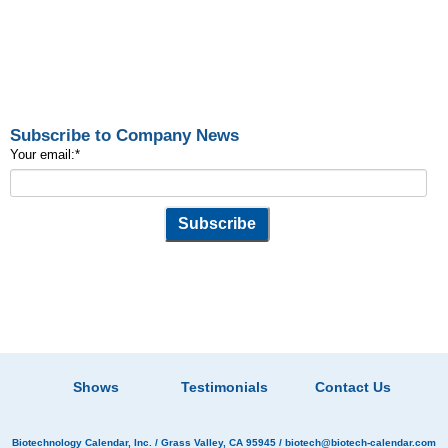
Subscribe to Company News
Your email:
*
Shows
Testimonials
Contact Us
Biotechnology Calendar, Inc.
/ Grass Valley, CA 95945 /
biotech@biotech-calendar.com