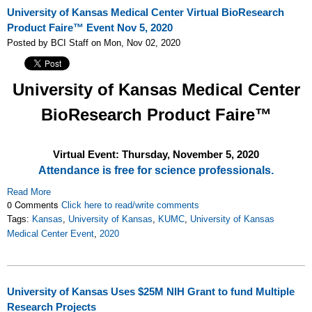
University of Kansas Medical Center Virtual BioResearch
Product Faire™ Event Nov 5, 2020
Posted by BCI Staff on Mon, Nov 02, 2020
University of Kansas Medical Center
BioResearch Product Faire™
Virtual Event: Thursday, November 5
, 2020
Attendance is free for science professionals.
Read More
0 Comments
Click here to read/write comments
Tags:
Kansas
,
University of Kansas
,
KUMC
,
University of Kansas
Medical Center Event
,
2020
University of Kansas Uses $25M NIH Grant to fund Multiple
Research Projects