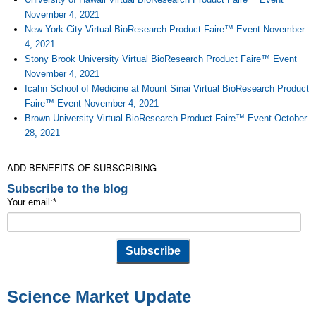
November 4, 2021
New York City Virtual BioResearch Product Faire™ Event November
4, 2021
Stony Brook University Virtual BioResearch Product Faire™ Event
November 4, 2021
Icahn School of Medicine at Mount Sinai Virtual BioResearch Product
Faire™ Event November 4, 2021
Brown University Virtual BioResearch Product Faire™ Event October
28, 2021
ADD BENEFITS OF SUBSCRIBING
Subscribe to the blog
Your email:
*
Science Market Update