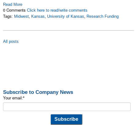
Read More
0 Comments
Click here to read/write comments
Tags:
Midwest
,
Kansas
,
University of Kansas
,
Research Funding
All posts
Subscribe to Company News
Your email:
*