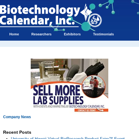
Home
Researchers
Exhibitors
Testimonials
Company News
Recent Posts
University of Hawaii Virtual BioResearch Product Faire™ Event