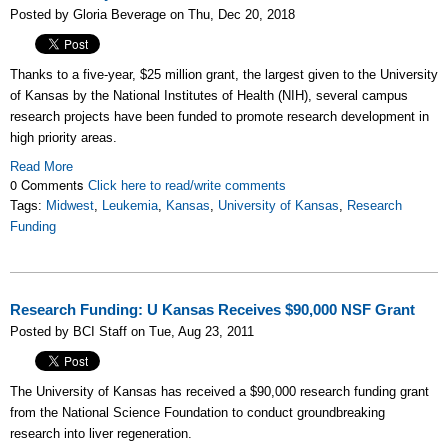
Posted by Gloria Beverage on Thu, Dec 20, 2018
Thanks to a five-year, $25 million grant, the largest given to the University
of Kansas by the National Institutes of Health (NIH), several campus
research projects have been funded to promote research development in
high priority areas.
Read More
0 Comments
Click here to read/write comments
Tags:
Midwest
,
Leukemia
,
Kansas
,
University of Kansas
,
Research
Funding
Research Funding: U Kansas Receives $90,000 NSF Grant
Posted by BCI Staff on Tue, Aug 23, 2011
The University of Kansas has received a $90,000 research funding grant
from the National Science Foundation to conduct groundbreaking
research into liver regeneration.