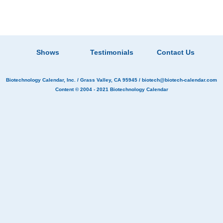
Shows
Testimonials
Contact Us
Biotechnology Calendar, Inc.
/ Grass Valley, CA 95945 /
biotech@biotech-calendar.com
Content © 2004 - 2021
Biotechnology Calendar