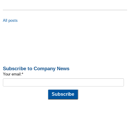
All posts
Subscribe to Company News
Your email:
*