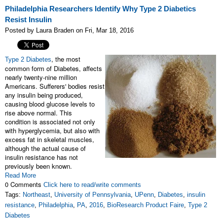
Philadelphia Researchers Identify Why Type 2 Diabetics
Resist Insulin
Posted by Laura Braden on Fri, Mar 18, 2016
, the most
Type 2 Diabetes
common form of Diabetes, affects
nearly twenty-nine million
Americans. Sufferers' bodies resist
any insulin being produced,
causing blood glucose levels to
rise above normal. This
condition is associated not only
with hyperglycemia, but also with
excess fat in skeletal muscles,
although the actual cause of
insulin resistance has not
previously been known.
Read More
0 Comments
Click here to read/write comments
Tags:
Northeast
,
University of Pennsylvania
,
UPenn
,
Diabetes
,
insulin
resistance
,
Philadelphia
,
PA
,
2016
,
BioResearch Product Faire
,
Type 2
Diabetes