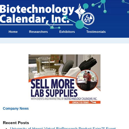
Home
Researchers
Exhibitors
Testimonials
Company News
Recent Posts
University of Hawaii Virtual BioResearch Product Faire™ Event