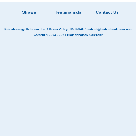
Shows
Testimonials
Contact Us
Biotechnology Calendar, Inc.
/ Grass Valley, CA 95945 /
biotech@biotech-calendar.com
Content © 2004 - 2021
Biotechnology Calendar