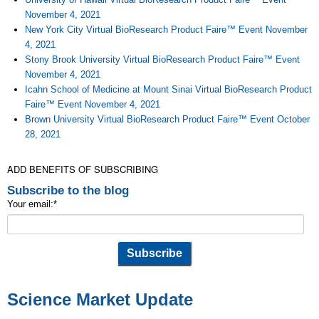
November 4, 2021
New York City Virtual BioResearch Product Faire™ Event November
4, 2021
Stony Brook University Virtual BioResearch Product Faire™ Event
November 4, 2021
Icahn School of Medicine at Mount Sinai Virtual BioResearch Product
Faire™ Event November 4, 2021
Brown University Virtual BioResearch Product Faire™ Event October
28, 2021
ADD BENEFITS OF SUBSCRIBING
Subscribe to the blog
Your email:
*
Science Market Update