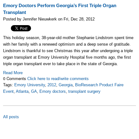
Emory Doctors Perform Georgia’s First Triple Organ
Transplant
Posted by Jennifer Nieuwkerk on Fri, Dec 28, 2012
This holiday season, 38-year-old mother Stephanie Lindstrom spent time
with her family with a renewed optimism and a deep sense of gratitude.
Lindstrom is thankful to see Christmas this year after undergoing a triple
organ transplant at Emory University Hospital five months ago, the first
triple organ transplant ever to take place in the state of Georgia.
Read More
0 Comments
Click here to read/write comments
Tags:
Emory University
,
2012
,
Georgia
,
BioResearch Product Faire
Event
,
Atlanta
,
GA
,
Emory doctors
,
transplant surgery
All posts