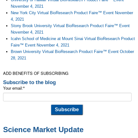
November 4, 2021
New York City Virtual BioResearch Product Faire™ Event November
4, 2021
Stony Brook University Virtual BioResearch Product Faire™ Event
November 4, 2021
Icahn School of Medicine at Mount Sinai Virtual BioResearch Product
Faire™ Event November 4, 2021
Brown University Virtual BioResearch Product Faire™ Event October
28, 2021
ADD BENEFITS OF SUBSCRIBING
Subscribe to the blog
Your email:
*
Science Market Update