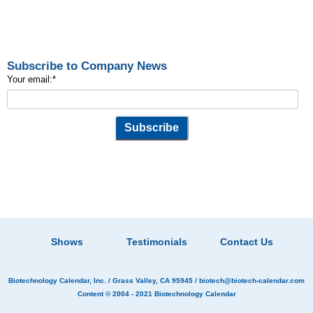
Subscribe to Company News
Your email:
*
Shows
Testimonials
Contact Us
Biotechnology Calendar, Inc.
/ Grass Valley, CA 95945 /
biotech@biotech-calendar.com
Content © 2004 - 2021
Biotechnology Calendar