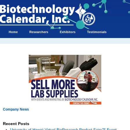
Home
Researchers
Exhibitors
Testimonials
Company News
Recent Posts
University of Hawaii Virtual BioResearch Product Faire™ Event