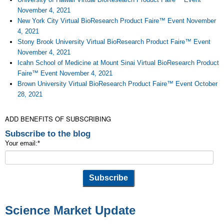
November 4, 2021
New York City Virtual BioResearch Product Faire™ Event November
4, 2021
Stony Brook University Virtual BioResearch Product Faire™ Event
November 4, 2021
Icahn School of Medicine at Mount Sinai Virtual BioResearch Product
Faire™ Event November 4, 2021
Brown University Virtual BioResearch Product Faire™ Event October
28, 2021
ADD BENEFITS OF SUBSCRIBING
Subscribe to the blog
Your email:
*
Science Market Update