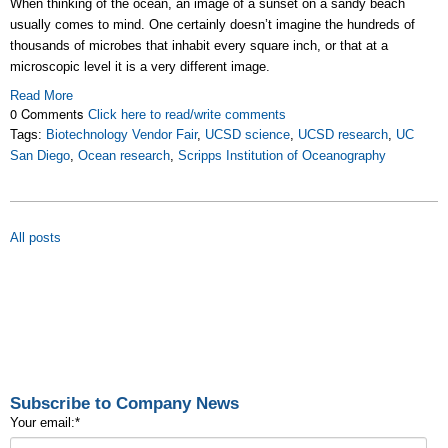
When thinking of the ocean, an image of a sunset on a sandy beach
usually comes to mind. One certainly doesn’t imagine the hundreds of
thousands of microbes that inhabit every square inch, or that at a
microscopic level it is a very different image.
Read More
0 Comments
Click here to read/write comments
Tags:
Biotechnology Vendor Fair
,
UCSD science
,
UCSD research
,
UC
San Diego
,
Ocean research
,
Scripps Institution of Oceanography
All posts
Subscribe to Company News
Your email:
*