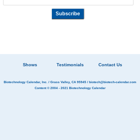
Shows
Testimonials
Contact Us
Biotechnology Calendar, Inc.
/ Grass Valley, CA 95945 /
biotech@biotech-calendar.com
Content © 2004 - 2021
Biotechnology Calendar