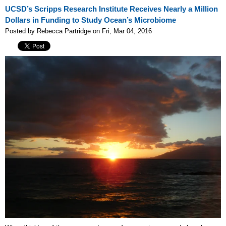
UCSD’s Scripps Research Institute Receives Nearly a Million
Dollars in Funding to Study Ocean’s Microbiome
Posted by Rebecca Partridge on Fri, Mar 04, 2016