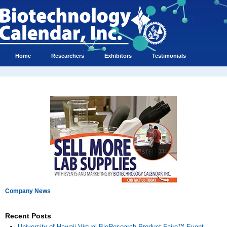
Home
Researchers
Exhibitors
Testimonials
Company News
Recent Posts
University of Hawaii Virtual BioResearch Product Faire™ Event