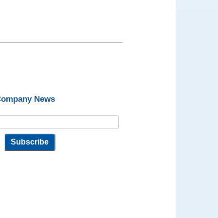
 Company News