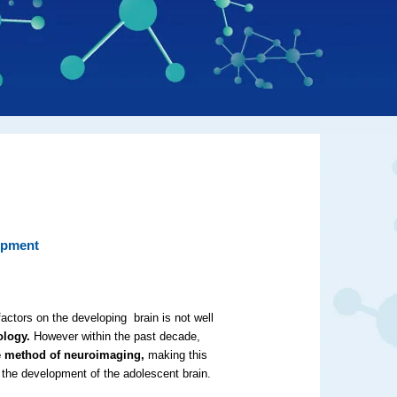
opment
actors on the developing brain is not well
ology.
However within the past decade,
he method of neuroimaging,
making this
on the development of the adolescent brain.