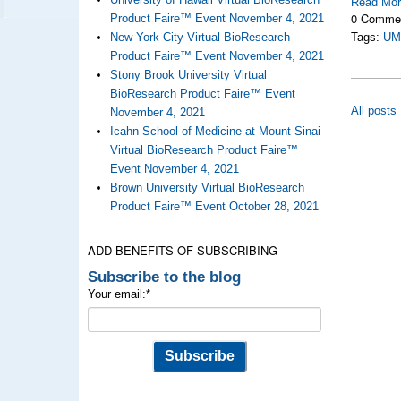
Read Mo
0 Comme
Product Faire™ Event November 4, 2021
New York City Virtual BioResearch
Tags:
UM
Product Faire™ Event November 4, 2021
Stony Brook University Virtual
BioResearch Product Faire™ Event
All posts
November 4, 2021
Icahn School of Medicine at Mount Sinai
Virtual BioResearch Product Faire™
Event November 4, 2021
Brown University Virtual BioResearch
Product Faire™ Event October 28, 2021
ADD BENEFITS OF SUBSCRIBING
Subscribe to the blog
Your email:
*