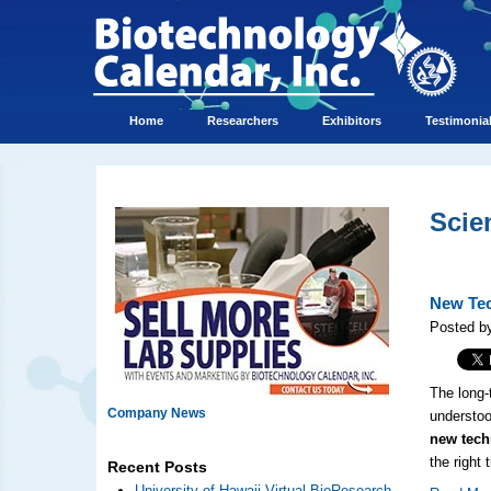
Home
Researchers
Exhibitors
Testimonia
Scie
New Tec
Posted b
The long-
Company News
understoo
new tech
the right
Recent Posts
University of Hawaii Virtual BioResearch