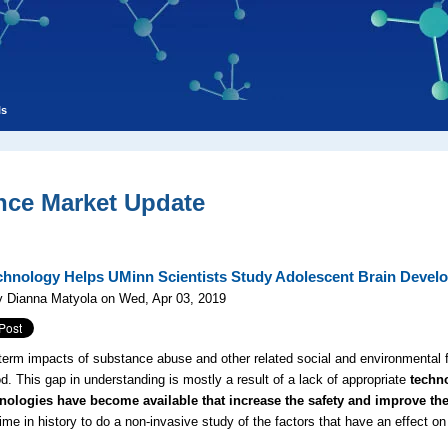
ls
nce Market Update
hnology Helps UMinn Scientists Study Adolescent Brain Devel
y Dianna Matyola on Wed, Apr 03, 2019
term impacts of substance abuse and other related social and environmental f
d. This gap in understanding is mostly a result of a lack of appropriate
techn
nologies have become available that increase the safety and improve t
 time in history to do a non-invasive study of the factors that have an effect 