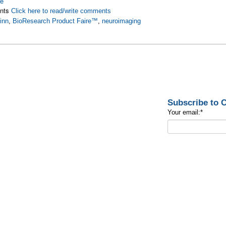
re
nts
Click here to read/write comments
inn
,
BioResearch Product Faire™
,
neuroimaging
Subscribe to
Your email:
*