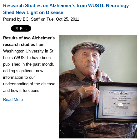
Research Studies on Alzheimer's from WUSTL Neurology
Shed New Light on Disease
Posted by BCI Staff on Tue, Oct 25, 2011
Results of two Alzheimer's
research studies
from
Washington University in St.
Louis (WUSTL) have been
published in the past month,
adding significant new
information to our
understanding of the disease
and how it functions.
Read More