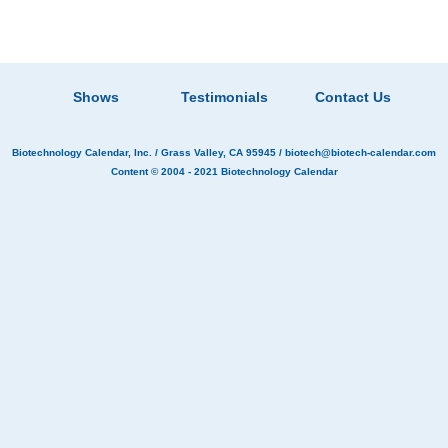
Shows
Testimonials
Contact Us
Biotechnology Calendar, Inc.
/ Grass Valley, CA 95945 /
biotech@biotech-calendar.com
Content © 2004 - 2021
Biotechnology Calendar