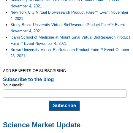
November 4, 2021
New York City Virtual BioResearch Product Faire™ Event November
4, 2021
Stony Brook University Virtual BioResearch Product Faire™ Event
November 4, 2021
Icahn School of Medicine at Mount Sinai Virtual BioResearch Product
Faire™ Event November 4, 2021
Brown University Virtual BioResearch Product Faire™ Event October
28, 2021
ADD BENEFITS OF SUBSCRIBING
Subscribe to the blog
Your email:
*
Science Market Update