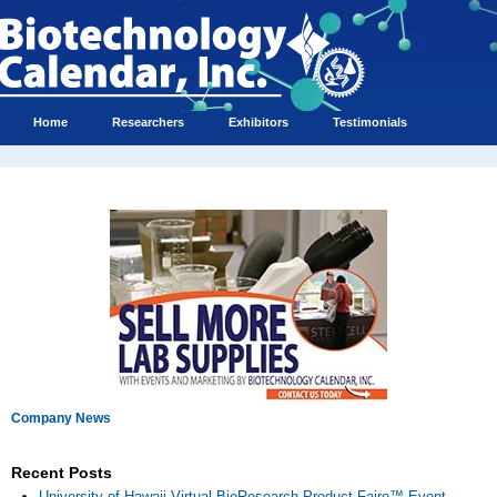
Home
Researchers
Exhibitors
Testimonials
Company News
Recent Posts
University of Hawaii Virtual BioResearch Product Faire™ Event