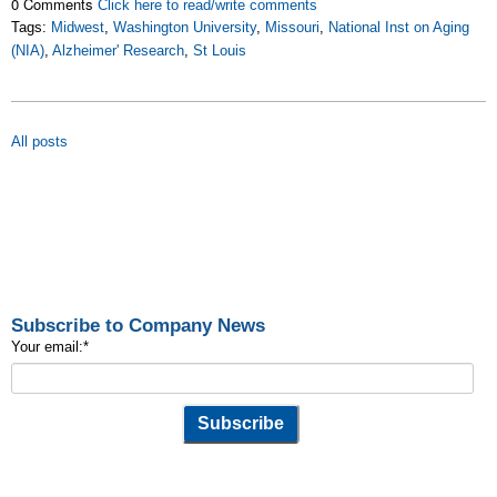
0 Comments
Click here to read/write comments
Tags:
Midwest
,
Washington University
,
Missouri
,
National Inst on Aging
(NIA)
,
Alzheimer' Research
,
St Louis
All posts
Subscribe to Company News
Your email:
*