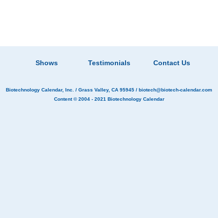
Shows
Testimonials
Contact Us
Biotechnology Calendar, Inc.
/ Grass Valley, CA 95945 /
biotech@biotech-calendar.com
Content © 2004 - 2021
Biotechnology Calendar