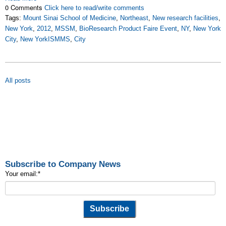
0 Comments
Click here to read/write comments
Tags:
Mount Sinai School of Medicine
,
Northeast
,
New research facilities
,
New York
,
2012
,
MSSM
,
BioResearch Product Faire Event
,
NY
,
New York
City
,
New YorkISMMS
,
City
All posts
Subscribe to Company News
Your email:
*