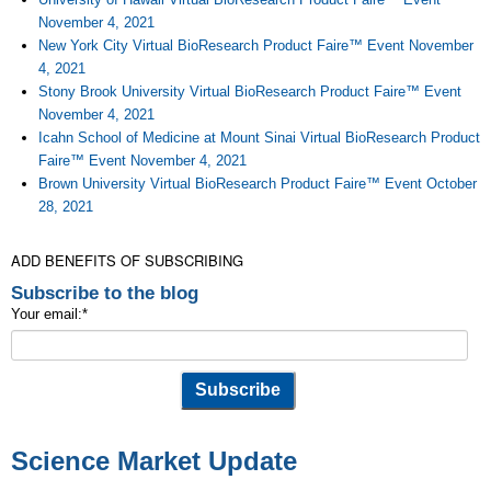
November 4, 2021
New York City Virtual BioResearch Product Faire™ Event November
4, 2021
Stony Brook University Virtual BioResearch Product Faire™ Event
November 4, 2021
Icahn School of Medicine at Mount Sinai Virtual BioResearch Product
Faire™ Event November 4, 2021
Brown University Virtual BioResearch Product Faire™ Event October
28, 2021
ADD BENEFITS OF SUBSCRIBING
Subscribe to the blog
Your email:
*
Science Market Update