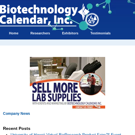
Home
Researchers
Exhibitors
Testimonials
Company News
Recent Posts
University of Hawaii Virtual BioResearch Product Faire™ Event