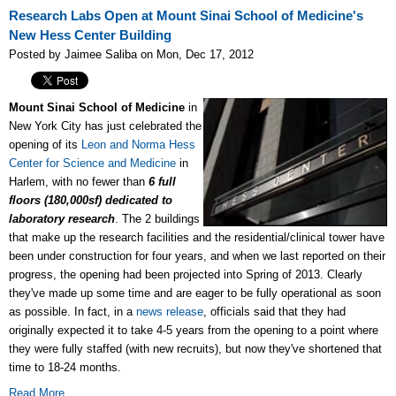
Research Labs Open at Mount Sinai School of Medicine's
New Hess Center Building
Posted by Jaimee Saliba on Mon, Dec 17, 2012
Mount Sinai School of Medicine
in
New York City has just celebrated the
opening of its
Leon and Norma Hess
Center for Science and Medicine
in
Harlem, with no fewer than
6 full
floors (180,000sf) dedicated to
laboratory research
. The 2 buildings
that make up the research facilities and the residential/clinical tower have
been under construction for four years, and when we last reported on their
progress, the opening had been projected into Spring of 2013. Clearly
they've made up some time and are eager to be fully operational as soon
as possible. In fact, in a
news release
, officials said that they had
originally expected it to take 4-5 years from the opening to a point where
they were fully staffed (with new recruits), but now they've shortened that
time to 18-24 months.
Read More