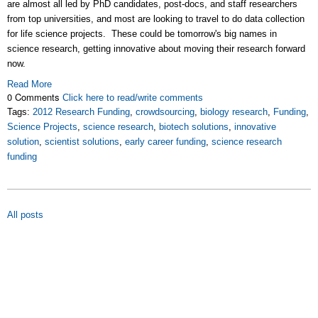
are almost all led by PhD candidates, post-docs, and staff researchers
from top universities, and most are looking to travel to do data collection
for life science projects. These could be tomorrow's big names in
science research, getting innovative about moving their research forward
now.
Read More
0 Comments
Click here to read/write comments
Tags:
2012 Research Funding
,
crowdsourcing
,
biology research
,
Funding
,
Science Projects
,
science research
,
biotech solutions
,
innovative
solution
,
scientist solutions
,
early career funding
,
science research
funding
All posts