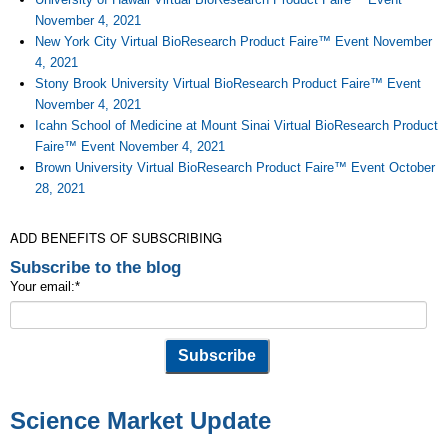
November 4, 2021
New York City Virtual BioResearch Product Faire™ Event November
4, 2021
Stony Brook University Virtual BioResearch Product Faire™ Event
November 4, 2021
Icahn School of Medicine at Mount Sinai Virtual BioResearch Product
Faire™ Event November 4, 2021
Brown University Virtual BioResearch Product Faire™ Event October
28, 2021
ADD BENEFITS OF SUBSCRIBING
Subscribe to the blog
Your email:
*
Science Market Update