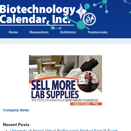
Home
Researchers
Exhibitors
Testimonials
Company News
Recent Posts
University of Hawaii Virtual BioResearch Product Faire™ Event