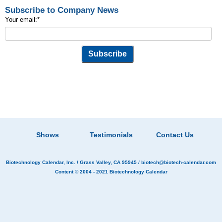
Subscribe to Company News
Your email:
*
Shows
Testimonials
Contact Us
Biotechnology Calendar, Inc.
/ Grass Valley, CA 95945 /
biotech@biotech-calendar.com
Content © 2004 - 2021
Biotechnology Calendar