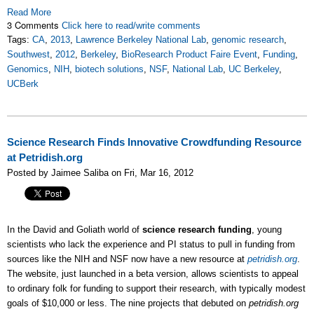
Read More
3 Comments
Click here to read/write comments
Tags:
CA
,
2013
,
Lawrence Berkeley National Lab
,
genomic research
,
Southwest
,
2012
,
Berkeley
,
BioResearch Product Faire Event
,
Funding
,
Genomics
,
NIH
,
biotech solutions
,
NSF
,
National Lab
,
UC Berkeley
,
UCBerk
Science Research Finds Innovative Crowdfunding Resource
at Petridish.org
Posted by Jaimee Saliba on Fri, Mar 16, 2012
In the David and Goliath world of
science research funding
, young
scientists who lack the experience and PI status to pull in funding from
sources like the NIH and NSF now have a new resource at
petridish.org
.
The website, just launched in a beta version, allows scientists to appeal
to ordinary folk for funding to support their research, with typically modest
goals of $10,000 or less. The nine projects that debuted on
petridish.org