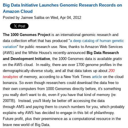
Big Data Initiative Launches Genomic Research Records on
Amazon Cloud
Posted by Jaimee Saliba on Wed, Apr 04, 2012
The 1000 Genomes Project
is an international genomic research and
data collection effort that has produced "
a deep catalog of human genetic
variation
" for public research use. Now, thanks to Amazon Web Services
(AWS) and the White House's recently-announced
Big Data Research
and Development Initiative
, the 1000 Genomes data is available
gratis
on the AWS cloud. In reality, there are over 1700 genome profiles in the
demographically-diverse study, and all that data takes up about
200
terabytes
of memory, according to a New York Times
article
on the cloud
bonanza. So even though researchers could download the data free to
their own computers from 1000 Genomes directly before, it's something
you really don't want to do, even if you have that kind of memory (re:
200TB). Instead, you'll likely be better off accessing the data
through AMS and paying them to crunch numbers for you, which probably
explains why AWS has decided to engage in this bit of philanthropy.
Future profit, plus their preeminence as a computational resource in the
brave new world of Big Data.