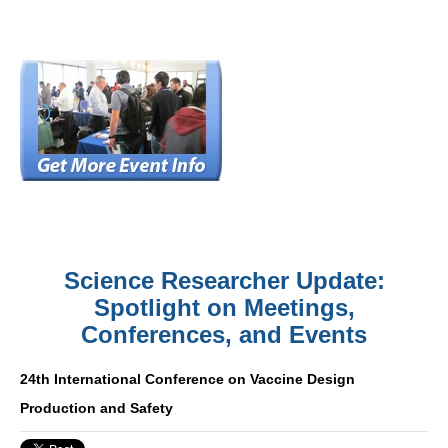
Science Researcher Update:
Spotlight on Meetings,
Conferences, and Events
24th International Conference on Vaccine Design
Production and Safety