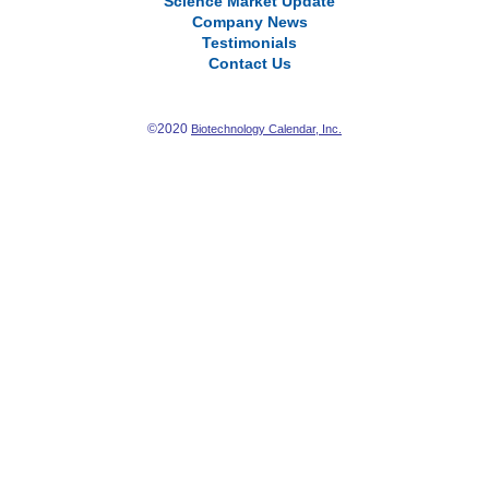
Science Market Update
Company News
Testimonials
Contact Us
©2020
Biotechnology Calendar, Inc.