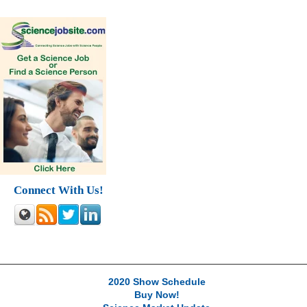
Connect With Us!
2020 Show Schedule
Buy Now!