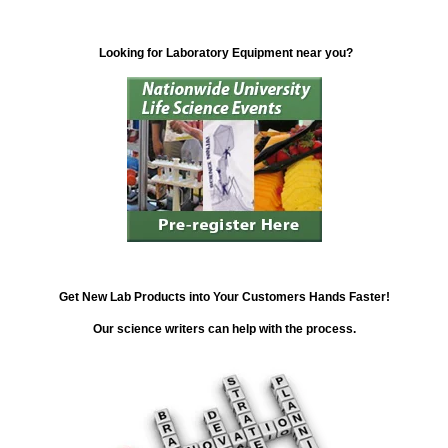
Looking for Laboratory Equipment near you?
Get New Lab Products into Your Customers Hands Faster!
Our science writers can help with the process.