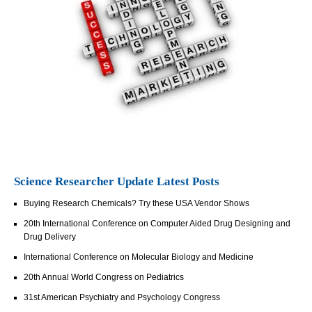
Science Researcher Update Latest Posts
Buying Research Chemicals? Try these USA Vendor Shows
20th International Conference on Computer Aided Drug Designing and
Drug Delivery
International Conference on Molecular Biology and Medicine
20th Annual World Congress on Pediatrics
31st American Psychiatry and Psychology Congress