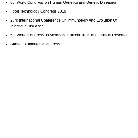
6th World Congress on Human Genetics and Genetic Diseases
Food Technology Congress 2019
23rd International Conference On Immunology And Evolution Of
Infectious Diseases
6th World Congress on Advanced Clinical Trails and Clinical Research
Annual Biomarkers Congress