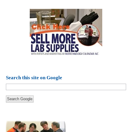
Search this site on Google
Search Google