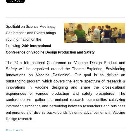
Spotlight on Science Meetings,
Conferences and Events brings
you information on the
following:
24th International
Conference on Vaccine Design Production and Safety
The 24th International Conference on Vaccine Design Product and
Safety will be organized around the Theme ‘Exploring, Envisioning
Innovations on Vaccine Designing’. Our goal is to deliver an
outstanding program which covers the entire spectrum of research &
innovations in vaccine designing and share the cross-cultural
experiences of various
production
and safety procedures. The
conference will
gather the eminent research communities catalyzing
information exchange and networking between researchers and business
entrepreneurs of diverse backgrounds fostering advancements in Vaccine
Design research.
Read More