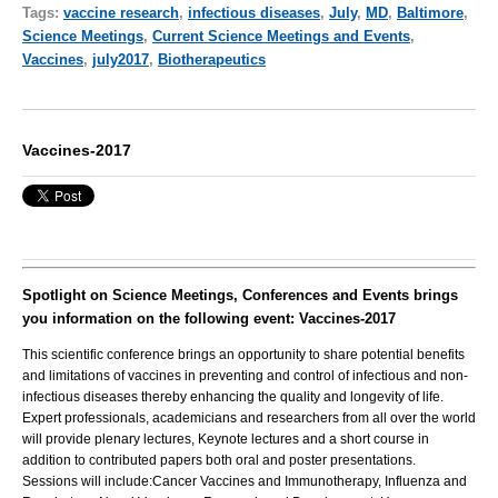
Tags:
vaccine research
,
infectious diseases
,
July
,
MD
,
Baltimore
,
Science Meetings
,
Current Science Meetings and Events
,
Vaccines
,
july2017
,
Biotherapeutics
Vaccines-2017
Spotlight on Science Meetings, Conferences and Events brings
you information on the following event: Vaccines-2017
This scientific conference brings an opportunity to share potential benefits
and limitations of vaccines in preventing and control of infectious and non-
infectious diseases thereby enhancing the quality and longevity of life.
Expert professionals, academicians and researchers from all over the world
will provide plenary lectures, Keynote lectures and a short course in
addition to contributed papers both oral and poster presentations.
Sessions will include:Cancer Vaccines and Immunotherapy, Influenza and