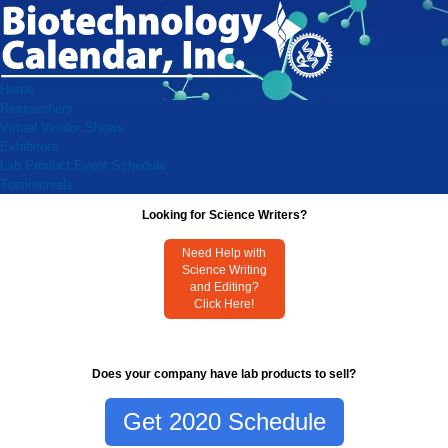
Home
Researchers
Virtual Vendor Shows
Exhibitors
Lab Product Event Schedule
Testimonials
Looking for Science Writers?
Need Help with
Science Writing
and Editing?
Click Here!
Does your company have lab products to sell?
Get 2020 Schedule