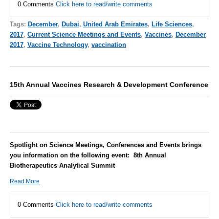
0 Comments
Click here to read/write comments
Tags:
December
,
Dubai
,
United Arab Emirates
,
Life Sciences
,
2017
,
Current Science Meetings and Events
,
Vaccines
,
December
2017
,
Vaccine Technology
,
vaccination
15th Annual Vaccines Research & Development Conference
Spotlight on Science Meetings, Conferences and Events brings
you information on the following event: 8th Annual
Biotherapeutics Analytical Summit
Read More
0 Comments
Click here to read/write comments