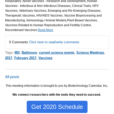
Respiratory ,Novel Vaccines - Research and Development, Human
Vaccines - Infectious & Non Infectious Diseases, Clinical Trails, HPV
Vaccines, Veterinary Vaccines, Emerging and Re-Emerging Diseases,
Therapeutic Vaccines, HIV/AIDS Vaccines, Vaccine Bioprocessing and
Manufacturing, Immunology / Animal Models,Plant Based Vaccines,
Vaccines Related to Human Reproduction and Fertility Control,
Recombinant Vaccines
Read More
0 Comments
Click here to read/write comments
Tags:
MD
,
Baltimore
,
current science events
,
Science Meetings
,
2017
,
February 2017
,
Vaccines
All posts
This meeting information is brought to you by Biotechnology Calendar, Inc
.
We connect researchers with the tools they need to succeed.
Get 2020 Schedule