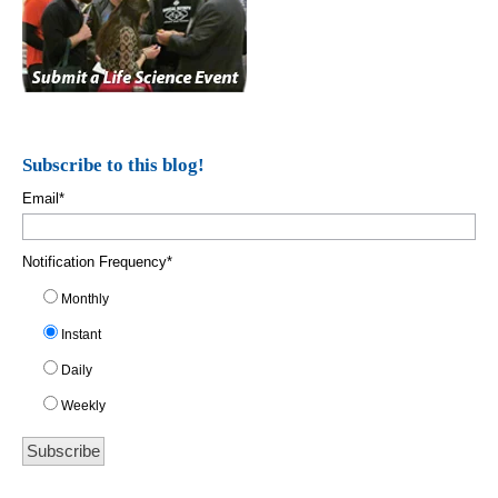
Subscribe to this blog!
Email
*
Notification Frequency
*
Monthly
Instant
Daily
Weekly