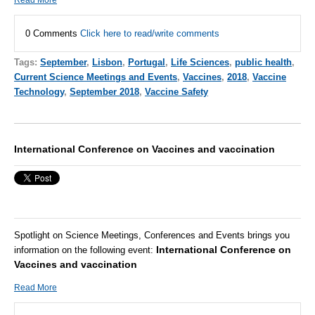
0 Comments
Click here to read/write comments
Tags:
September
,
Lisbon
,
Portugal
,
Life Sciences
,
public health
,
Current Science Meetings and Events
,
Vaccines
,
2018
,
Vaccine
Technology
,
September 2018
,
Vaccine Safety
International Conference on Vaccines and vaccination
Spotlight on Science Meetings, Conferences and Events brings you
International Conference on
information on the following event:
Vaccines and vaccination
Read More